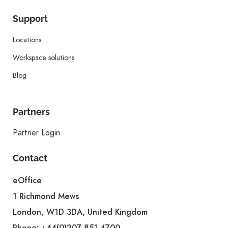
Support
Locations
Workspace solutions
Blog
Partners
Partner Login
Contact
eOffice
1 Richmond Mews
London, W1D 3DA, United Kingdom