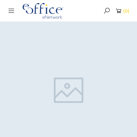
(
0
)