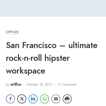
OFFICES
San Francisco – ultimate
rock-n-roll hipster
workspace
by
eOffice
October 18, 2011
0 Comments