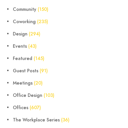
Community
(150)
Coworking
(235)
Design
(294)
Events
(43)
Featured
(145)
Guest Posts
(91)
Meetings
(20)
Office Design
(103)
Offices
(607)
The Workplace Series
(36)