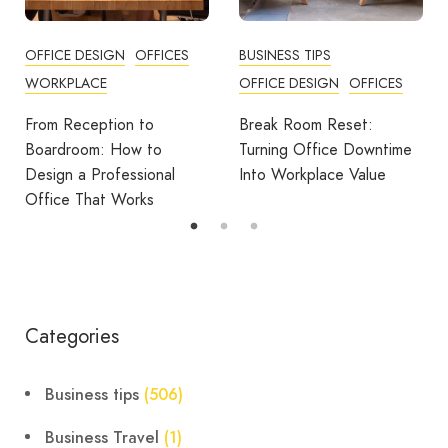
ICES
BUSINESS TIPS
OFFICES
OFFICE DESIGN
OFFICES
How Employers Can H
Reduce Home Workin
Break Room Reset:
Fatigue
Turning Office Downtime
al
Into Workplace Value
Categories
Business tips
(506)
Business Travel
(1)