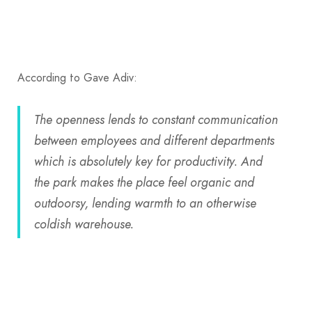
According to Gave Adiv:
The openness lends to constant communication
between employees and different departments
which is absolutely key for productivity. And
the park makes the place feel organic and
outdoorsy, lending warmth to an otherwise
coldish warehouse.