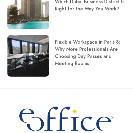
Which Dubai Business District Is
Right for the Way You Work?
Flexible Workspace in Paris 8:
Why More Professionals Are
Choosing Day Passes and
Meeting Rooms