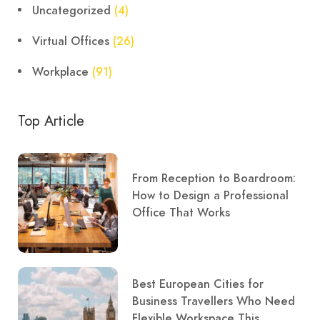
Uncategorized
(4)
Virtual Offices
(26)
Workplace
(91)
Top Article
From Reception to Boardroom:
How to Design a Professional
Office That Works
Best European Cities for
Business Travellers Who Need
Flexible Workspace This