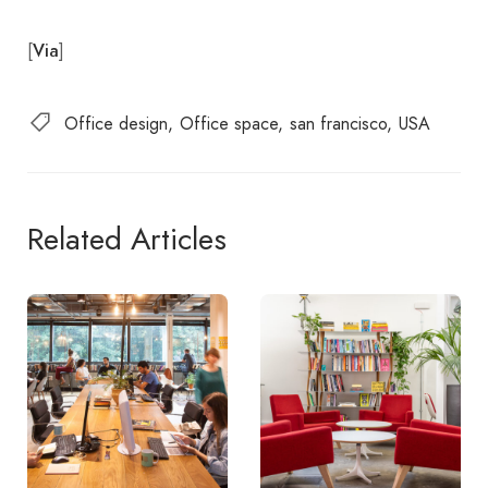
[
]
Via
Office design
Office space
san francisco
USA
Related Articles