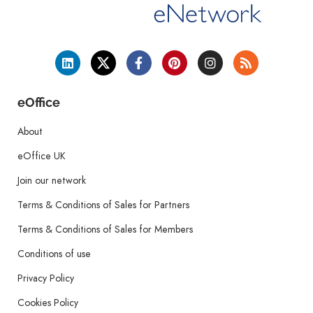
eOffice
About
eOffice UK
Join our network
Terms & Conditions of Sales for Partners
Terms & Conditions of Sales for Members
Conditions of use
Privacy Policy
Cookies Policy