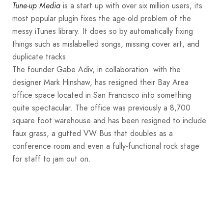
is a start up with over six million users, its
Tune-up Media
most popular plugin fixes the age-old problem of the
messy iTunes library. It does so by automatically fixing
things such as mislabelled songs, missing cover art, and
duplicate tracks.
The founder Gabe Adiv, in collaboration with the
designer Mark Hinshaw, has resigned their Bay Area
office space located in San Francisco into something
quite spectacular. The office was previously a 8,700
square foot warehouse and has been resigned to include
faux grass, a gutted VW Bus that doubles as a
conference room and even a fully-functional rock stage
for staff to jam out on.