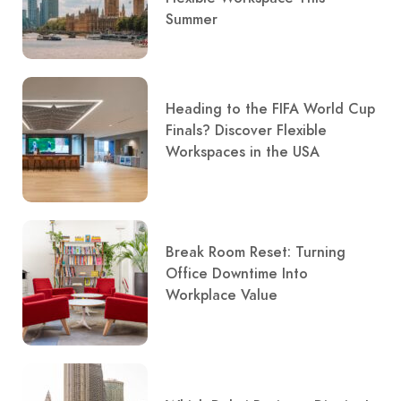
Summer
Heading to the FIFA World Cup
Finals? Discover Flexible
Workspaces in the USA
Break Room Reset: Turning
Office Downtime Into
Workplace Value