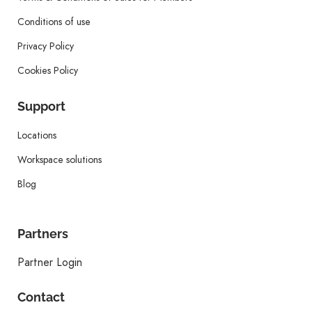
Conditions of use
Privacy Policy
Cookies Policy
Support
Locations
Workspace solutions
Blog
Partners
Partner Login
Contact