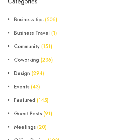
Categories
Business tips
(506)
Business Travel
(1)
Community
(151)
Coworking
(236)
Design
(294)
Events
(43)
Featured
(145)
Guest Posts
(91)
Meetings
(20)