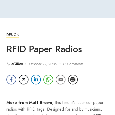
DESIGN
RFID Paper Radios
by
eOffice
October 17, 2009
0 Comments
, this time it’s laser cut paper
More from Matt Brown
radios with RFID tags. Designed for and by musicians,