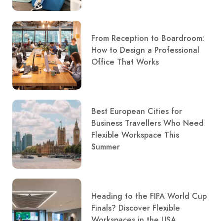
From Reception to Boardroom:
How to Design a Professional
Office That Works
Best European Cities for
Business Travellers Who Need
Flexible Workspace This
Summer
Heading to the FIFA World Cup
Finals? Discover Flexible
Workspaces in the USA