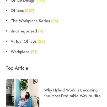
Office Design
(103)
Offices
(607)
The Workplace Series
(36)
Uncategorized
(4)
Virtual Offices
(26)
Workplace
(91)
Top Article
Why Hybrid Work Is Becoming
the Most Profitable Way to Hire