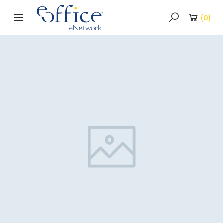
(
0
)