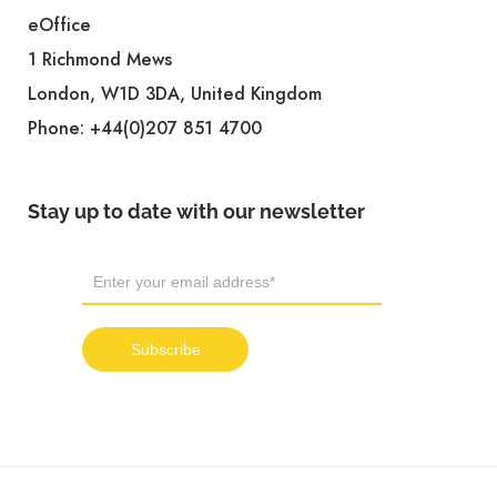
eOffice
1 Richmond Mews
London, W1D 3DA, United Kingdom
Phone:
+44(0)207 851 4700
Stay up to date with our newsletter