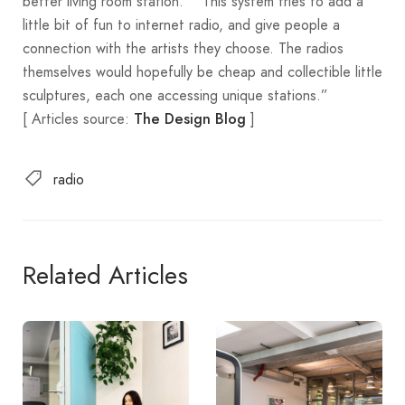
better living room station.” “This system tries to add a
little bit of fun to internet radio, and give people a
connection with the artists they choose. The radios
themselves would hopefully be cheap and collectible little
sculptures, each one accessing unique stations.”
[ Articles source:
]
The Design Blog
radio
Related Articles