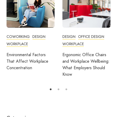
DESIGN
OFFICE DESIGN
COMMUNITY
WORKPLACE
COWORKING
DESIGN
FEATURED
OFFICE DESIGN
Ergonomic Office Chairs
WORKPLACE
and Workplace Wellbeing:
What Employers Should
Avila Spaces Wins Global
Know
Award for Sustainable
Outdoor Coworking