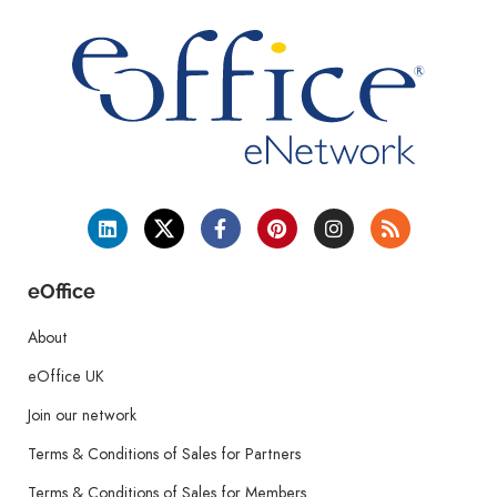
eOffice
About
eOffice UK
Join our network
Terms & Conditions of Sales for Partners
Terms & Conditions of Sales for Members