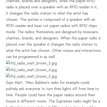
charities, brands and designers, when the paper-RFID
radio is placed over a speaker with an RFID reader in it,
it changes the radio station to what the artist has
chosen. The system is composed of a speaker with an
RFID reader and laser cut paper radios with RFID chips
inside. The radios themselves are designed by musicians,
charities, brands, and designers. When the paper radio is
placed over the speaker it changes the radio station to
what the artist has chosen. Other noises and interactions
can be programmed in as well.
Says Matt, “Alec Baldwin’s radio for example could
politely ask everyone to turn their lights off from time to
time. People could have the paper radios around their
house in different rooms. The Supremes radio might be a