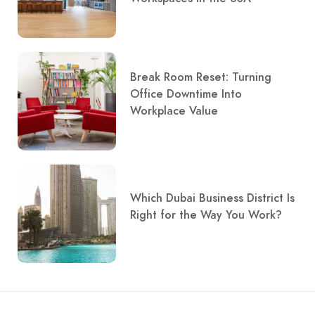
Break Room Reset: Turning
Office Downtime Into
Workplace Value
Which Dubai Business District Is
Right for the Way You Work?