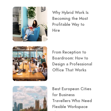
Why Hybrid Work Is
Becoming the Most
Profitable Way to
Hire
From Reception to
Boardroom: How to
Design a Professional
Office That Works
Best European Cities
for Business
Travellers Who Need
Flexible Workspace