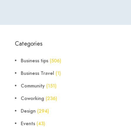
Categories
Business tips
(506)
Business Travel
(1)
Community
(151)
Coworking
(236)
Design
(294)
Events
(43)