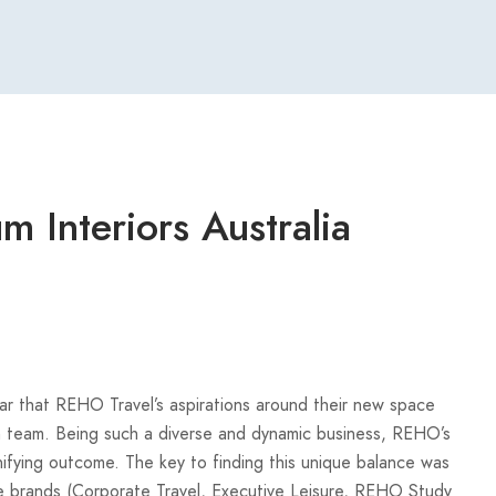
 Interiors Australia
ear that REHO Travel’s aspirations around their new space
m team. Being such a diverse and dynamic business, REHO’s
ifying outcome. The key to finding this unique balance was
ue brands (Corporate Travel, Executive Leisure, REHO Study