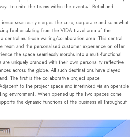
ways to unite the teams within the eventual Retail and
perience seamlessly merges the crisp, corporate and somewhat
cing feel emulating from the VIDA travel area of the
a central multi-use waiting/collaboration area. This central
e team and the personalised customer experience on offer.
rience the space seamlessly morphs into a multi-functional
 are uniquely branded with their own personality reflective
iences across the globe. All such destinations have played
nd. The first is the collaborative project space
jacent to the project space and interlinked via an operable
 meeting environment. When opened up the two spaces come
pports the dynamic functions of the business all throughout