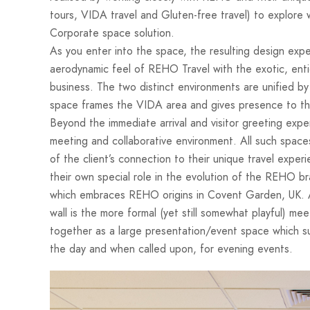
tours, VIDA travel and Gluten-free travel) to explore 
Corporate space solution.
As you enter into the space, the resulting design ex
aerodynamic feel of REHO Travel with the exotic, enti
business. The two distinct environments are unified by 
space frames the VIDA area and gives presence to th
Beyond the immediate arrival and visitor greeting expe
meeting and collaborative environment. All such spaces
of the client’s connection to their unique travel exper
their own special role in the evolution of the REHO bra
which embraces REHO origins in Covent Garden, UK. Ad
wall is the more formal (yet still somewhat playful)
together as a large presentation/event space which su
the day and when called upon, for evening events.