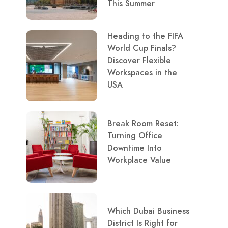
This Summer
Heading to the FIFA
World Cup Finals?
Discover Flexible
Workspaces in the
USA
Break Room Reset:
Turning Office
Downtime Into
Workplace Value
Which Dubai Business
District Is Right for