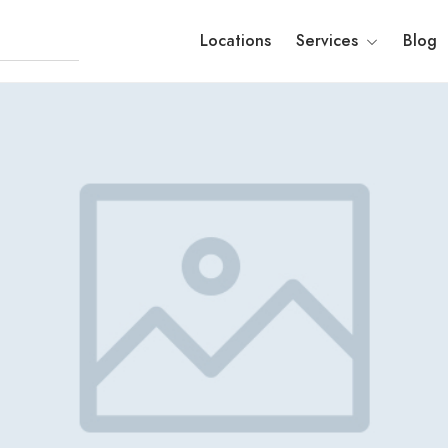
Locations
Services
Blog