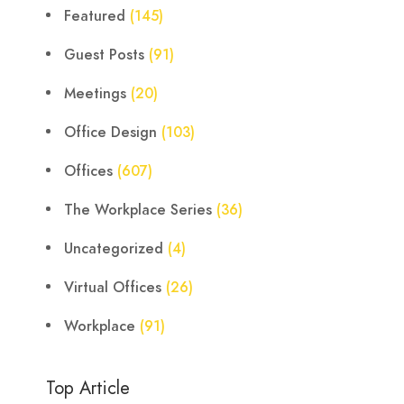
Featured
(145)
Guest Posts
(91)
Meetings
(20)
Office Design
(103)
Offices
(607)
The Workplace Series
(36)
Uncategorized
(4)
Virtual Offices
(26)
Workplace
(91)
Top Article