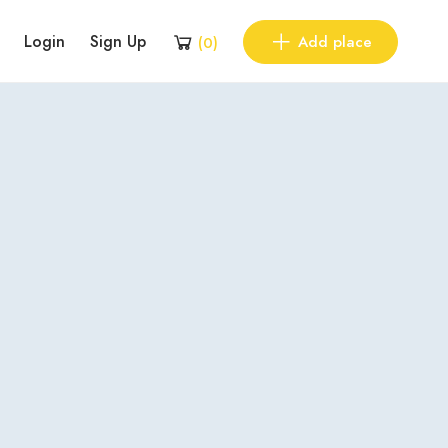
Login
Sign Up
Add place
(
0
)