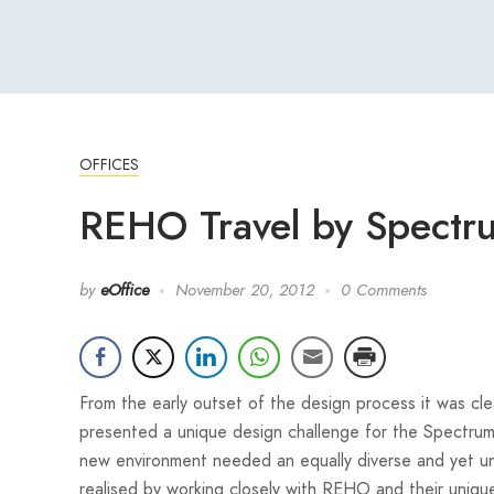
OFFICES
REHO Travel by Spectrum
by
eOffice
November 20, 2012
0 Comments
From the early outset of the design process it was cl
presented a unique design challenge for the Spectru
new environment needed an equally diverse and yet un
realised by working closely with REHO and their uniq