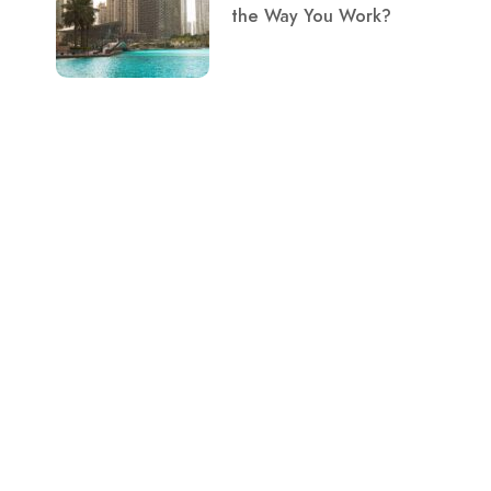
the Way You Work?