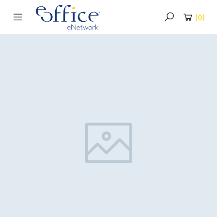
(
0
)