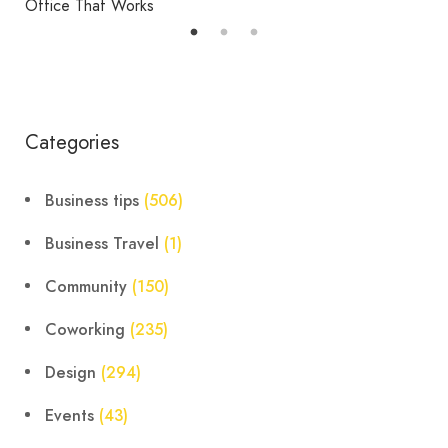
Office That Works
Categories
Business tips
(506)
Business Travel
(1)
Community
(150)
Coworking
(235)
Design
(294)
Events
(43)