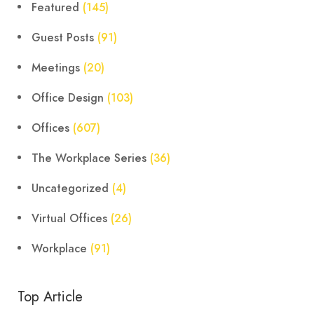
Featured
(145)
Guest Posts
(91)
Meetings
(20)
Office Design
(103)
Offices
(607)
The Workplace Series
(36)
Uncategorized
(4)
Virtual Offices
(26)
Workplace
(91)
Top Article