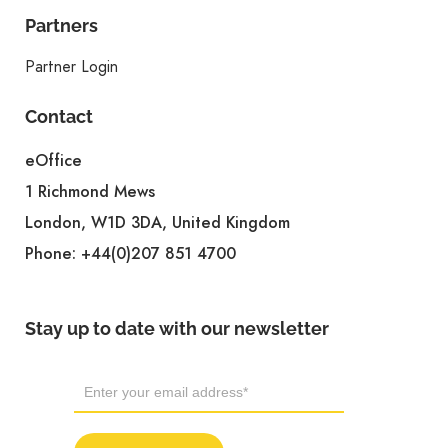
Partners
Partner Login
Contact
eOffice
1 Richmond Mews
London, W1D 3DA, United Kingdom
Phone:
+44(0)207 851 4700
Stay up to date with our newsletter