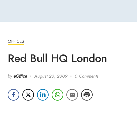
OFFICES
Red Bull HQ London
by
eOffice
August 20, 2009
0 Comments