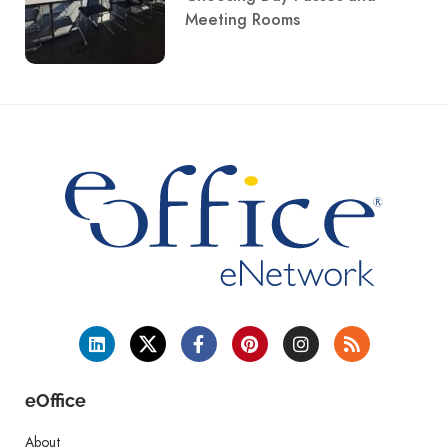
Meeting Rooms
eOffice
About