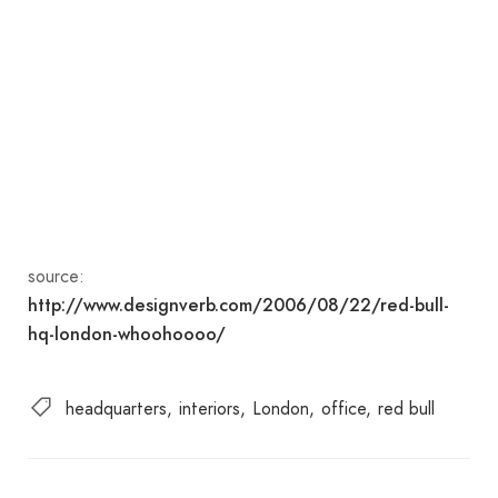
source:
http://www.designverb.com/2006/08/22/red-bull-
hq-london-whoohoooo/
headquarters
interiors
London
office
red bull