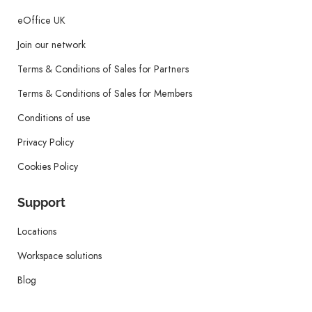
eOffice UK
Join our network
Terms & Conditions of Sales for Partners
Terms & Conditions of Sales for Members
Conditions of use
Privacy Policy
Cookies Policy
Support
Locations
Workspace solutions
Blog