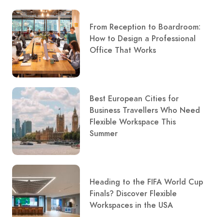
From Reception to Boardroom:
How to Design a Professional
Office That Works
Best European Cities for
Business Travellers Who Need
Flexible Workspace This
Summer
Heading to the FIFA World Cup
Finals? Discover Flexible
Workspaces in the USA