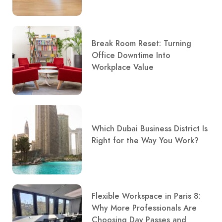
Break Room Reset: Turning
Office Downtime Into
Workplace Value
Which Dubai Business District Is
Right for the Way You Work?
Flexible Workspace in Paris 8:
Why More Professionals Are
Choosing Day Passes and