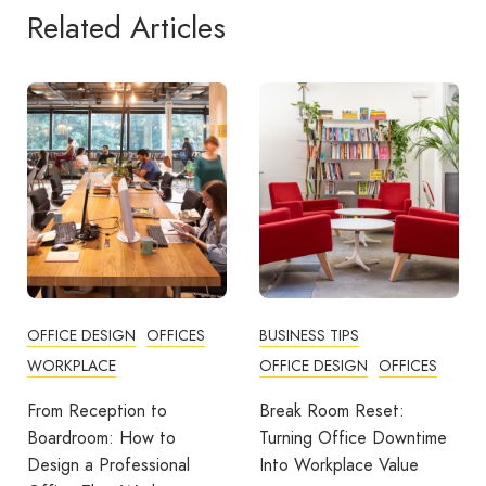
Related Articles
OFFICE DESIGN
OFFICES
BUSINESS TIPS
WORKPLACE
OFFICE DESIGN
OFFICES
From Reception to
Break Room Reset:
Boardroom: How to
Turning Office Downtime
Design a Professional
Into Workplace Value