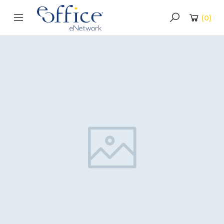
(
0
)