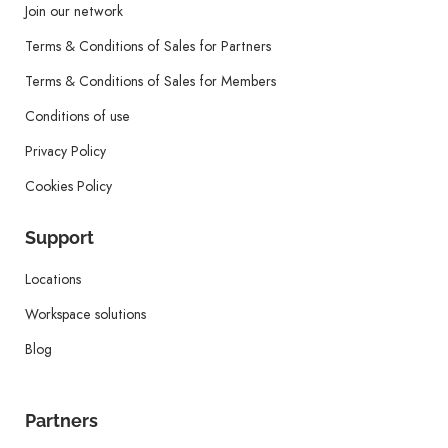
Join our network
Terms & Conditions of Sales for Partners
Terms & Conditions of Sales for Members
Conditions of use
Privacy Policy
Cookies Policy
Support
Locations
Workspace solutions
Blog
Partners