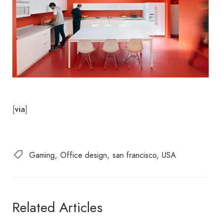
[
]
via
Gaming
Office design
san francisco
USA
Related Articles