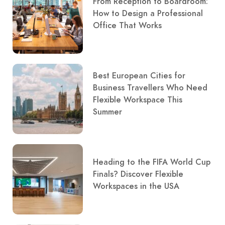
From Reception to Boardroom:
How to Design a Professional
Office That Works
Best European Cities for
Business Travellers Who Need
Flexible Workspace This
Summer
Heading to the FIFA World Cup
Finals? Discover Flexible
Workspaces in the USA