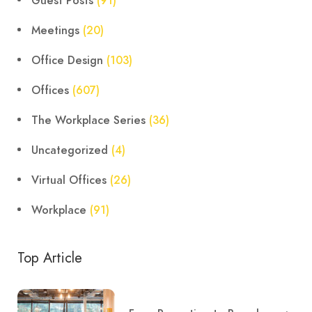
Guest Posts
(91)
Meetings
(20)
Office Design
(103)
Offices
(607)
The Workplace Series
(36)
Uncategorized
(4)
Virtual Offices
(26)
Workplace
(91)
Top Article