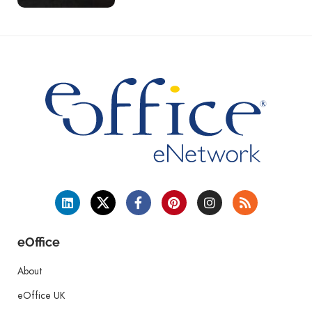
eOffice
About
eOffice UK