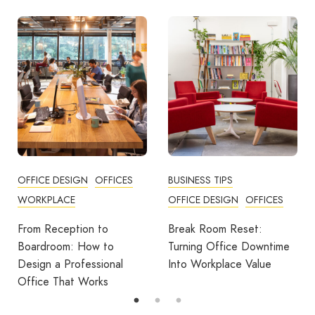
BUSINESS TIPS
OFFICES
OFFICE DESIGN
OFFICES
How Employers Can Help
Reduce Home Working
Break Room Reset:
Fatigue
Turning Office Downtime
Into Workplace Value