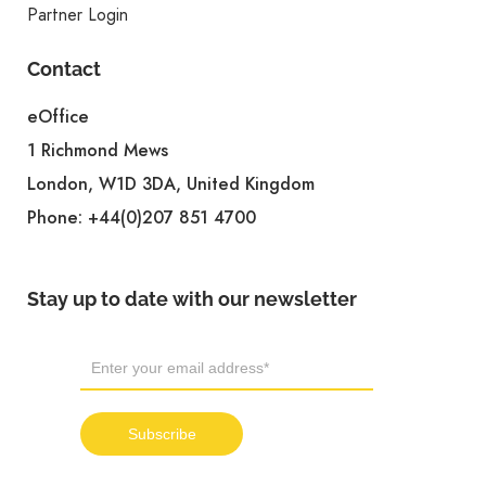
Partner Login
Contact
eOffice
1 Richmond Mews
London, W1D 3DA, United Kingdom
Phone:
+44(0)207 851 4700
Stay up to date with our newsletter