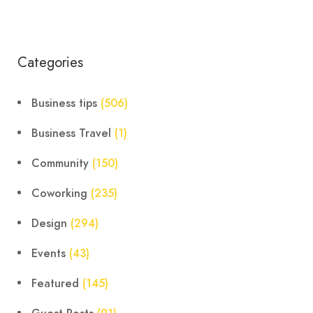
Categories
Business tips
(506)
Business Travel
(1)
Community
(150)
Coworking
(235)
Design
(294)
Events
(43)
Featured
(145)