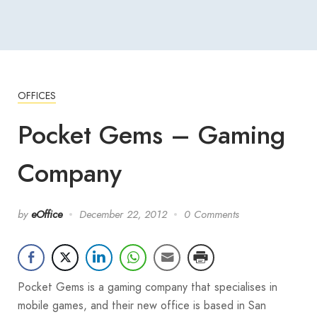
OFFICES
Pocket Gems – Gaming
Company
by
eOffice
December 22, 2012
0 Comments
Pocket Gems is a gaming company that specialises in
mobile games, and their new office is based in San