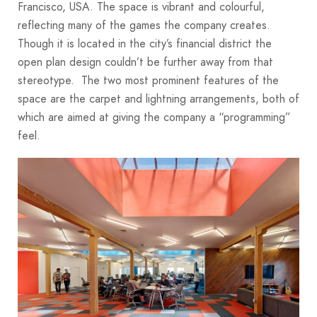
Francisco, USA. The space is vibrant and colourful,
reflecting many of the games the company creates.
Though it is located in the city’s financial district the
open plan design couldn’t be further away from that
stereotype. The two most prominent features of the
space are the carpet and lightning arrangements, both of
which are aimed at giving the company a “programming”
feel.