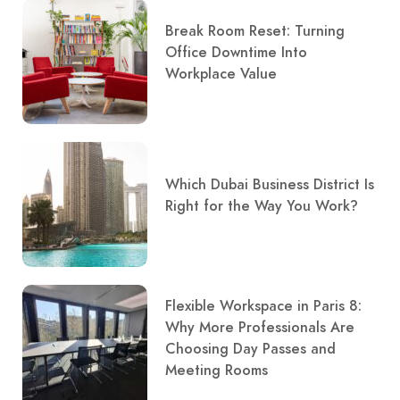
Break Room Reset: Turning
Office Downtime Into
Workplace Value
Which Dubai Business District Is
Right for the Way You Work?
Flexible Workspace in Paris 8:
Why More Professionals Are
Choosing Day Passes and
Meeting Rooms