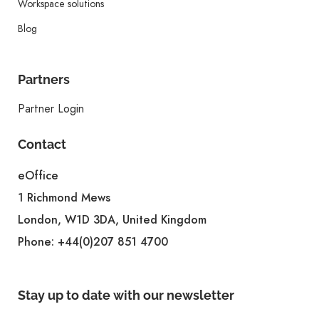
Workspace solutions
Blog
Partners
Partner Login
Contact
eOffice
1 Richmond Mews
London, W1D 3DA, United Kingdom
Phone:
+44(0)207 851 4700
Stay up to date with our newsletter