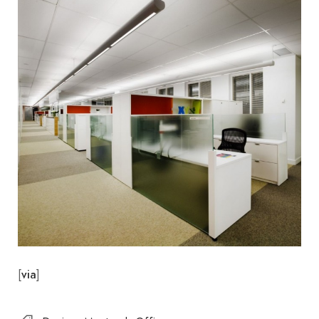
[
]
via