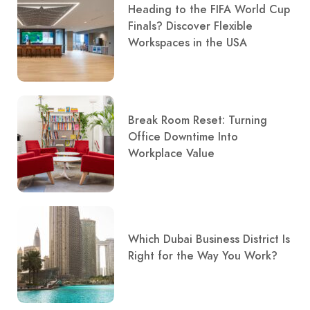
Heading to the FIFA World Cup
Finals? Discover Flexible
Workspaces in the USA
Break Room Reset: Turning
Office Downtime Into
Workplace Value
Which Dubai Business District Is
Right for the Way You Work?