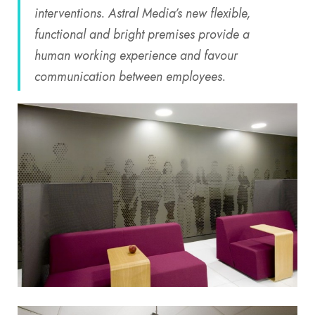
interventions. Astral Media’s new flexible,
functional and bright premises provide a
human working experience and favour
communication between employees.