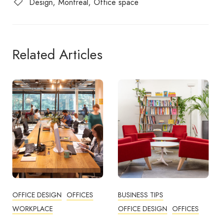
Design
Montreal
Office space
Related Articles
BUSINESS TIPS
OFFICES
OFFICE DESIGN
OFFICES
How Employers Can Help