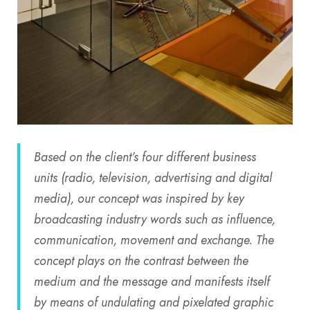
Based on the client’s four different business
units (radio, television, advertising and digital
media), our concept was inspired by key
broadcasting industry words such as influence,
communication, movement and exchange. The
concept plays on the contrast between the
medium and the message and manifests itself
by means of undulating and pixelated graphic