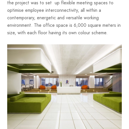
the project was to set up flexible meeting spaces to
optimise employee interconnectivity, all within a
contemporary, energetic and versatile working
environment. The office space is 6,000 square meters in
size, with each floor having its own colour scheme.