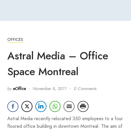
OFFICES
Astral Media – Office
Space Montreal
by
eOffice
November 8, 2011
0 Comments
Astral Media recently relocated 350 employees to a four
floored office building in downtown Montreal. The aim of