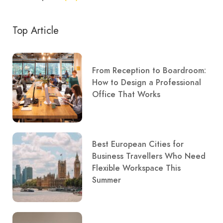
Top Article
From Reception to Boardroom:
How to Design a Professional
Office That Works
Best European Cities for
Business Travellers Who Need
Flexible Workspace This
Summer