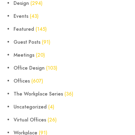
Design
(294)
Events
(43)
Featured
(145)
Guest Posts
(91)
Meetings
(20)
Office Design
(103)
Offices
(607)
The Workplace Series
(36)
Uncategorized
(4)
Virtual Offices
(26)
Workplace
(91)