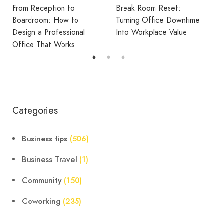
Reduce Home Working
Break Room Reset:
Fatigue
Turning Office Downtime
Into Workplace Value
Categories
Business tips
(506)
Business Travel
(1)
Community
(150)
Coworking
(235)