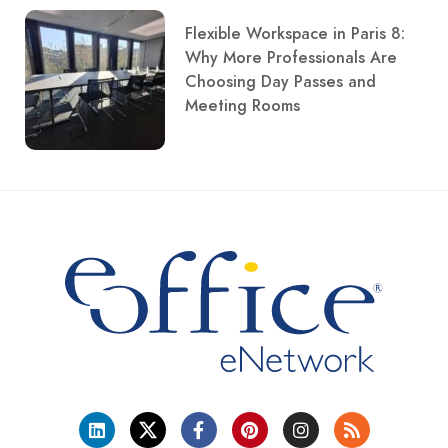
Flexible Workspace in Paris 8:
Why More Professionals Are
Choosing Day Passes and
Meeting Rooms