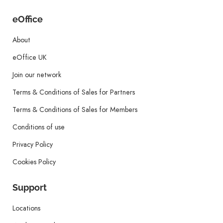
eOffice
About
eOffice UK
Join our network
Terms & Conditions of Sales for Partners
Terms & Conditions of Sales for Members
Conditions of use
Privacy Policy
Cookies Policy
Support
Locations