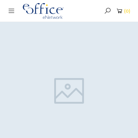
(
0
)