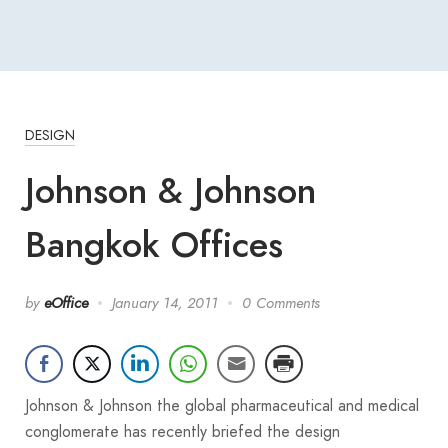
DESIGN
Johnson & Johnson
Bangkok Offices
by
eOffice
January 14, 2011
0 Comments
Johnson & Johnson the global pharmaceutical and medical
conglomerate has recently briefed the design