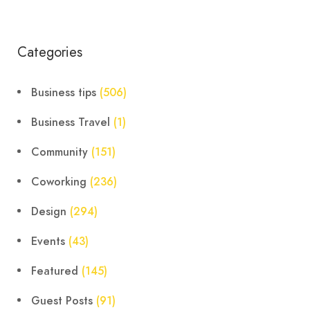
Categories
Business tips
(506)
Business Travel
(1)
Community
(151)
Coworking
(236)
Design
(294)
Events
(43)
Featured
(145)
Guest Posts
(91)