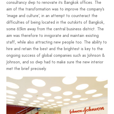
consultancy dwp to renovate its Bangkok offices. The
aim of the transformation was to improve the company’s
‘image and culture’, in an attempt to counteract the
difficulties of being located in the outskirts of Bangkok,
some 65km away from the central business district. The
aim was therefore to invigorate and maintain existing
staff, while also attracting new people too. The ability to
hire and retain the best and the brightest is key to the
ongoing success of global companies such as Johnson &
Johnson, and so dwp had to make sure the new interior
met the brief precisely.