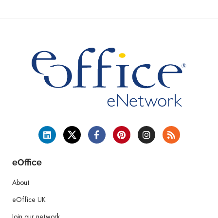
eOffice
About
eOffice UK
Join our network