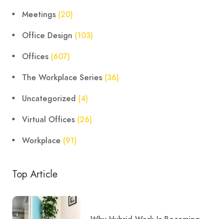
Meetings
(20)
Office Design
(103)
Offices
(607)
The Workplace Series
(36)
Uncategorized
(4)
Virtual Offices
(26)
Workplace
(91)
Top Article