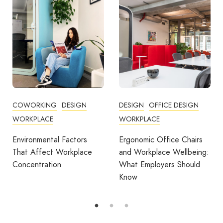
DESIGN
OFFICE DESIGN
COMMUNITY
WORKPLACE
COWORKING
DESIGN
FEATURED
OFFICE DESIGN
Ergonomic Office Chairs
WORKPLACE
and Workplace Wellbeing:
What Employers Should
Avila Spaces Wins Global
Know
Award for Sustainable
Outdoor Coworking