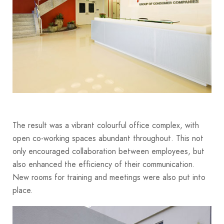
The result was a vibrant colourful office complex, with
open co-working spaces abundant throughout. This not
only encouraged collaboration between employees, but
also enhanced the efficiency of their communication.
New rooms for training and meetings were also put into
place.