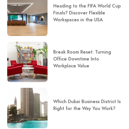
Heading to the FIFA World Cup
Finals? Discover Flexible
Workspaces in the USA
Break Room Reset: Turning
Office Downtime Into
Workplace Value
Which Dubai Business District Is
Right for the Way You Work?