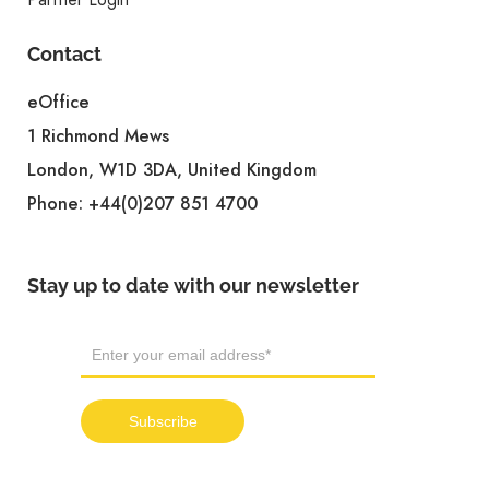
Contact
eOffice
1 Richmond Mews
London, W1D 3DA, United Kingdom
Phone:
+44(0)207 851 4700
Stay up to date with our newsletter