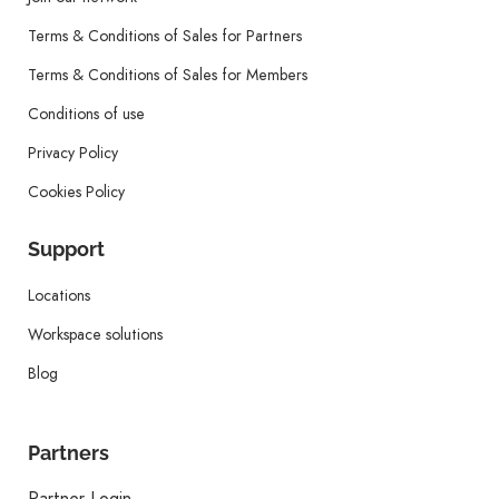
Terms & Conditions of Sales for Partners
Terms & Conditions of Sales for Members
Conditions of use
Privacy Policy
Cookies Policy
Support
Locations
Workspace solutions
Blog
Partners
Partner Login