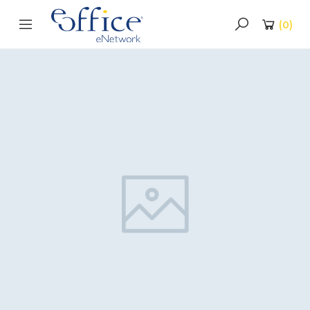
(
0
)