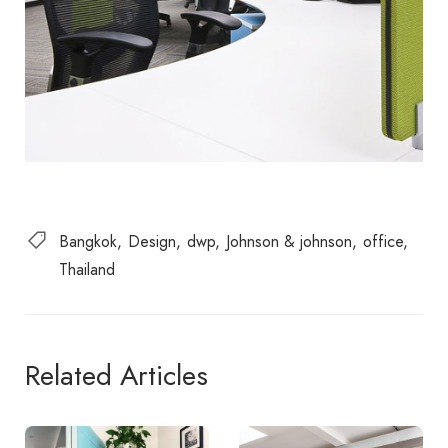
Bangkok
Design
dwp
Johnson & johnson
office
Thailand
Related Articles