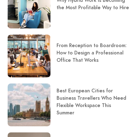
Why Hybrid Work Is Becoming
the Most Profitable Way to Hire
From Reception to Boardroom:
How to Design a Professional
Office That Works
Best European Cities for
Business Travellers Who Need
Flexible Workspace This
Summer