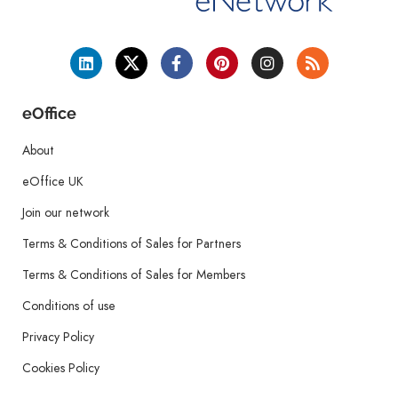
eOffice
About
eOffice UK
Join our network
Terms & Conditions of Sales for Partners
Terms & Conditions of Sales for Members
Conditions of use
Privacy Policy
Cookies Policy