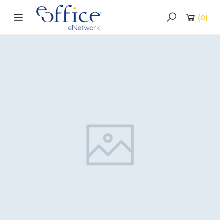
(
0
)