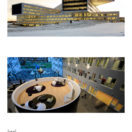
[
]
via