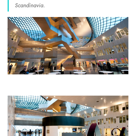
Scandinavia.