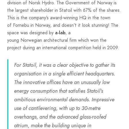
division of Norsk Hydro. The Government of Norway is
the largest shareholder in Statoil with 67% of the shares.
This is the company’s award-winning HQ in the town
of Fornebu in Norway, and doesn’t it look stunning! The
space was designed by
, a
a-lab
young Norwegian architectural firm which won the
project during an international competition held in 2009.
For Statoil, it was a clear objective to gather its
organisation in a single efficient headquarters.
The innovative offices have an unusually low
energy consumption that satisfies Statoil’s
ambitious environmental demands. Impressive
use of cantilevering, with up to 30-metre
overhangs, and the advanced glass-roofed
atrium, make the building unique in