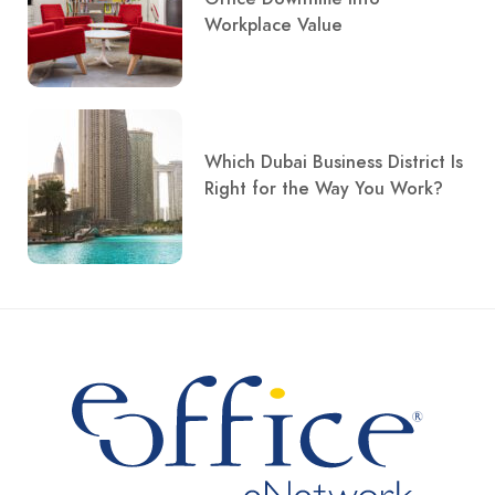
Workplace Value
Which Dubai Business District Is
Right for the Way You Work?