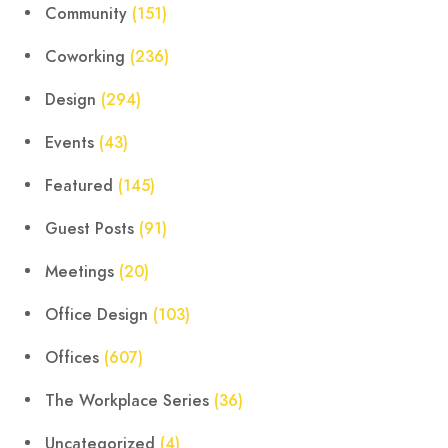
Community
(151)
Coworking
(236)
Design
(294)
Events
(43)
Featured
(145)
Guest Posts
(91)
Meetings
(20)
Office Design
(103)
Offices
(607)
The Workplace Series
(36)
Uncategorized
(4)