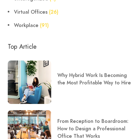
Virtual Offices
(26)
Workplace
(91)
Top Article
Why Hybrid Work Is Becoming
the Most Profitable Way to Hire
From Reception to Boardroom:
How to Design a Professional
Office That Works