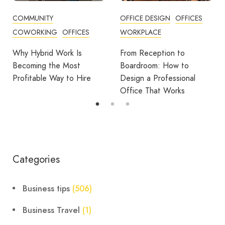
OFFICE DESIGN
OFFICES
BUSINESS TIPS
WORKPLACE
OFFICE DESIGN
OFFICES
From Reception to
Break Room Reset:
Boardroom: How to
Turning Office Downtime
Design a Professional
Into Workplace Value
Office That Works
Categories
Business tips
(506)
Business Travel
(1)