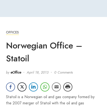
OFFICES
Norwegian Office –
Statoil
by
eOffice
April 18, 2013
0 Comments
Statoil is a Norwegian oil and gas company formed by
the 2007 merger of Statoil with the oil and gas