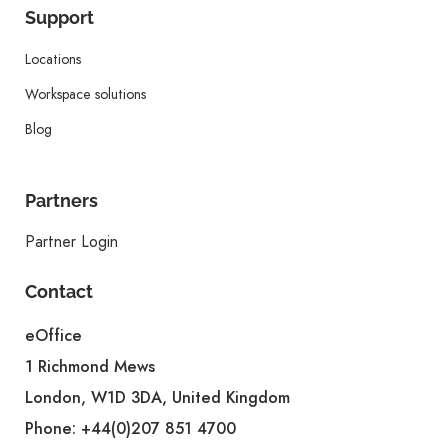
Support
Locations
Workspace solutions
Blog
Partners
Partner Login
Contact
eOffice
1 Richmond Mews
London, W1D 3DA, United Kingdom
Phone:
+44(0)207 851 4700