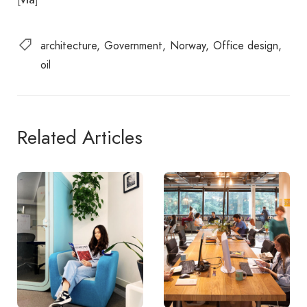
architecture
Government
Norway
Office design
oil
Related Articles