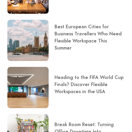
Best European Cities for
Business Travellers Who Need
Flexible Workspace This
Summer
Heading to the FIFA World Cup
Finals? Discover Flexible
Workspaces in the USA
Break Room Reset: Turning
Office Downtime Into