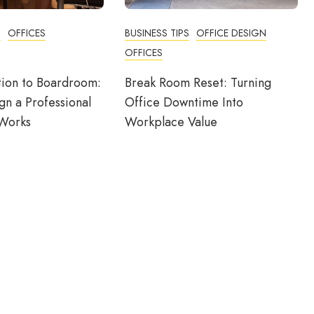
N
OFFICES
BUSINESS TIPS
OFFICE DESIGN
OFFICES
ion to Boardroom:
Break Room Reset: Turning
n a Professional
Office Downtime Into
 Works
Workplace Value