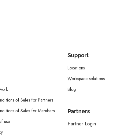
Support
Locations
Workspace solutions
twork
Blog
ditions of Sales for Partners
ditions of Sales for Members
Partners
of use
Partner Login
cy