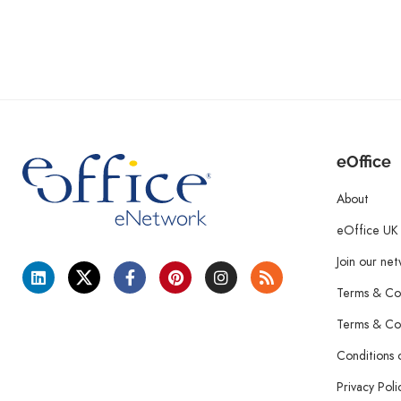
eOffice
About
eOffice UK
Join our ne
Terms & Con
Terms & Con
Conditions 
Privacy Poli