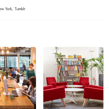
ew York
Tumblr