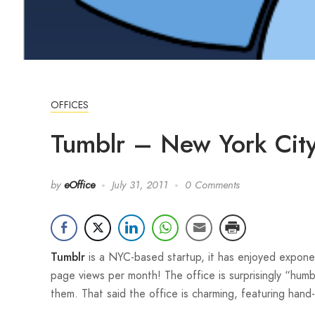
OFFICES
Tumblr – New York City
by
eOffice
July 31, 2011
0 Comments
is a NYC-based startup, it has enjoyed exponen
Tumblr
page views per month! The office is surprisingly “humb
them. That said the office is charming, featuring han