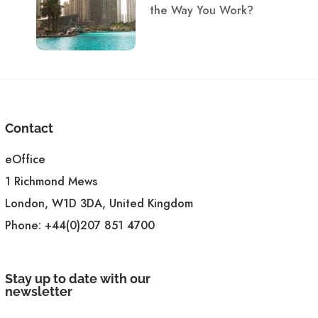
the Way You Work?
Contact
eOffice
1 Richmond Mews
London, W1D 3DA, United Kingdom
Phone:
+44(0)207 851 4700
Stay up to date with our
newsletter