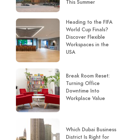
This Summer
Heading to the FIFA
World Cup Finals?
Discover Flexible
Workspaces in the
USA
Break Room Reset:
Turning Office
Downtime Into
Workplace Value
Which Dubai Business
District Is Right for