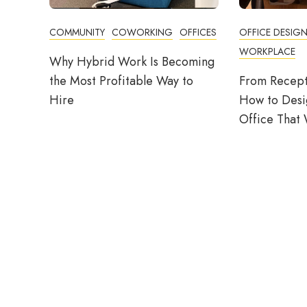
COMMUNITY
COWORKING
OFFICES
OFFICE DESIG
WORKPLACE
Why Hybrid Work Is Becoming
the Most Profitable Way to
From Recept
Hire
How to Desig
Office That