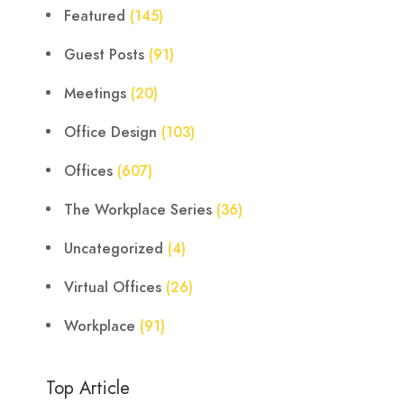
Featured
(145)
Guest Posts
(91)
Meetings
(20)
Office Design
(103)
Offices
(607)
The Workplace Series
(36)
Uncategorized
(4)
Virtual Offices
(26)
Workplace
(91)
Top Article