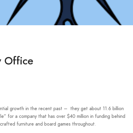
 Office
tial growth in the recent past – they get about 11.6 billion
le” for a company that has over $40 million in funding behind
d-crafted furniture and board games throughout.