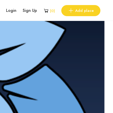
Login
Sign Up
Add place
(
0
)