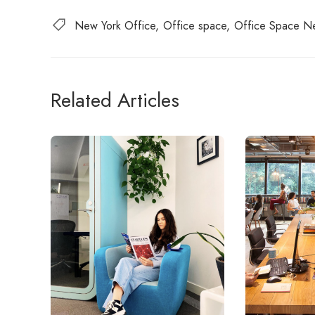
New York Office
Office space
Office Space N
Related Articles