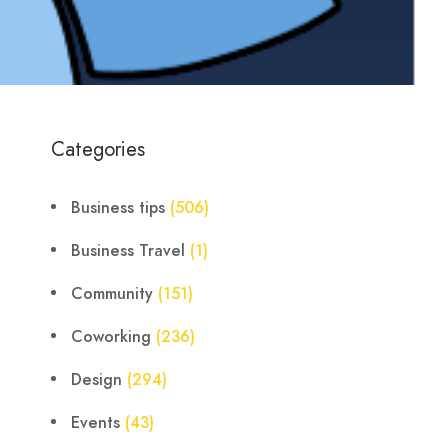
Categories
Business tips
(506)
Business Travel
(1)
Community
(151)
Coworking
(236)
Design
(294)
Events
(43)