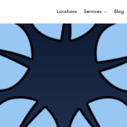
Locations
Services
Blog