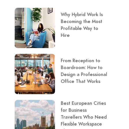
Why Hybrid Work Is
Becoming the Most
Profitable Way to
Hire
From Reception to
Boardroom: How to
Design a Professional
Office That Works
Best European Cities
for Business
Travellers Who Need
Flexible Workspace