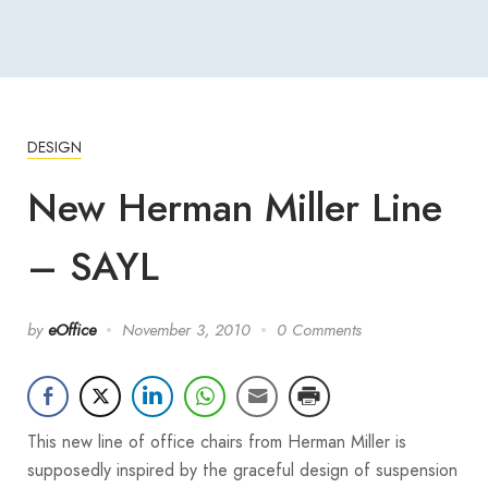
DESIGN
New Herman Miller Line
– SAYL
by
eOffice
November 3, 2010
0 Comments
This new line of office chairs from Herman Miller is
supposedly inspired by the graceful design of suspension