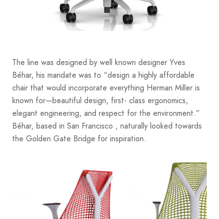
The line was designed by well known designer Yves
Béhar, his mandate was to “design a highly affordable
chair that would incorporate everything Herman Miller is
known for—beautiful design, first- class ergonomics,
elegant engineering, and respect for the environment.”
Béhar, based in San Francisco , naturally looked towards
the Golden Gate Bridge for inspiration.