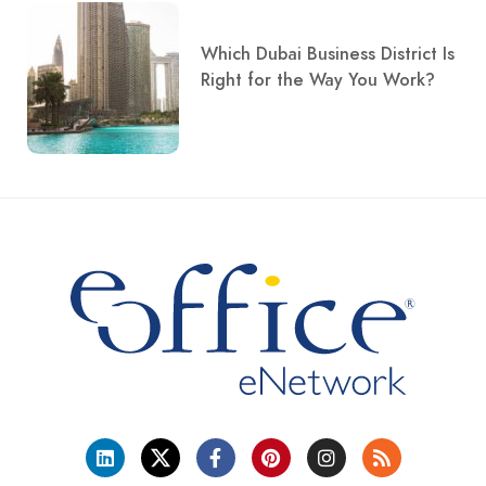
Which Dubai Business District Is
Right for the Way You Work?