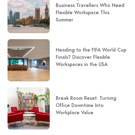
Business Travellers Who Need
Flexible Workspace This
Summer
Heading to the FIFA World Cup
Finals? Discover Flexible
Workspaces in the USA
Break Room Reset: Turning
Office Downtime Into
Workplace Value