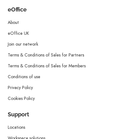
eOffice
About
eOffice UK
Join our network
Terms & Conditions of Sales for Partners
Terms & Conditions of Sales for Members
Conditions of use
Privacy Policy
Cookies Policy
Support
Locations
Workspace solutions