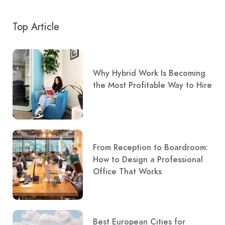
Top Article
Why Hybrid Work Is Becoming
the Most Profitable Way to Hire
From Reception to Boardroom:
How to Design a Professional
Office That Works
Best European Cities for