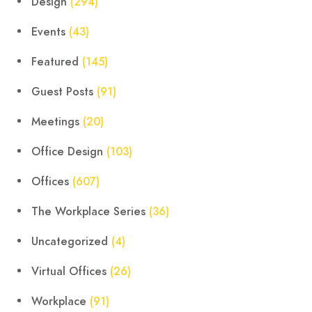
Design
(294)
Events
(43)
Featured
(145)
Guest Posts
(91)
Meetings
(20)
Office Design
(103)
Offices
(607)
The Workplace Series
(36)
Uncategorized
(4)
Virtual Offices
(26)
Workplace
(91)