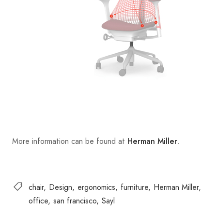
More information can be found at
.
Herman Miller
chair
Design
ergonomics
furniture
Herman Miller
office
san francisco
Sayl