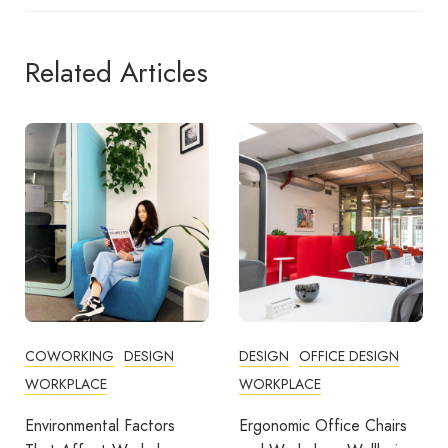
Related Articles
DESIGN
OFFICE DESIGN
COMMUNITY
WORKPLACE
COWORKING
DESIGN
FEATURED
OFFICE DESIGN
Ergonomic Office Chairs
WORKPLACE