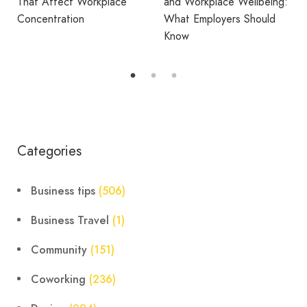
and Workplace Wellbeing:
What Employers Should
Avila Spaces Wins Global
Know
Award for Sustainable
Outdoor Coworking
Categories
Business tips
(506)
Business Travel
(1)
Community
(151)
Coworking
(236)