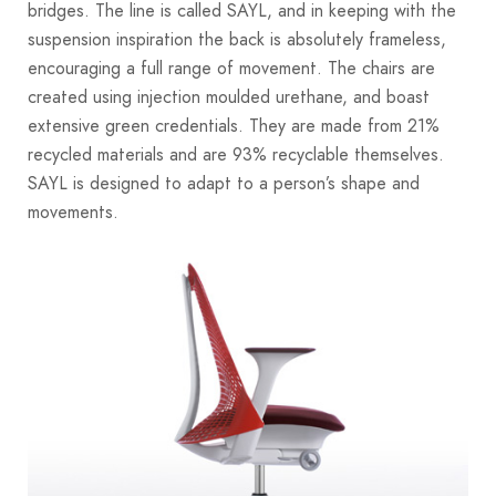
bridges. The line is called SAYL, and in keeping with the
suspension inspiration the back is absolutely frameless,
encouraging a full range of movement. The chairs are
created using injection moulded urethane, and boast
extensive green credentials. They are made from 21%
recycled materials and are 93% recyclable themselves.
SAYL is designed to adapt to a person’s shape and
movements.