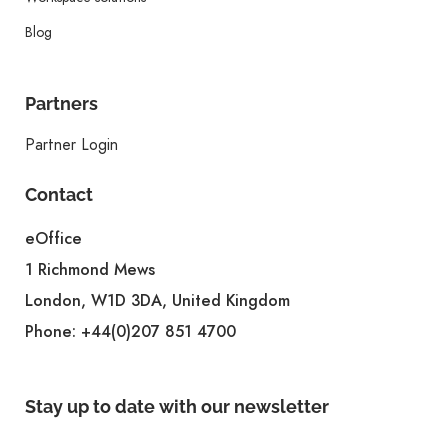
Blog
Partners
Partner Login
Contact
eOffice
1 Richmond Mews
London, W1D 3DA, United Kingdom
Phone:
+44(0)207 851 4700
Stay up to date with our newsletter