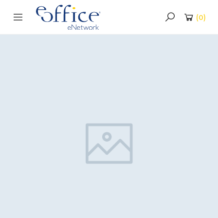
(
0
)