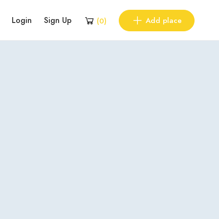
Login
Sign Up
Add place
(
0
)