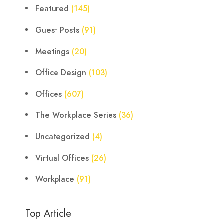
Featured
(145)
Guest Posts
(91)
Meetings
(20)
Office Design
(103)
Offices
(607)
The Workplace Series
(36)
Uncategorized
(4)
Virtual Offices
(26)
Workplace
(91)
Top Article