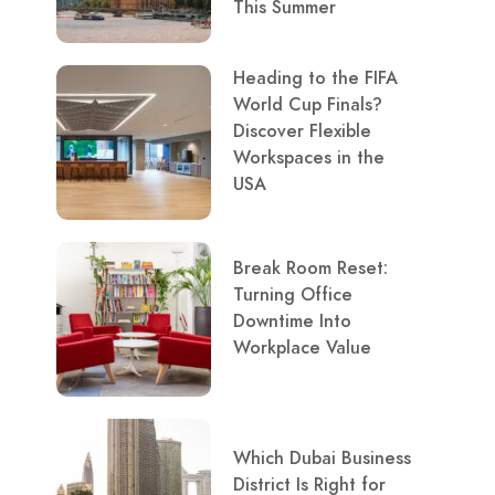
This Summer
Heading to the FIFA
World Cup Finals?
Discover Flexible
Workspaces in the
USA
Break Room Reset:
Turning Office
Downtime Into
Workplace Value
Which Dubai Business
District Is Right for