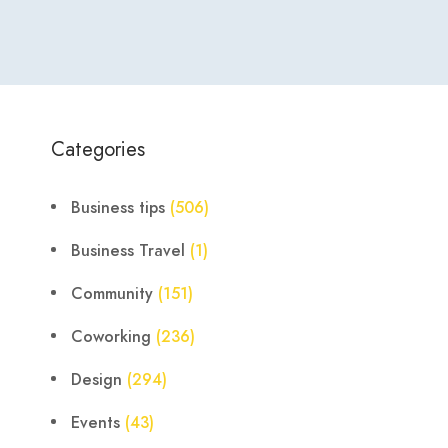
Categories
Business tips
(506)
Business Travel
(1)
Community
(151)
Coworking
(236)
Design
(294)
Events
(43)