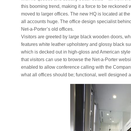
this booming trend, making it a force to be reckoned w
moved to larger offices. The new HQ is located at th
all accounts huge. The office design specialist behin
Net-a-Porter’s old offices.
Visitors are greeted by large black wooden doors, w
features white leather upholstery and glossy black su
which is decked out in high-gloss and American style 
that visitors can use to browse the Net-a-Porter webs
enabled to allow conference calling with the Company’
what all offices should be; functional, well designed a