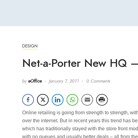
DESIGN
Net-a-Porter New HQ 
by
eOffice
January 7, 2011
0 Comments
Online retailing is going from strength to strength, wi
over the internet. But in recent years this trend has 
which has traditionally stayed with the store front mo
with no queues and usually better deals – all from th