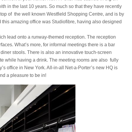
ith in the last 10 years. So much so that they have recently
e top of the well known Westfield Shopping Centre, and is by
d this amazing office was Studiofibre, having also designed
hich lead onto a runway-themed reception. The reception
rfaces. What’s more, for informal meetings there is a bar
diner stools. There is also an innovative touch-screen
ite while having a drink. The meeting rooms are also fully
s office in New York. All-in-all Net-a-Porter’s new HQ is
nd a pleasure to be in!