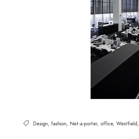
Design
fashion
Net-a-porter
office
Westfield