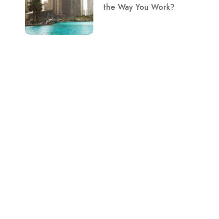
the Way You Work?