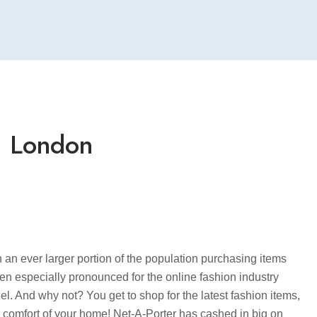
– London
th an ever larger portion of the population purchasing items
been especially pronounced for the online fashion industry
del. And why not? You get to shop for the latest fashion items,
e comfort of your home! Net-A-Porter has cashed in big on