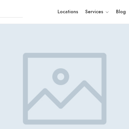
Locations
Services
Blog