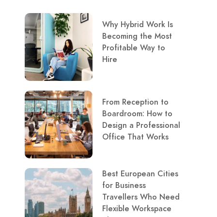
Why Hybrid Work Is
Becoming the Most
Profitable Way to
Hire
From Reception to
Boardroom: How to
Design a Professional
Office That Works
Best European Cities
for Business
Travellers Who Need
Flexible Workspace