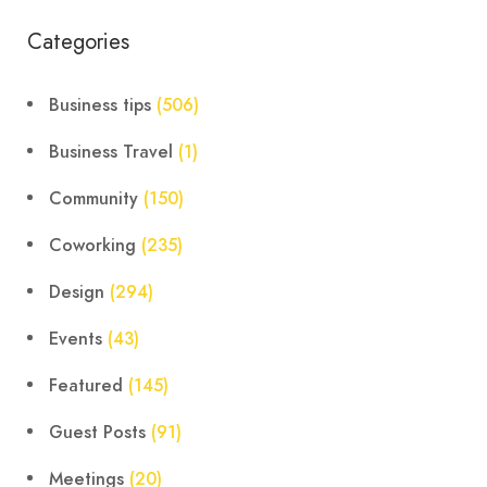
Categories
Business tips
(506)
Business Travel
(1)
Community
(150)
Coworking
(235)
Design
(294)
Events
(43)
Featured
(145)
Guest Posts
(91)
Meetings
(20)