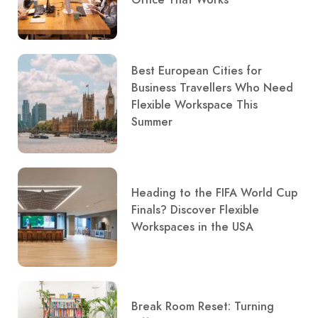
Best European Cities for
Business Travellers Who Need
Flexible Workspace This
Summer
Heading to the FIFA World Cup
Finals? Discover Flexible
Workspaces in the USA
Break Room Reset: Turning