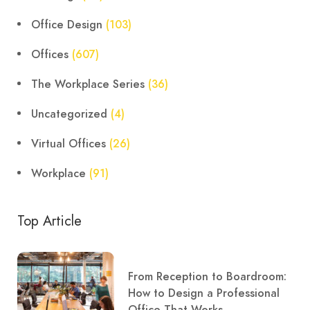
Office Design
(103)
Offices
(607)
The Workplace Series
(36)
Uncategorized
(4)
Virtual Offices
(26)
Workplace
(91)
Top Article
From Reception to Boardroom:
How to Design a Professional
Office That Works