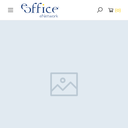
(
0
)