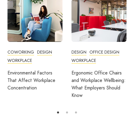
DESIGN
OFFICE DESIGN
COMMUNITY
WORKPLACE
COWORKING
DESIGN
FEATURED
OFFICE DESIGN
Ergonomic Office Chairs
WORKPLACE
and Workplace Wellbeing:
What Employers Should
Avila Spaces Wins Global
Know
Award for Sustainable
Outdoor Coworking