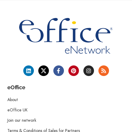
eOffice
About
eOffice UK
Join our network
Terms & Conditions of Sales for Partners