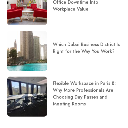
Office Downtime Into
Workplace Value
Which Dubai Business District Is
Right for the Way You Work?
Flexible Workspace in Paris 8:
Why More Professionals Are
Choosing Day Passes and
Meeting Rooms