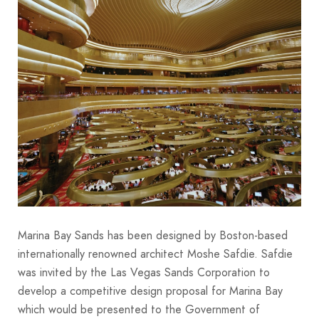
Marina Bay Sands has been designed by Boston-based
internationally renowned architect Moshe Safdie. Safdie
was invited by the Las Vegas Sands Corporation to
develop a competitive design proposal for Marina Bay
which would be presented to the Government of