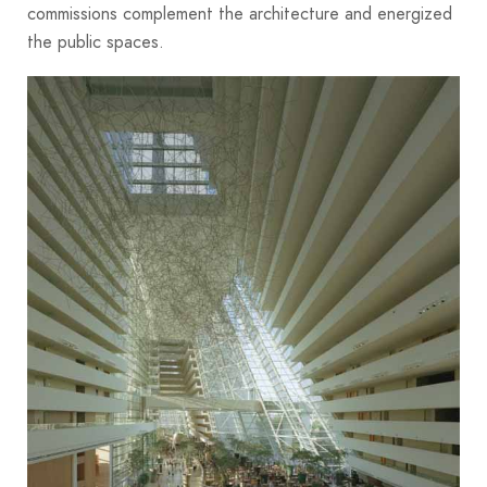
commissions complement the architecture and energized
the public spaces.