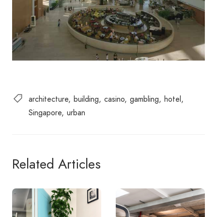
architecture
building
casino
gambling
hotel
Singapore
urban
Related Articles