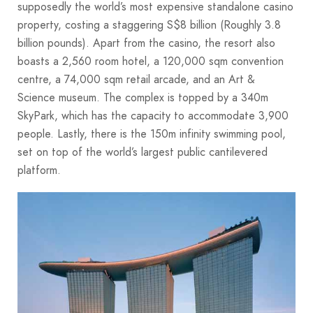
supposedly the world’s most expensive standalone casino
property, costing a staggering S$8 billion (Roughly 3.8
billion pounds). Apart from the casino, the resort also
boasts a 2,560 room hotel, a 120,000 sqm convention
centre, a 74,000 sqm retail arcade, and an Art &
Science museum. The complex is topped by a 340m
SkyPark, which has the capacity to accommodate 3,900
people. Lastly, there is the 150m infinity swimming pool,
set on top of the world’s largest public cantilevered
platform.