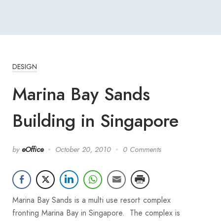
DESIGN
Marina Bay Sands
Building in Singapore
by
eOffice
October 20, 2010
0 Comments
Marina Bay Sands is a multi use resort complex
fronting Marina Bay in Singapore. The complex is