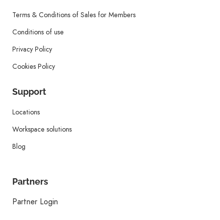
Terms & Conditions of Sales for Members
Conditions of use
Privacy Policy
Cookies Policy
Support
Locations
Workspace solutions
Blog
Partners
Partner Login