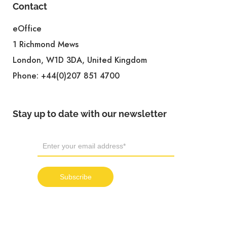
Contact
eOffice
1 Richmond Mews
London, W1D 3DA, United Kingdom
Phone:
+44(0)207 851 4700
Stay up to date with our newsletter