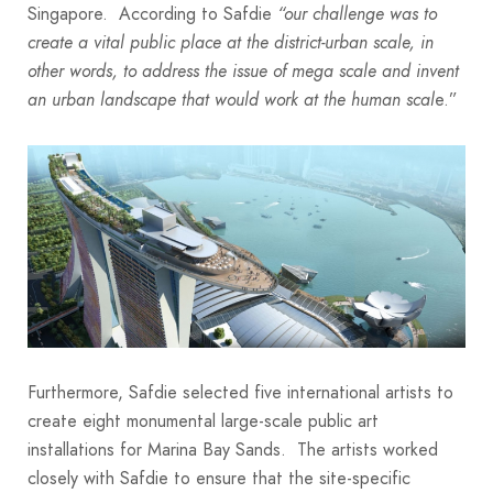
Singapore. According to Safdie
“our challenge was to
create a vital public place at the district-urban scale, in
other words, to address the issue of mega scale and invent
e.”
an urban landscape that would work at the human scal
Furthermore, Safdie selected five international artists to
create eight monumental large-scale public art
installations for Marina Bay Sands. The artists worked
closely with Safdie to ensure that the site-specific