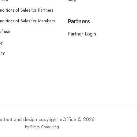
ditions of Sales for Partners
ditions of Sales for Members
Partners
of use
Partner Login
cy
icy
content and design copyright eOffice © 2026
by Sintra Consulting