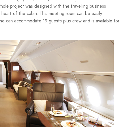
whole project was designed with the travelling business
 heart of the cabin. This meeting room can be easily
ane can accommodate 19 guests plus crew and is available for