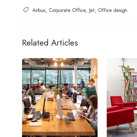
Airbus
Corporate Office
Jet
Office design
Related Articles