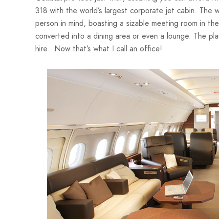
318 with the world’s largest corporate jet cabin. The 
person in mind, boasting a sizable meeting room in the
converted into a dining area or even a lounge. The pl
hire. Now that’s what I call an office!