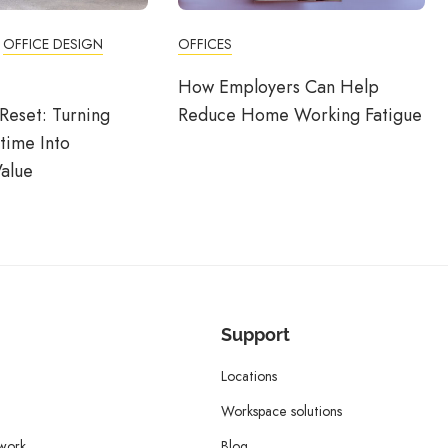
OFFICE DESIGN
OFFICES
How Employers Can Help
Reset: Turning
Reduce Home Working Fatigue
time Into
alue
Support
Locations
Workspace solutions
twork
Blog