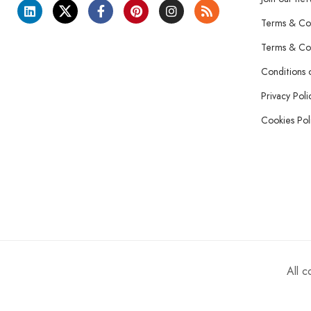
Terms & Con
Terms & Con
Conditions 
Privacy Poli
Cookies Pol
All 