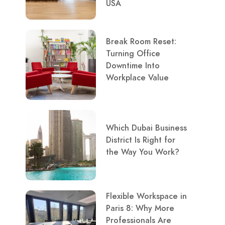
USA
Break Room Reset:
Turning Office
Downtime Into
Workplace Value
Which Dubai Business
District Is Right for
the Way You Work?
Flexible Workspace in
Paris 8: Why More
Professionals Are