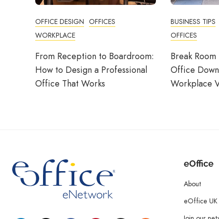
OFFICE DESIGN
OFFICES
BUSINESS TIPS
WORKPLACE
OFFICES
From Reception to Boardroom:
Break Room 
How to Design a Professional
Office Down
Office That Works
Workplace V
eOffice
About
eOffice UK
Join our ne