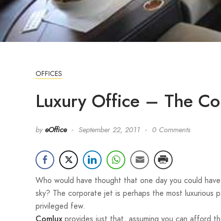
OFFICES
Luxury Office – The Co
by
eOffice
September 22, 2011
0 Comments
Who would have thought that one day you could have t
sky? The corporate jet is perhaps the most luxurious p
privileged few.
provides just that, assuming you can afford th
Comlux