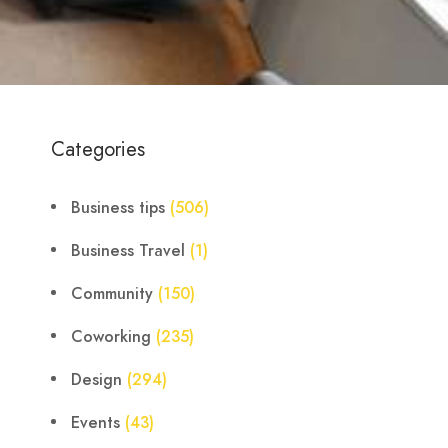
Categories
Business tips
(506)
Business Travel
(1)
Community
(150)
Coworking
(235)
Design
(294)
Events
(43)