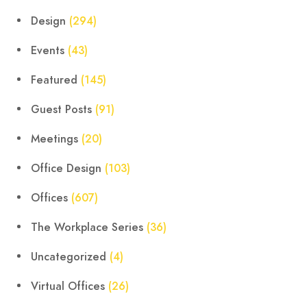
Design
(294)
Events
(43)
Featured
(145)
Guest Posts
(91)
Meetings
(20)
Office Design
(103)
Offices
(607)
The Workplace Series
(36)
Uncategorized
(4)
Virtual Offices
(26)