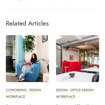
Related Articles
DESIGN
OFFICE DESIGN
COMMUNITY
WORKPLACE
COWORKING
DESIGN
FEATURED
OFFICE DESIGN