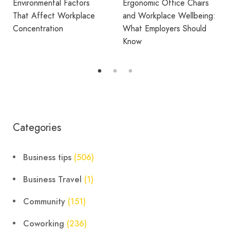
Ergonomic Office Chairs
WORKPLACE
and Workplace Wellbeing:
What Employers Should
Avila Spaces Wins Global
Know
Award for Sustainable
Outdoor Coworking
Categories
Business tips
(506)
Business Travel
(1)
Community
(151)
Coworking
(236)