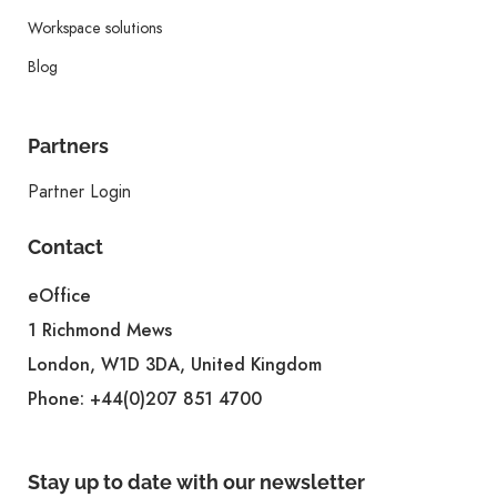
Workspace solutions
Blog
Partners
Partner Login
Contact
eOffice
1 Richmond Mews
London, W1D 3DA, United Kingdom
Phone:
+44(0)207 851 4700
Stay up to date with our newsletter