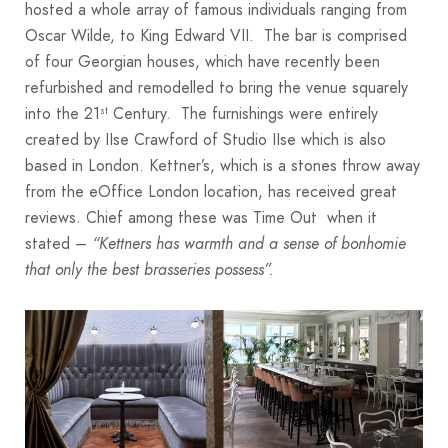
hosted a whole array of famous individuals ranging from
Oscar Wilde, to King Edward VII. The bar is comprised
of four Georgian houses, which have recently been
refurbished and remodelled to bring the venue squarely
into the 21
Century. The furnishings were entirely
st
created by IIse Crawford of Studio IIse which is also
based in London. Kettner’s, which is a stones throw away
from the eOffice London location, has received great
reviews. Chief among these was Time Out when it
stated –
“Kettners has warmth and a sense of bonhomie
that only the best brasseries possess”.