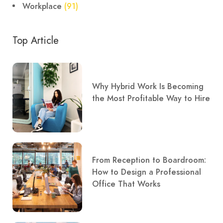
Workplace
(91)
Top Article
Why Hybrid Work Is Becoming
the Most Profitable Way to Hire
From Reception to Boardroom:
How to Design a Professional
Office That Works