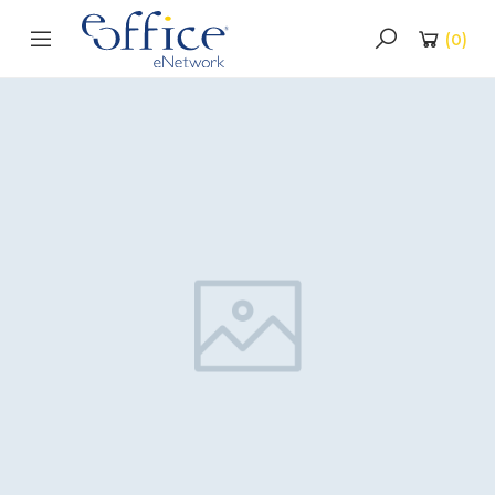
(
0
)