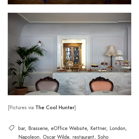
[Pictures via
]
The Cool Hunter
bar
Brasserie
eOffice Website
Kettner
London
Napoleon
Oscar Wilde
restaurant
Soho