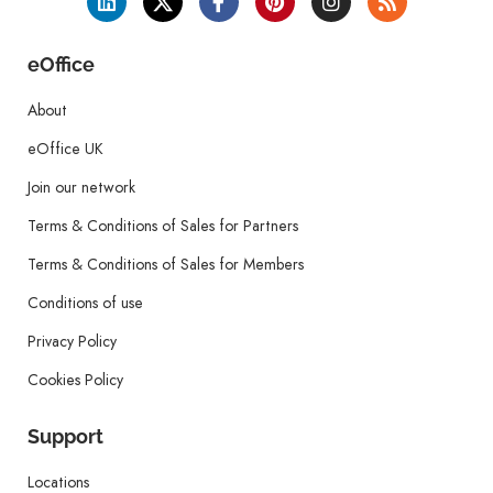
eOffice
About
eOffice UK
Join our network
Terms & Conditions of Sales for Partners
Terms & Conditions of Sales for Members
Conditions of use
Privacy Policy
Cookies Policy
Support
Locations