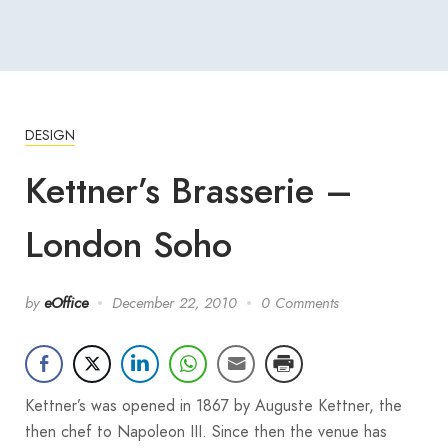
DESIGN
Kettner’s Brasserie –
London Soho
by
eOffice
December 22, 2010
0 Comments
Kettner’s was opened in 1867 by Auguste Kettner, the
then chef to Napoleon III. Since then the venue has