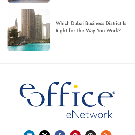
Which Dubai Business District Is
Right for the Way You Work?