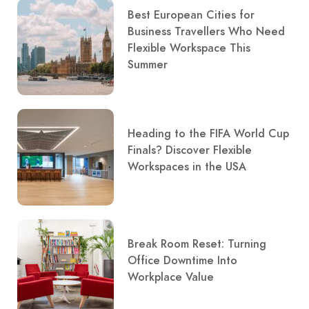
Best European Cities for
Business Travellers Who Need
Flexible Workspace This
Summer
Heading to the FIFA World Cup
Finals? Discover Flexible
Workspaces in the USA
Break Room Reset: Turning
Office Downtime Into
Workplace Value