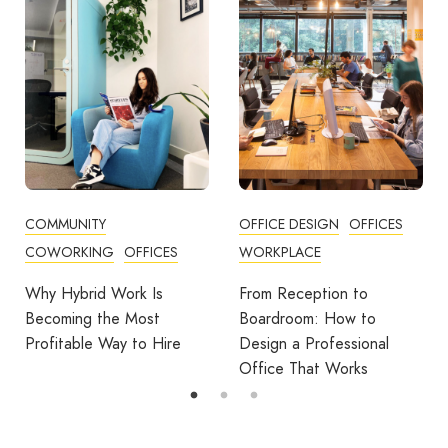
OFFICE DESIGN
OFFICES
BUSINESS TIPS
WORKPLACE
OFFICE DESIGN
OFFICES
From Reception to
Break Room Reset:
Boardroom: How to
Turning Office Downtime
Design a Professional
Into Workplace Value
Office That Works