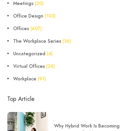
Meetings
(20)
Office Design
(103)
Offices
(607)
The Workplace Series
(36)
Uncategorized
(4)
Virtual Offices
(26)
Workplace
(91)
Top Article
Why Hybrid Work Is Becoming