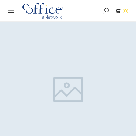
(
0
)