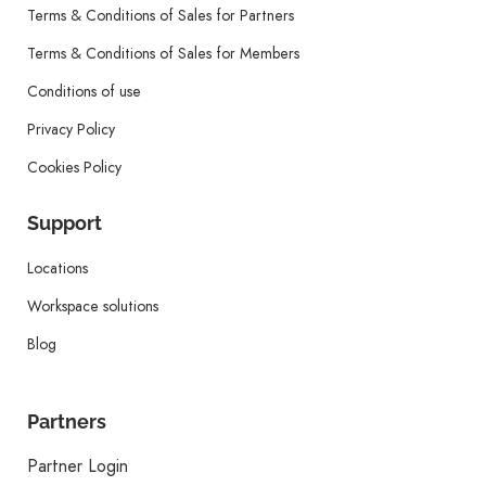
Terms & Conditions of Sales for Partners
Terms & Conditions of Sales for Members
Conditions of use
Privacy Policy
Cookies Policy
Support
Locations
Workspace solutions
Blog
Partners
Partner Login