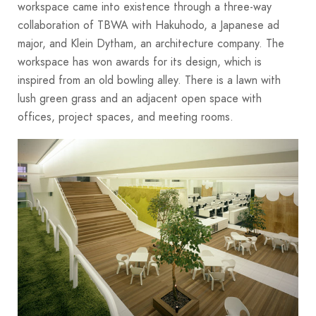
workspace came into existence through a three-way
collaboration of TBWA with Hakuhodo, a Japanese ad
major, and Klein Dytham, an architecture company. The
workspace has won awards for its design, which is
inspired from an old bowling alley. There is a lawn with
lush green grass and an adjacent open space with
offices, project spaces, and meeting rooms.