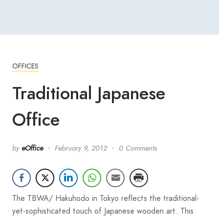
OFFICES
Traditional Japanese
Office
by
eOffice
February 9, 2012
0 Comments
The TBWA/ Hakuhodo in Tokyo reflects the traditional-
yet-sophisticated touch of Japanese wooden art. This