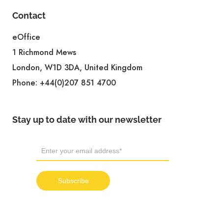
Contact
eOffice
1 Richmond Mews
London, W1D 3DA, United Kingdom
Phone:
+44(0)207 851 4700
Stay up to date with our newsletter