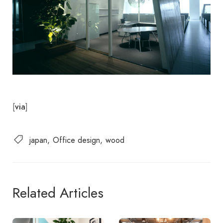
[
]
via
japan
Office design
wood
Related Articles