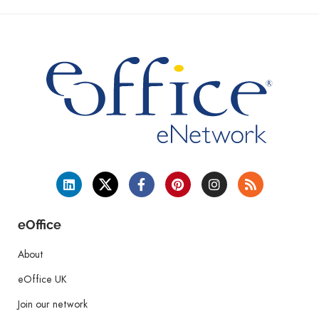
eOffice
About
eOffice UK
Join our network