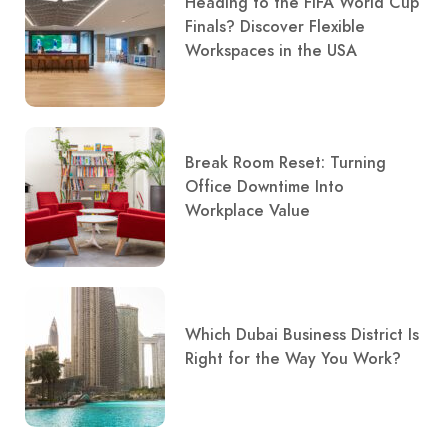
Heading to the FIFA World Cup
Finals? Discover Flexible
Workspaces in the USA
Break Room Reset: Turning
Office Downtime Into
Workplace Value
Which Dubai Business District Is
Right for the Way You Work?