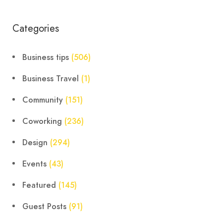
Categories
Business tips
(506)
Business Travel
(1)
Community
(151)
Coworking
(236)
Design
(294)
Events
(43)
Featured
(145)
Guest Posts
(91)