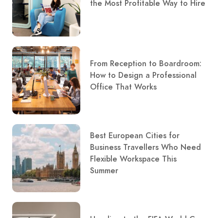
the Most Profitable Way to Hire
From Reception to Boardroom:
How to Design a Professional
Office That Works
Best European Cities for
Business Travellers Who Need
Flexible Workspace This
Summer