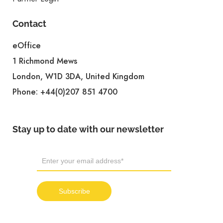
Contact
eOffice
1 Richmond Mews
London, W1D 3DA, United Kingdom
Phone:
+44(0)207 851 4700
Stay up to date with our newsletter