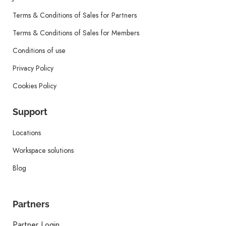
Terms & Conditions of Sales for Partners
Terms & Conditions of Sales for Members
Conditions of use
Privacy Policy
Cookies Policy
Support
Locations
Workspace solutions
Blog
Partners
Partner Login