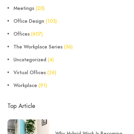
Meetings
(20)
Office Design
(103)
Offices
(607)
The Workplace Series
(36)
Uncategorized
(4)
Virtual Offices
(26)
Workplace
(91)
Top Article
Why Hybrid Work Is Becoming