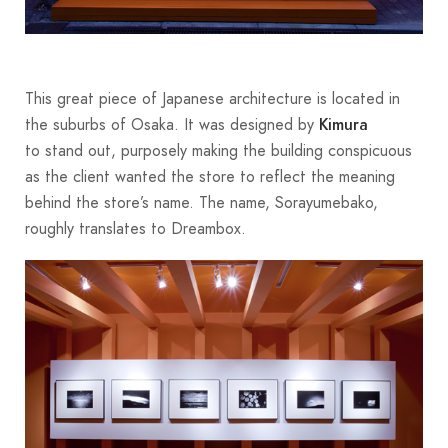
This great piece of Japanese architecture is located in
the suburbs of Osaka. It was designed by
Kimura
to stand out, purposely making the building conspicuous
as the client wanted the store to reflect the meaning
behind the store’s name. The name, Sorayumebako,
roughly translates to Dreambox.