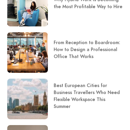
the Most Profitable Way to Hire
From Reception to Boardroom:
How to Design a Professional
Office That Works
Best European Cities for
Business Travellers Who Need
Flexible Workspace This
Summer