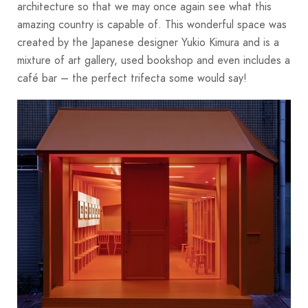
architecture so that we may once again see what this
amazing country is capable of. This wonderful space was
created by the Japanese designer Yukio Kimura and is a
mixture of art gallery, used bookshop and even includes a
café bar – the perfect trifecta some would say!