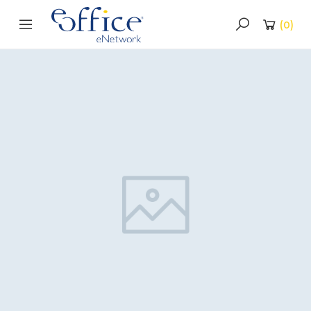
(
0
)