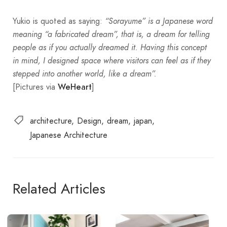
Yukio is quoted as saying:
“Sorayume” is a Japanese word
meaning “a fabricated dream”, that is, a dream for telling
people as if you actually dreamed it. Having this concept
in mind, I designed space where visitors can feel as if they
stepped into another world, like a dream”.
[Pictures via
]
WeHeart
architecture
Design
dream
japan
Japanese Architecture
Related Articles