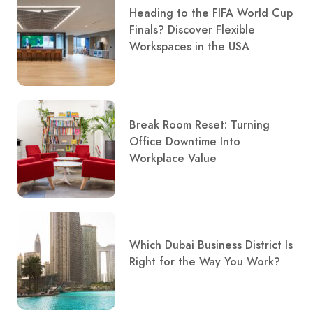
Heading to the FIFA World Cup
Finals? Discover Flexible
Workspaces in the USA
Break Room Reset: Turning
Office Downtime Into
Workplace Value
Which Dubai Business District Is
Right for the Way You Work?