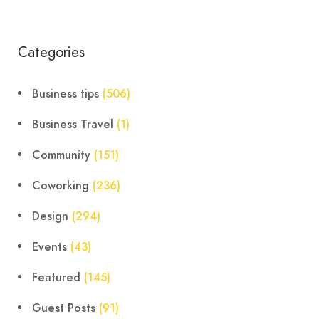
Categories
Business tips
(506)
Business Travel
(1)
Community
(151)
Coworking
(236)
Design
(294)
Events
(43)
Featured
(145)
Guest Posts
(91)