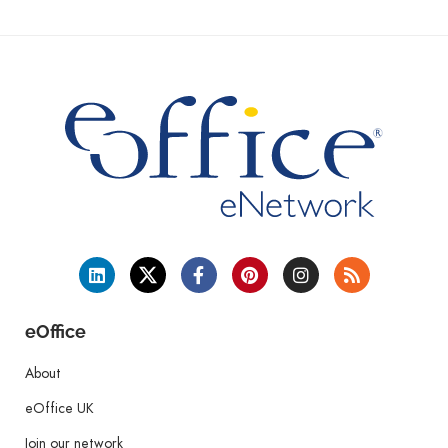
eOffice
About
eOffice UK
Join our network