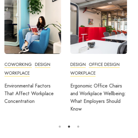
DESIGN
OFFICE DESIGN
COMMUNITY
WORKPLACE
COWORKING
DESIGN
FEATURED
OFFICE DESIGN
Ergonomic Office Chairs
WORKPLACE
and Workplace Wellbeing:
What Employers Should
Avila Spaces Wins Global
Know
Award for Sustainable
Outdoor Coworking