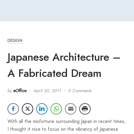
DESIGN
Japanese Architecture –
A Fabricated Dream
by
eOffice
April 20, 2011
0 Comments
With all the misfortune surrounding Japan in recent times,
I thought it nice to focus on the vibrancy of Japanese