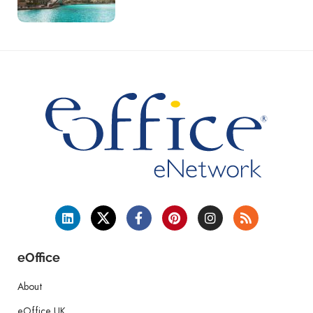
eOffice
About
eOffice UK