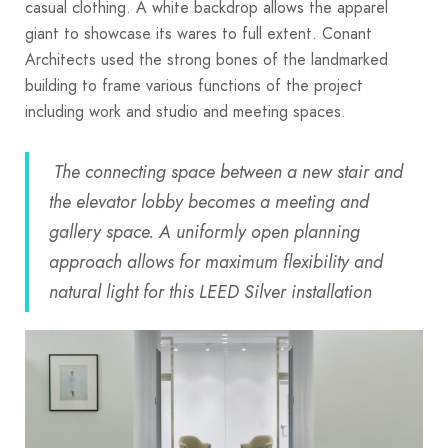
casual clothing. A white backdrop allows the apparel
giant to showcase its wares to full extent. Conant
Architects used the strong bones of the landmarked
building to frame various functions of the project
including work and studio and meeting spaces.
The connecting space between a new stair and
the elevator lobby becomes a meeting and
gallery space. A uniformly open planning
approach allows for maximum flexibility and
natural light for this LEED Silver installation