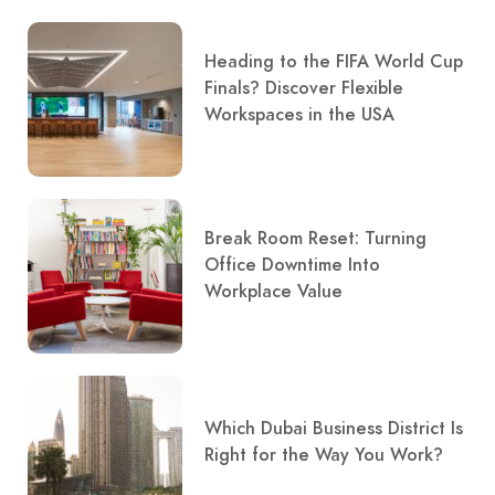
Heading to the FIFA World Cup
Finals? Discover Flexible
Workspaces in the USA
Break Room Reset: Turning
Office Downtime Into
Workplace Value
Which Dubai Business District Is
Right for the Way You Work?