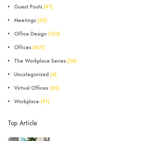
Guest Posts
(91)
Meetings
(20)
Office Design
(103)
Offices
(607)
The Workplace Series
(36)
Uncategorized
(4)
Virtual Offices
(26)
Workplace
(91)
Top Article