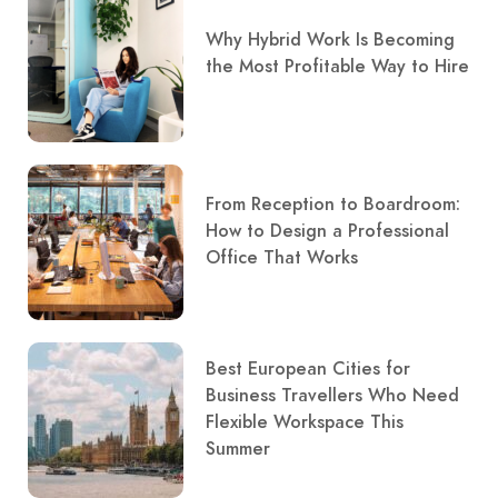
Why Hybrid Work Is Becoming
the Most Profitable Way to Hire
From Reception to Boardroom:
How to Design a Professional
Office That Works
Best European Cities for
Business Travellers Who Need
Flexible Workspace This
Summer