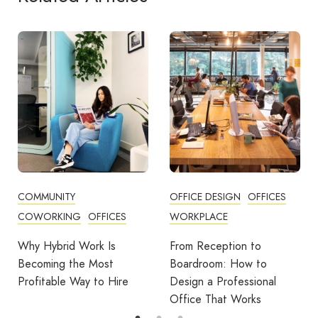
OFFICE DESIGN
OFFICES
BUSINESS TIPS
WORKPLACE
OFFICE DESIGN
OFFICES
From Reception to
Break Room Reset:
Boardroom: How to
Turning Office Downtime
Design a Professional
Into Workplace Value
Office That Works