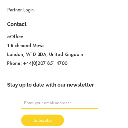
Partner Login
Contact
eOffice
1 Richmond Mews
London, W1D 3DA, United Kingdom
Phone:
+44(0)207 851 4700
Stay up to date with our newsletter