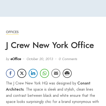
OFFICES
J Crew New York Office
by
eOffice
October 20, 2013
0 Comments
The J Crew New York HQ was designed by
Conant
. The space is sleek and stylish, clean lines
Architects
and contrast between black and white ensure that the
space looks surprisingly chic for a brand synonymous with