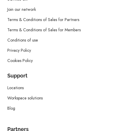
Join our network
Terms & Conditions of Sales for Partners
Terms & Conditions of Sales for Members
Conditions of use
Privacy Policy
Cookies Policy
Support
Locations
Workspace solutions
Blog
Partners