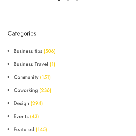
Categories
Business tips
(506)
Business Travel
(1)
Community
(151)
Coworking
(236)
Design
(294)
Events
(43)
Featured
(145)