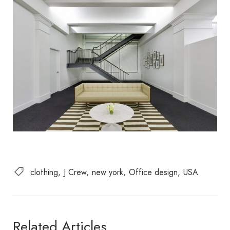
clothing
J Crew
new york
Office design
USA
Related Articles