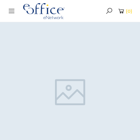
(
0
)