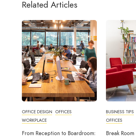
Related Articles
OFFICE DESIGN
OFFICES
BUSINESS TIPS
WORKPLACE
OFFICES
From Reception to Boardroom:
Break Room 