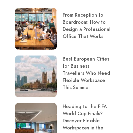
From Reception to
Boardroom: How to
Design a Professional
Office That Works
Best European Cities
for Business
Travellers Who Need
Flexible Workspace
This Summer
Heading to the FIFA
World Cup Finals?
Discover Flexible
Workspaces in the