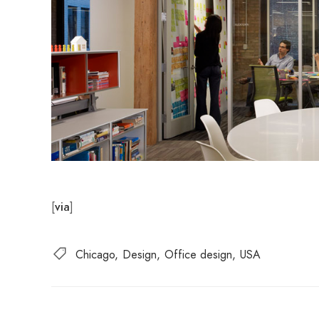
[
]
via
Chicago
Design
Office design
USA