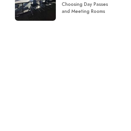
Choosing Day Passes
and Meeting Rooms