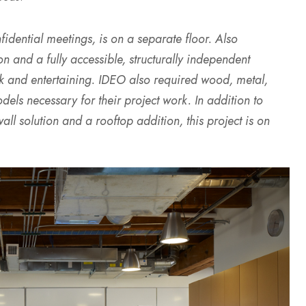
nfidential meetings, is on a separate floor. Also
n and a fully accessible, structurally independent
ork and entertaining. IDEO also required wood, metal,
els necessary for their project work. In addition to
l solution and a rooftop addition, this project is on