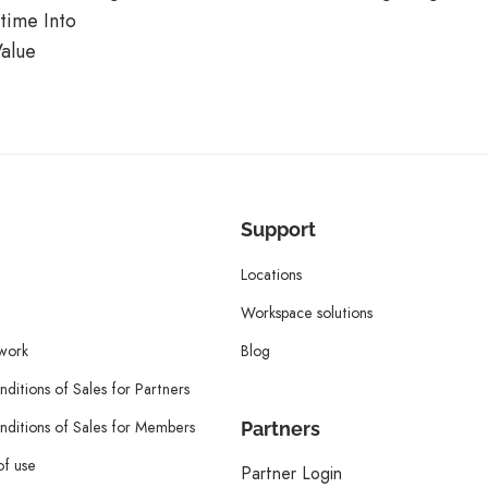
time Into
alue
Support
Locations
Workspace solutions
twork
Blog
ditions of Sales for Partners
ditions of Sales for Members
Partners
of use
Partner Login