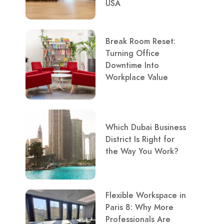
USA
Break Room Reset:
Turning Office
Downtime Into
Workplace Value
Which Dubai Business
District Is Right for
the Way You Work?
Flexible Workspace in
Paris 8: Why More
Professionals Are