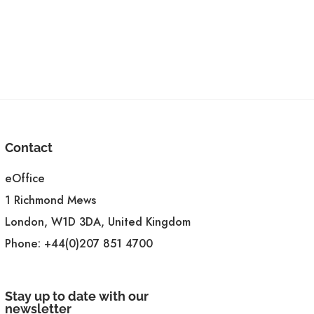
Contact
eOffice
1 Richmond Mews
London, W1D 3DA, United Kingdom
Phone:
+44(0)207 851 4700
Stay up to date with our
newsletter