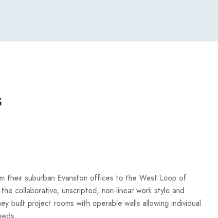
s
rom their suburban Evanston offices to the West Loop of
the collaborative, unscripted, non-linear work style and
hey built project rooms with operable walls allowing individual
eeds.