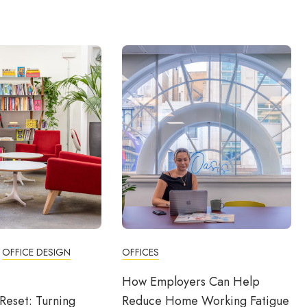
OFFICE DESIGN
OFFICES
How Employers Can Help
Reset: Turning
Reduce Home Working Fatigue