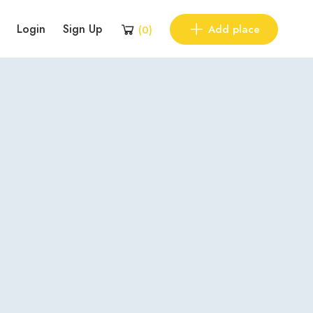
Login
Sign Up
Add place
(
0
)