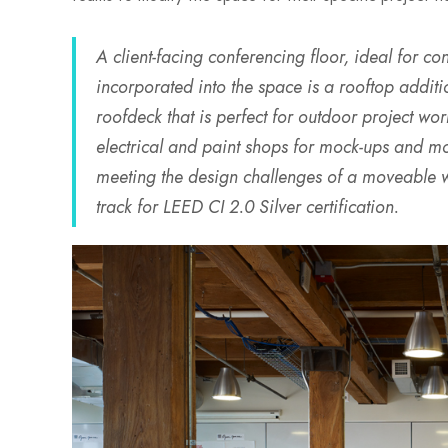
A client-facing conferencing floor, ideal for co
incorporated into the space is a rooftop additio
roofdeck that is perfect for outdoor project w
electrical and paint shops for mock-ups and mod
meeting the design challenges of a moveable wal
track for LEED CI 2.0 Silver certification.