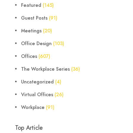
Featured
(145)
Guest Posts
(91)
Meetings
(20)
Office Design
(103)
Offices
(607)
The Workplace Series
(36)
Uncategorized
(4)
Virtual Offices
(26)
Workplace
(91)
Top Article