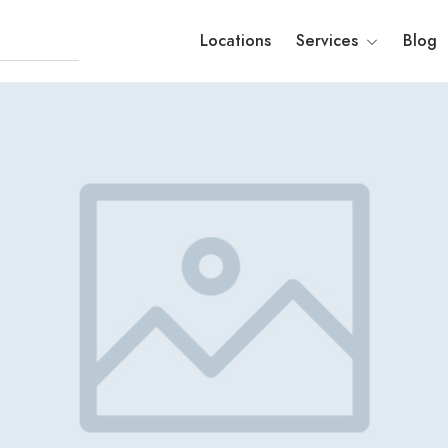
Locations
Services
Blog