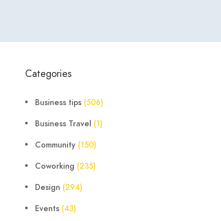
Categories
Business tips
(506)
Business Travel
(1)
Community
(150)
Coworking
(235)
Design
(294)
Events
(43)