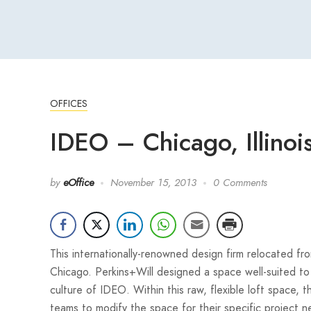
OFFICES
IDEO – Chicago, Illinoi
by
eOffice
November 15, 2013
0 Comments
This internationally-renowned design firm relocated f
Chicago. Perkins+Will designed a space well-suited to 
culture of IDEO. Within this raw, flexible loft space, t
teams to modify the space for their specific project n