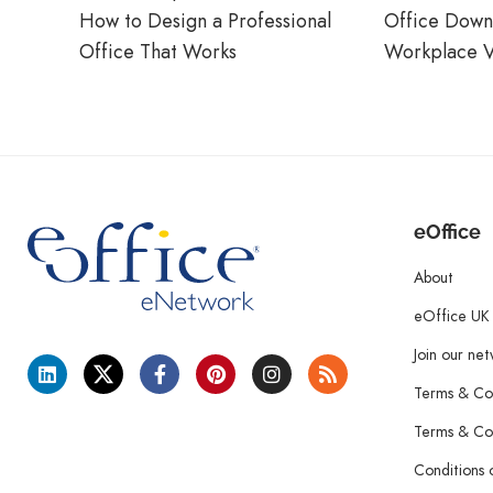
How to Design a Professional
Office Down
Office That Works
Workplace V
eOffice
About
eOffice UK
Join our ne
Terms & Con
Terms & Con
Conditions 