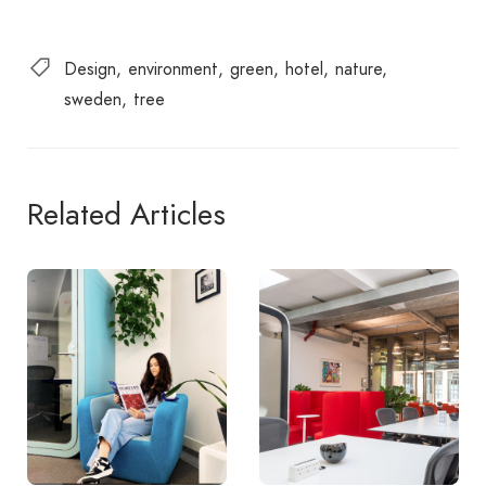
Design
environment
green
hotel
nature
sweden
tree
Related Articles