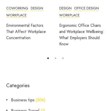
COWORKING
DESIGN
DESIGN
OFFICE DESIGN
WORKPLACE
WORKPLACE
Environmental Factors
Ergonomic Office Chairs
That Affect Workplace
and Workplace Wellbeing:
Concentration
What Employers Should
Know
Categories
Business tips
(506)
Business Travel
(1)