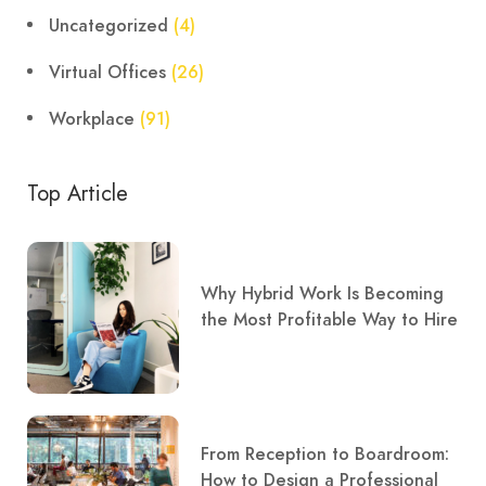
Uncategorized
(4)
Virtual Offices
(26)
Workplace
(91)
Top Article
Why Hybrid Work Is Becoming
the Most Profitable Way to Hire
From Reception to Boardroom:
How to Design a Professional