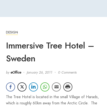
DESIGN
Immersive Tree Hotel –
Sweden
by
eOffice
January 26, 2011
0 Comments
The Tree Hotel is located in the small Village of Harads,
which is roughly 60km away from the Arctic Circle. The