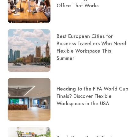
Office That Works
Best European Cities for
Business Travellers Who Need
Flexible Workspace This
Summer
Heading to the FIFA World Cup
Finals? Discover Flexible
Workspaces in the USA