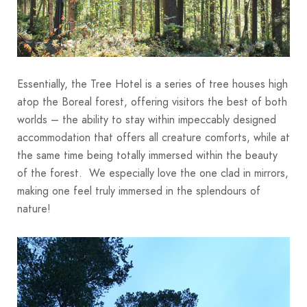
Essentially, the Tree Hotel is a series of tree houses high
atop the Boreal forest, offering visitors the best of both
worlds – the ability to stay within impeccably designed
accommodation that offers all creature comforts, while at
the same time being totally immersed within the beauty
of the forest. We especially love the one clad in mirrors,
making one feel truly immersed in the splendours of
nature!