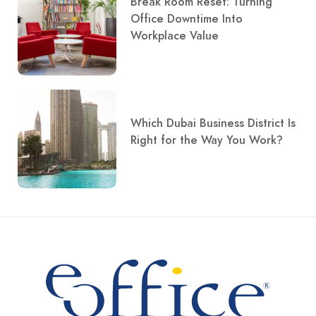
Break Room Reset: Turning
Office Downtime Into
Workplace Value
Which Dubai Business District Is
Right for the Way You Work?