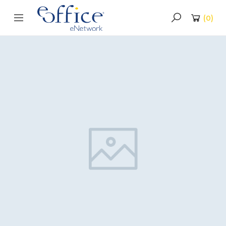
(
0
)