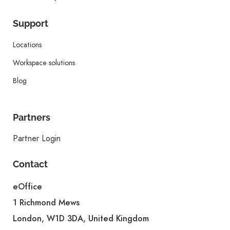
Support
Locations
Workspace solutions
Blog
Partners
Partner Login
Contact
eOffice
1 Richmond Mews
London, W1D 3DA, United Kingdom