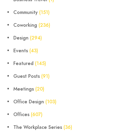
Community
(151)
Coworking
(236)
Design
(294)
Events
(43)
Featured
(145)
Guest Posts
(91)
Meetings
(20)
Office Design
(103)
Offices
(607)
The Workplace Series
(36)