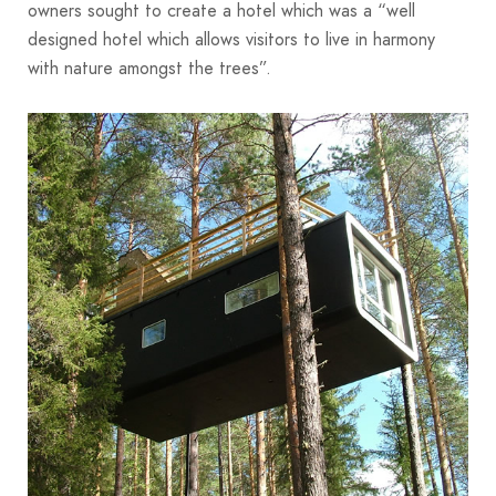
owners sought to create a hotel which was a “well
designed hotel which allows visitors to live in harmony
with nature amongst the trees”.