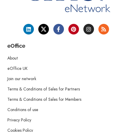
eOffice
About
eOffice UK
Join our network
Terms & Conditions of Sales for Partners
Terms & Conditions of Sales for Members
Conditions of use
Privacy Policy
Cookies Policy