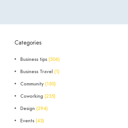
Categories
Business tips
(506)
Business Travel
(1)
Community
(150)
Coworking
(235)
Design
(294)
Events
(43)