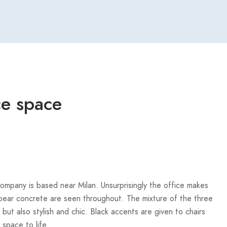
ice space
 company is based near Milan. Unsurprisingly the office makes
d bear concrete are seen throughout. The mixture of the three
d but also stylish and chic. Black accents are given to chairs
space to life.