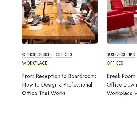
OFFICE DESIGN
OFFICES
BUSINESS TIPS
WORKPLACE
OFFICES
From Reception to Boardroom:
Break Room 
How to Design a Professional
Office Down
Office That Works
Workplace V