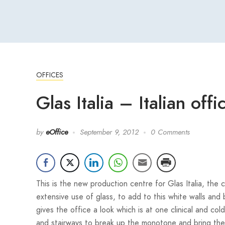
OFFICES
Glas Italia – Italian off
by
eOffice
September 9, 2012
0 Comments
This is the new production centre for Glas Italia, the
extensive use of glass, to add to this white walls an
gives the office a look which is at one clinical and col
and stairways to break up the monotone and bring the 