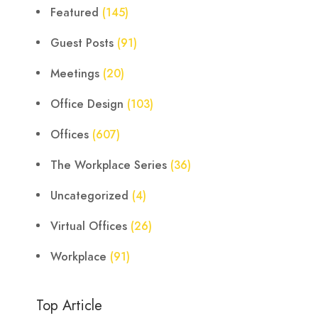
Featured
(145)
Guest Posts
(91)
Meetings
(20)
Office Design
(103)
Offices
(607)
The Workplace Series
(36)
Uncategorized
(4)
Virtual Offices
(26)
Workplace
(91)
Top Article