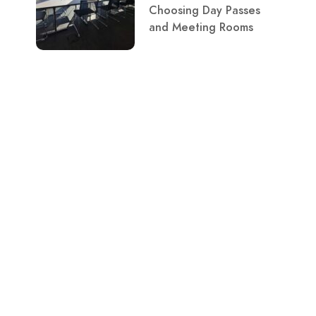
Choosing Day Passes
and Meeting Rooms