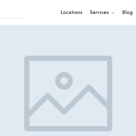
Locations
Services
Blog