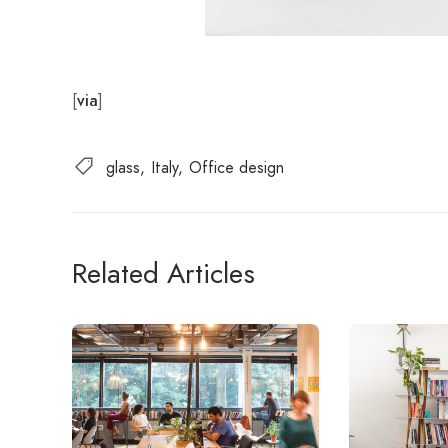
[
]
via
glass
Italy
Office design
Related Articles