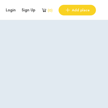
Login
Sign Up
Add place
(
0
)