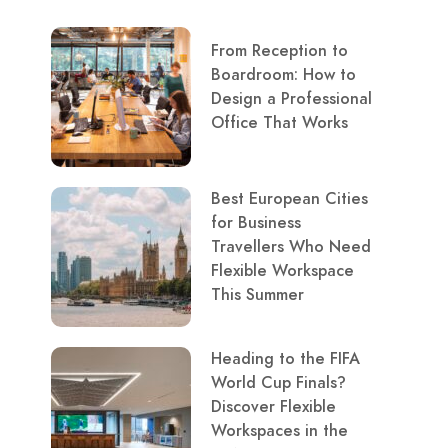
From Reception to
Boardroom: How to
Design a Professional
Office That Works
Best European Cities
for Business
Travellers Who Need
Flexible Workspace
This Summer
Heading to the FIFA
World Cup Finals?
Discover Flexible
Workspaces in the