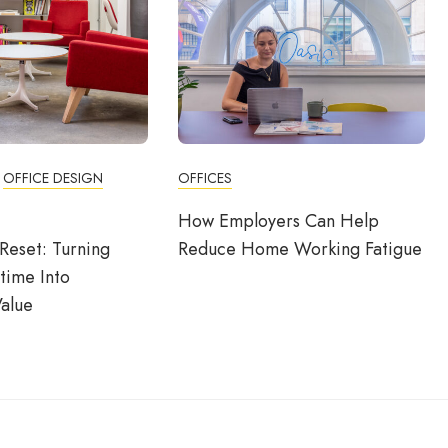
OFFICE DESIGN
OFFICES
How Employers Can Help
Reset: Turning
Reduce Home Working Fatigue
time Into
alue