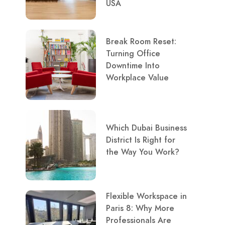
USA
Break Room Reset:
Turning Office
Downtime Into
Workplace Value
Which Dubai Business
District Is Right for
the Way You Work?
Flexible Workspace in
Paris 8: Why More
Professionals Are