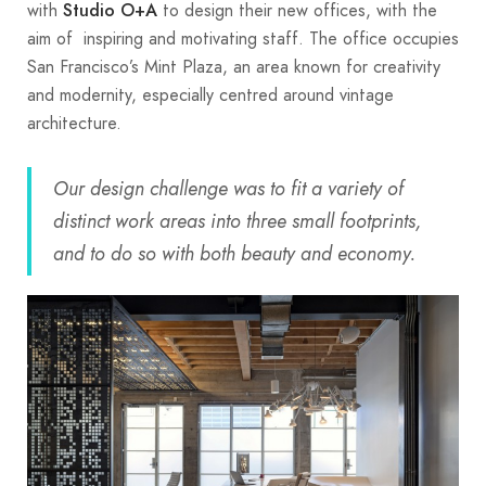
with
to design their new offices, with the
Studio O+A
aim of inspiring and motivating staff. The office occupies
San Francisco’s Mint Plaza, an area known for creativity
and modernity, especially centred around vintage
architecture.
Our design challenge was to fit a variety of
distinct work areas into three small footprints,
and to do so with both beauty and economy.