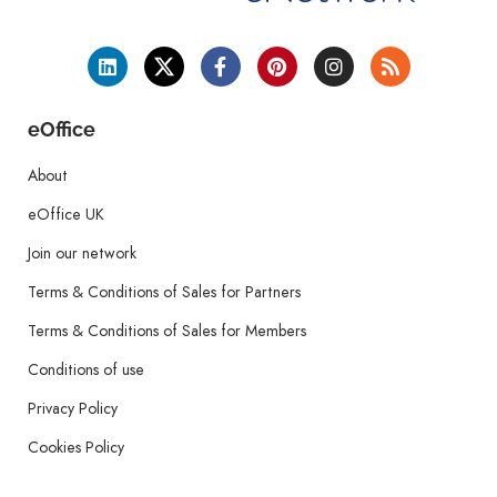
eOffice
About
eOffice UK
Join our network
Terms & Conditions of Sales for Partners
Terms & Conditions of Sales for Members
Conditions of use
Privacy Policy
Cookies Policy