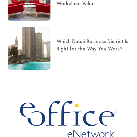
Workplace Value
Which Dubai Business District Is
Right for the Way You Work?