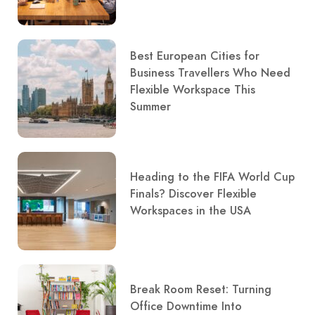
Best European Cities for
Business Travellers Who Need
Flexible Workspace This
Summer
Heading to the FIFA World Cup
Finals? Discover Flexible
Workspaces in the USA
Break Room Reset: Turning
Office Downtime Into