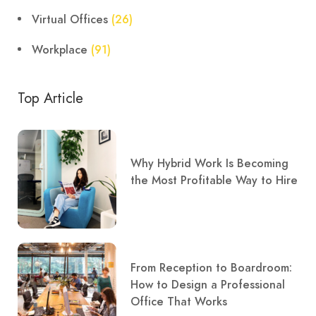
Virtual Offices
(26)
Workplace
(91)
Top Article
Why Hybrid Work Is Becoming
the Most Profitable Way to Hire
From Reception to Boardroom:
How to Design a Professional
Office That Works