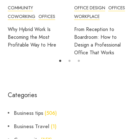
OFFICE DESIGN
OFFICES
BUSINESS TIPS
WORKPLACE
OFFICE DESIGN
OFFICES
From Reception to
Break Room Reset:
Boardroom: How to
Turning Office Downtime
Design a Professional
Into Workplace Value
Office That Works
Categories
Business tips
(506)
Business Travel
(1)