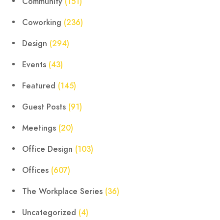
Community
(151)
Coworking
(236)
Design
(294)
Events
(43)
Featured
(145)
Guest Posts
(91)
Meetings
(20)
Office Design
(103)
Offices
(607)
The Workplace Series
(36)
Uncategorized
(4)