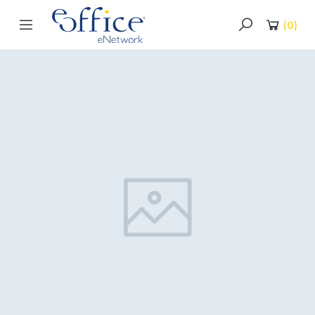
(
0
)