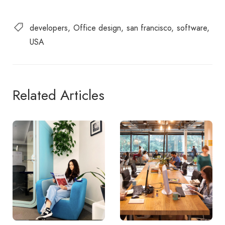
developers
Office design
san francisco
software
USA
Related Articles