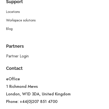
Support
Locations
Workspace solutions
Blog
Partners
Partner Login
Contact
eOffice
1 Richmond Mews
London, W1D 3DA, United Kingdom
Phone:
+44(0)207 851 4700