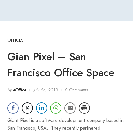
OFFICES
Gian Pixel – San
Francisco Office Space
by
eOffice
July 24, 2013
0 Comments
Giant Pixel is a software development company based in
San Francisco, USA. They recently partnered