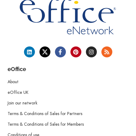
eOffice
About
eOffice UK
Join our network
Terms & Conditions of Sales for Partners
Terms & Conditions of Sales for Members
Conditions of use