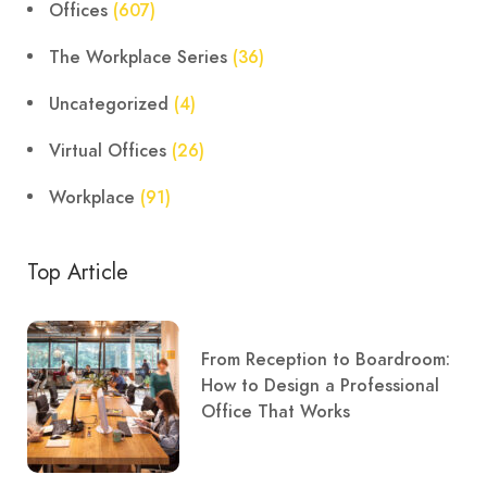
Offices
(607)
The Workplace Series
(36)
Uncategorized
(4)
Virtual Offices
(26)
Workplace
(91)
Top Article
From Reception to Boardroom:
How to Design a Professional
Office That Works