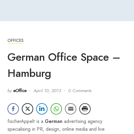
OFFICES
German Office Space –
Hamburg
by
eOffice
April 10, 2013
0 Comments
fischerAppelt is a
advertising agency
German
specialising in PR, design, online media and live