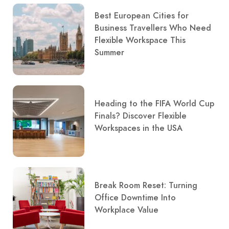
Best European Cities for
Business Travellers Who Need
Flexible Workspace This
Summer
Heading to the FIFA World Cup
Finals? Discover Flexible
Workspaces in the USA
Break Room Reset: Turning
Office Downtime Into
Workplace Value