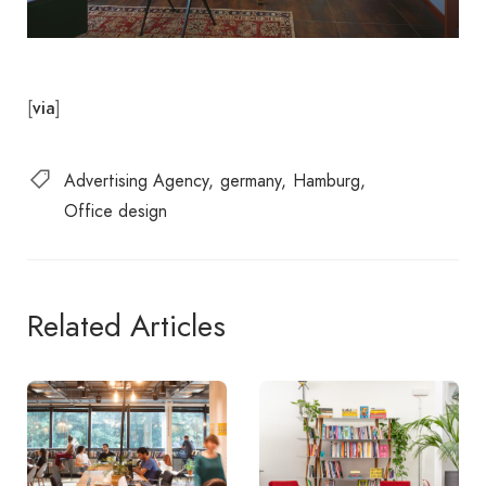
[
]
via
Advertising Agency
germany
Hamburg
Office design
Related Articles