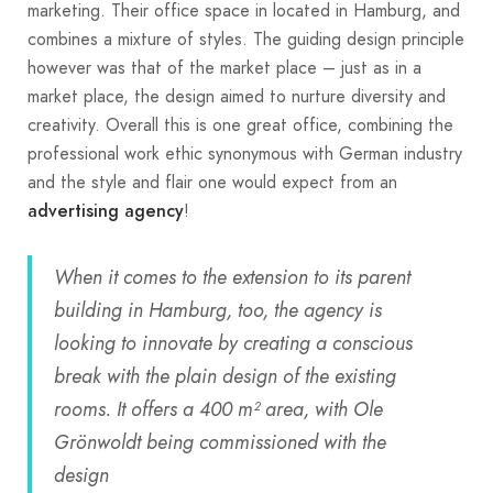
marketing. Their office space in located in Hamburg, and
combines a mixture of styles. The guiding design principle
however was that of the market place – just as in a
market place, the design aimed to nurture diversity and
creativity. Overall this is one great office, combining the
professional work ethic synonymous with German industry
and the style and flair one would expect from an
!
advertising agency
When it comes to the extension to its parent
building in Hamburg, too, the agency is
looking to innovate by creating a conscious
break with the plain design of the existing
rooms. It offers a 400 m² area, with Ole
Grönwoldt being commissioned with the
design