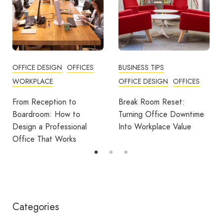
BUSINESS TIPS
OFFICES
OFFICE DESIGN
OFFICES
How Employers Can Help
Reduce Home Working
Break Room Reset:
Fatigue
Turning Office Downtime
Into Workplace Value
Categories