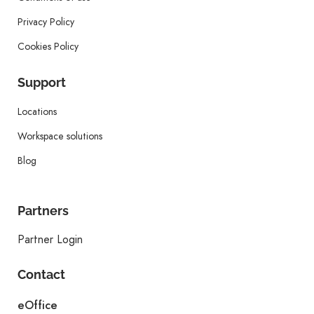
Privacy Policy
Cookies Policy
Support
Locations
Workspace solutions
Blog
Partners
Partner Login
Contact
eOffice