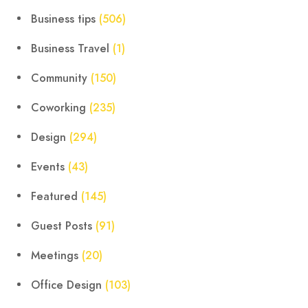
Business tips
(506)
Business Travel
(1)
Community
(150)
Coworking
(235)
Design
(294)
Events
(43)
Featured
(145)
Guest Posts
(91)
Meetings
(20)
Office Design
(103)