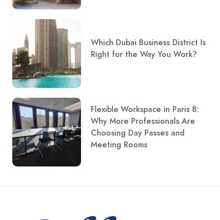
Which Dubai Business District Is
Right for the Way You Work?
Flexible Workspace in Paris 8:
Why More Professionals Are
Choosing Day Passes and
Meeting Rooms