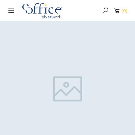
(
0
)