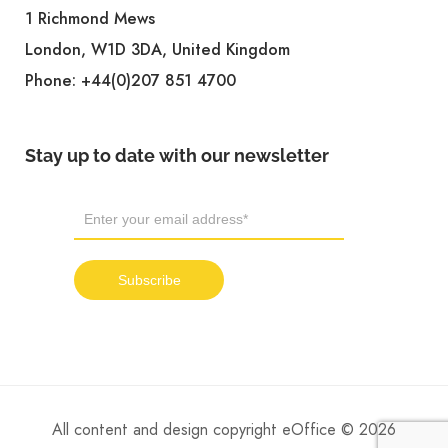
1 Richmond Mews
London, W1D 3DA, United Kingdom
Phone:
+44(0)207 851 4700
Stay up to date with our newsletter
All content and design copyright eOffice © 2026