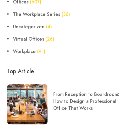
Offices
(607)
The Workplace Series
(36)
Uncategorized
(4)
Virtual Offices
(26)
Workplace
(91)
Top Article
From Reception to Boardroom:
How to Design a Professional
Office That Works