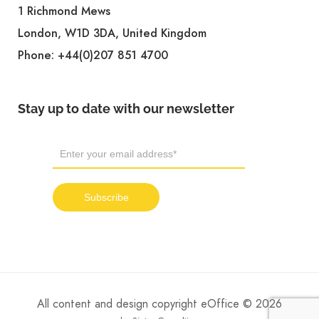
1 Richmond Mews
London, W1D 3DA, United Kingdom
Phone:
+44(0)207 851 4700
Stay up to date with our newsletter
All content and design copyright eOffice © 2026