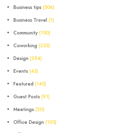
Business tips
(506)
Business Travel
(1)
Community
(150)
Coworking
(235)
Design
(294)
Events
(43)
Featured
(145)
Guest Posts
(91)
Meetings
(20)
Office Design
(103)