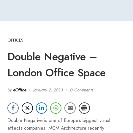
OFFICES
Double Negative –
London Office Space
by
eOffice
January 2, 2013
0 Comments
Double Negative is one of Europe’s biggest visual
effects companies. MCM Architecture recently