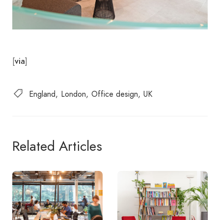
[
]
via
England
London
Office design
UK
Related Articles