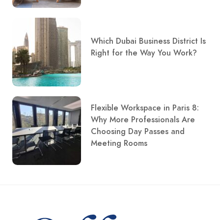
Which Dubai Business District Is
Right for the Way You Work?
Flexible Workspace in Paris 8:
Why More Professionals Are
Choosing Day Passes and
Meeting Rooms