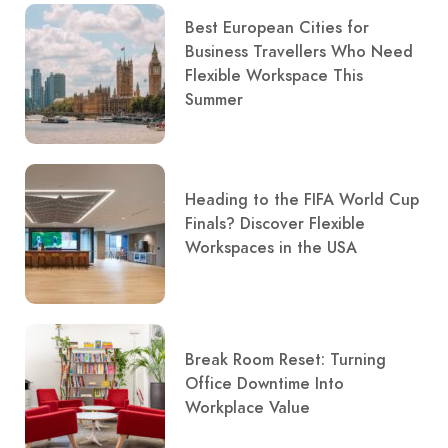
Best European Cities for
Business Travellers Who Need
Flexible Workspace This
Summer
Heading to the FIFA World Cup
Finals? Discover Flexible
Workspaces in the USA
Break Room Reset: Turning
Office Downtime Into
Workplace Value