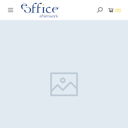
(
0
)