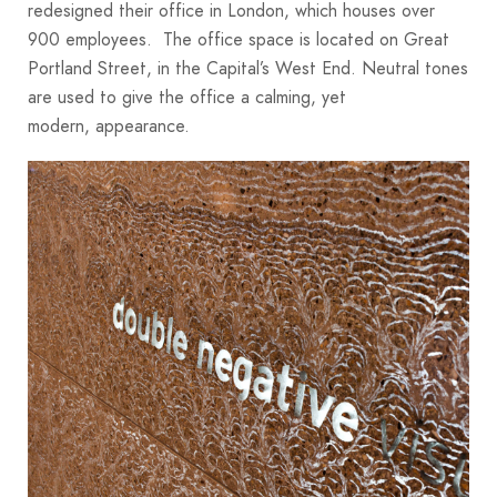
redesigned their office in London, which houses over
900 employees. The office space is located on Great
Portland Street, in the Capital’s West End. Neutral tones
are used to give the office a calming, yet
modern, appearance.