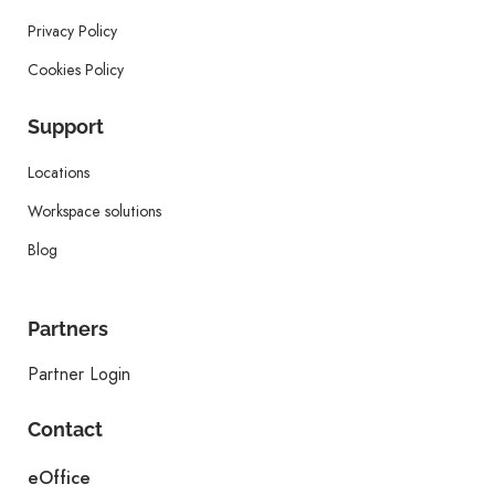
Privacy Policy
Cookies Policy
Support
Locations
Workspace solutions
Blog
Partners
Partner Login
Contact
eOffice