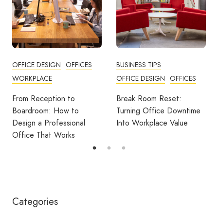
OFFICE DESIGN
OFFICES
BUSINESS TIPS
WORKPLACE
OFFICE DESIGN
OFFICES
From Reception to
Break Room Reset:
Boardroom: How to
Turning Office Downtime
Design a Professional
Into Workplace Value
Office That Works
Categories