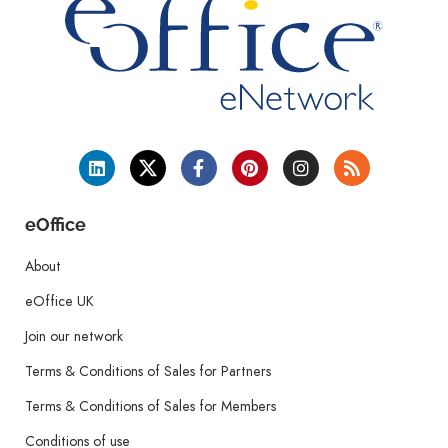
eOffice
About
eOffice UK
Join our network
Terms & Conditions of Sales for Partners
Terms & Conditions of Sales for Members
Conditions of use