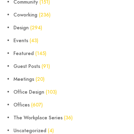
Community
(151)
Coworking
(236)
Design
(294)
Events
(43)
Featured
(145)
Guest Posts
(91)
Meetings
(20)
Office Design
(103)
Offices
(607)
The Workplace Series
(36)
Uncategorized
(4)