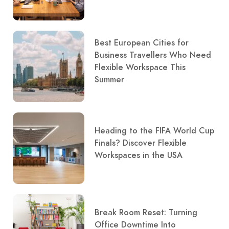
Best European Cities for
Business Travellers Who Need
Flexible Workspace This
Summer
Heading to the FIFA World Cup
Finals? Discover Flexible
Workspaces in the USA
Break Room Reset: Turning
Office Downtime Into