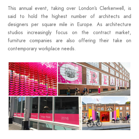
This annual event, taking over London’s Clerkenwell, is
said to hold the highest number of architects and
designers per square mile in Europe. As architecture
studios increasingly focus on the contract market,
furniture companies are also offering their take on
contemporary workplace needs.