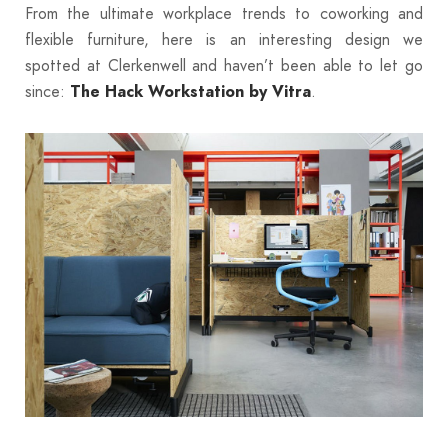
From the ultimate workplace trends to coworking and
flexible furniture, here
is an interesting design we
spotted at Clerkenwell and haven’t been able to let go
since:
.
The Hack Workstation by Vitra