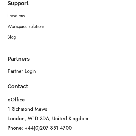
Support
Locations
Workspace solutions
Blog
Partners
Partner Login
Contact
eOffice
1 Richmond Mews
London, W1D 3DA, United Kingdom
Phone:
+44(0)207 851 4700