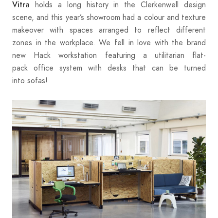
holds a long history in the Clerkenwell design
Vitra
scene, and this year’s showroom had a colour and texture
makeover with spaces arranged to reflect different
zones in the workplace. We fell in love with the brand
new Hack workstation featuring a utilitarian flat-
pack office system with desks that can be turned
into sofas!