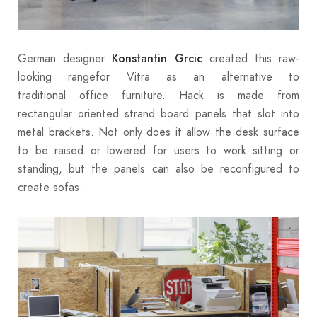
German designer
created this raw-
Konstantin Grcic
looking rangefor Vitra as an alternative to
traditional office furniture. Hack is made from
rectangular oriented strand board panels that slot into
metal brackets. Not only does it allow the desk surface
to be raised or lowered for users to work sitting or
standing, but the panels can also be reconfigured to
create sofas.