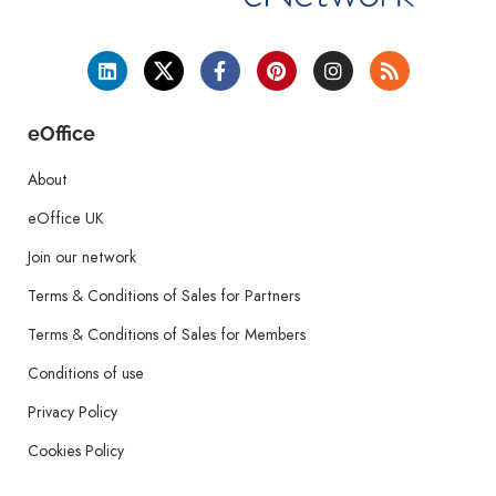
eOffice
About
eOffice UK
Join our network
Terms & Conditions of Sales for Partners
Terms & Conditions of Sales for Members
Conditions of use
Privacy Policy
Cookies Policy