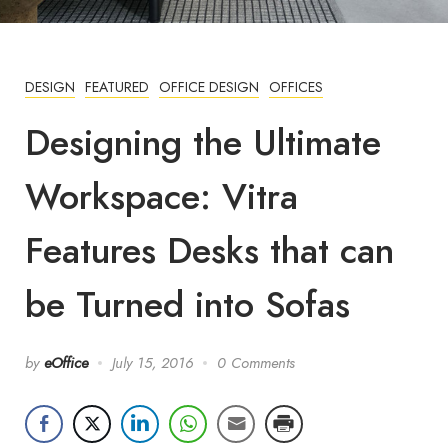
DESIGN
FEATURED
OFFICE DESIGN
OFFICES
Designing the Ultimate
Workspace: Vitra
Features Desks that can
be Turned into Sofas
by
eOffice
July 15, 2016
0 Comments