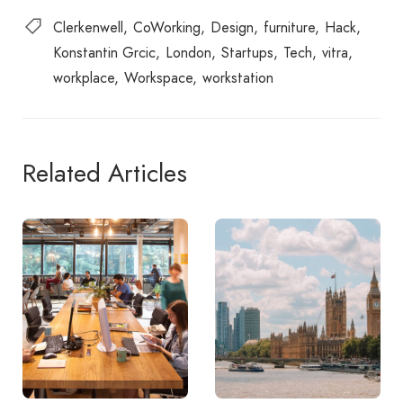
Clerkenwell
CoWorking
Design
furniture
Hack
Konstantin Grcic
London
Startups
Tech
vitra
workplace
Workspace
workstation
Related Articles