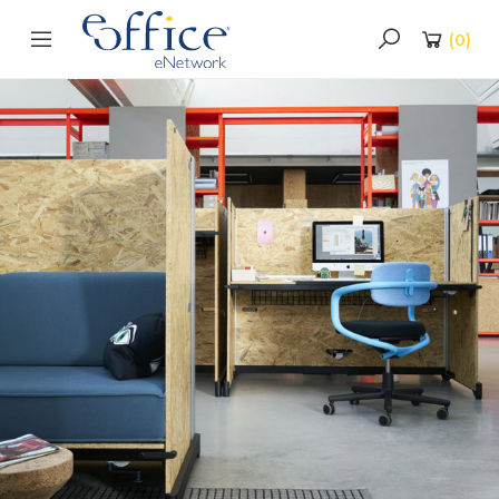
(
0
)