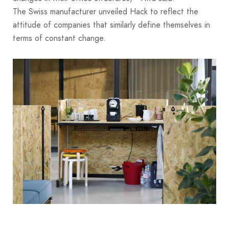
The Swiss manufacturer unveiled Hack to reflect the
attitude of companies that similarly define themselves in
terms of constant change.