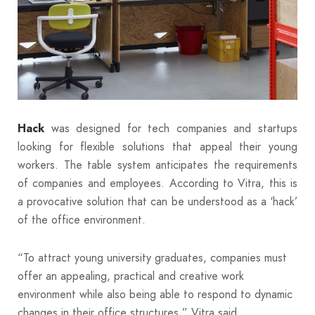
was designed for tech companies and startups
Hack
looking for flexible solutions that appeal their young
workers. The table system anticipates the requirements
of companies and employees. According to Vitra, this is
a provocative solution that can be understood as a ‘hack’
of the office environment.
“To attract young university graduates, companies must
offer an appealing, practical and creative work
environment while also being able to respond to dynamic
changes in their office structures,” Vitra said.