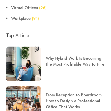
Virtual Offices
(26)
Workplace
(91)
Top Article
Why Hybrid Work Is Becoming
the Most Profitable Way to Hire
From Reception to Boardroom:
How to Design a Professional
Office That Works