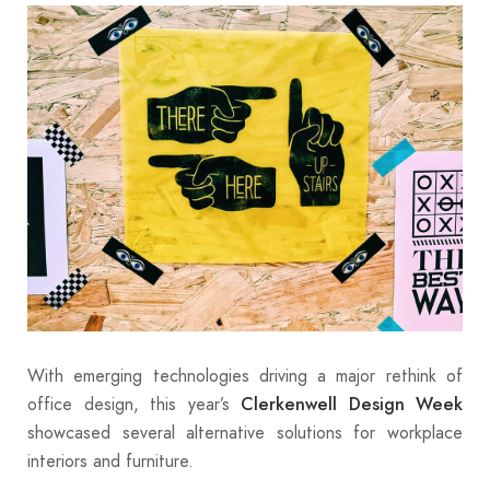
With emerging technologies driving a major rethink of
office design, this year’s
Clerkenwell Design Week
showcased several alternative solutions for workplace
interiors and furniture.