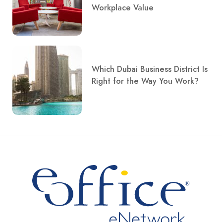
Workplace Value
Which Dubai Business District Is
Right for the Way You Work?