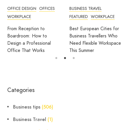
OFFICE DESIGN
OFFICES
BUSINESS TRAVEL
WORKPLACE
FEATURED
WORKPLACE
From Reception to
Best European Cities for
Boardroom: How to
Business Travellers Who
Design a Professional
Need Flexible Workspace
Office That Works
This Summer
Categories
Business tips
(506)
Business Travel
(1)