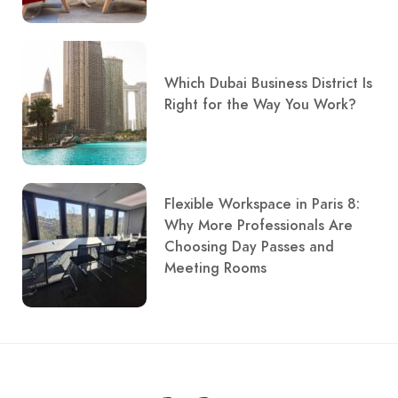
Which Dubai Business District Is
Right for the Way You Work?
Flexible Workspace in Paris 8:
Why More Professionals Are
Choosing Day Passes and
Meeting Rooms