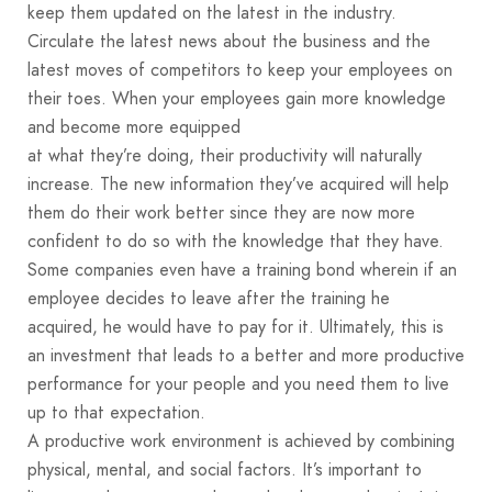
keep them updated on the latest in the industry.
Circulate the latest news about the business and the
latest moves of competitors to keep your employees on
their toes. When your employees gain more knowledge
and become more equipped
at what they’re doing, their productivity will naturally
increase. The new information they’ve acquired will help
them do their work better since they are now more
confident to do so with the knowledge that they have.
Some companies even have a training bond wherein if an
employee decides to leave after the training he
acquired, he would have to pay for it. Ultimately, this is
an investment that leads to a better and more productive
performance for your people and you need them to live
up to that expectation.
A productive work environment is achieved by combining
physical, mental, and social factors. It’s important to