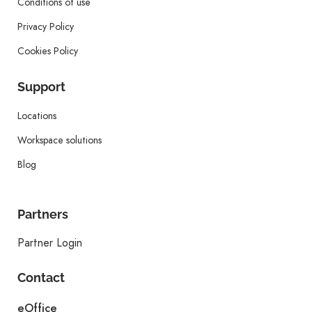
Conditions of use
Privacy Policy
Cookies Policy
Support
Locations
Workspace solutions
Blog
Partners
Partner Login
Contact
eOffice