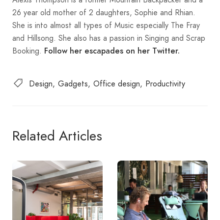
26 year old mother of 2 daughters, Sophie and Rhian.
She is into almost all types of Music especially The Fray
and Hillsong. She also has a passion in Singing and Scrap
Booking.
Follow her
escapades on her Twitter.
Design
Gadgets
Office design
Productivity
Related Articles