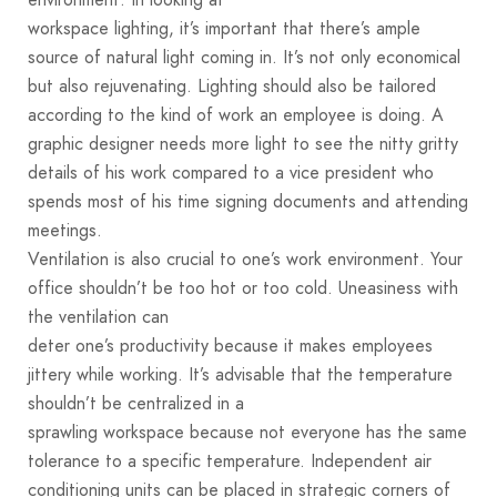
workspace lighting, it’s important that there’s ample
source of natural light coming in. It’s not only economical
but also rejuvenating. Lighting should also be tailored
according to the kind of work an employee is doing. A
graphic designer needs more light to see the nitty gritty
details of his work compared to a vice president who
spends most of his time signing documents and attending
meetings.
Ventilation is also crucial to one’s work environment. Your
office shouldn’t be too hot or too cold. Uneasiness with
the ventilation can
deter one’s productivity because it makes employees
jittery while working. It’s advisable that the temperature
shouldn’t be centralized in a
sprawling workspace because not everyone has the same
tolerance to a specific temperature. Independent air
conditioning units can be placed in strategic corners of