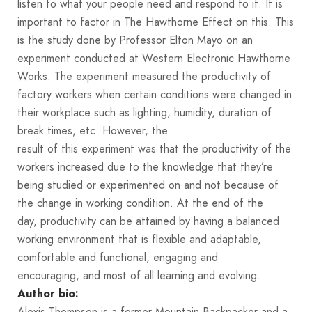
listen to what your people need and respond to it. It is
important to factor in The Hawthorne Effect on this. This
is the study done by Professor Elton Mayo on an
experiment conducted at Western Electronic Hawthorne
Works. The experiment measured the productivity of
factory workers when certain conditions were changed in
their workplace such as lighting, humidity, duration of
break times, etc. However, the
result of this experiment was that the productivity of the
workers increased due to the knowledge that they’re
being studied or experimented on and not because of
the change in working condition. At the end of the
day, productivity can be attained by having a balanced
working environment that is flexible and adaptable,
comfortable and functional, engaging and
encouraging, and most of all learning and evolving.
Author bio:
Alexis Thompson is a former Mountain Backpacker and a