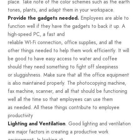
place. Take note of the color schemes such as the earth
tones, plants, and adapt them in your workspace.
Employees are able to
Provide the gadgets needed.
function well if they have the gadgets to back it up. A
high-speed PC, a fast and
reliable WI-Fi connection, office supplies, and all the
other things needed to help them work efficiently. It will
be good to have easy access to water and coffee
should they need something to fight off sleepiness
or sluggishness. Make sure that all the office equipment
is also maintained properly. The photocopying machine,
fax machine, scanner, and all that should be functioning
well all the time so that employees can use them
as needed. All these things contribute to employee
productivity
. Good lighting and ventilation
Lighting and Ventilation
are major factors in creating a productive work
environment. In looking at