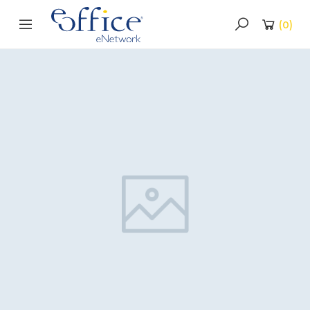
(
0
)