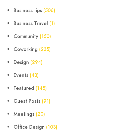
Business tips
(506)
Business Travel
(1)
Community
(150)
Coworking
(235)
Design
(294)
Events
(43)
Featured
(145)
Guest Posts
(91)
Meetings
(20)
Office Design
(103)