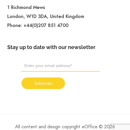
1 Richmond Mews
London, W1D 3DA, United Kingdom
Phone:
+44(0)207 851 4700
Stay up to date with our newsletter
All content and design copyright eOffice © 2026