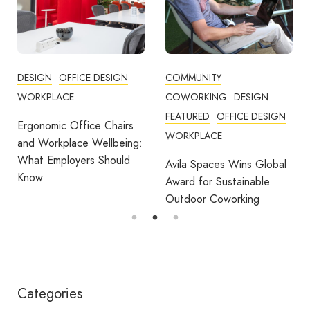
DESIGN
OFFICE DESIGN
COMMUNITY
WORKPLACE
COWORKING
DESIGN
FEATURED
OFFICE DESIGN
Ergonomic Office Chairs
WORKPLACE
and Workplace Wellbeing:
What Employers Should
Avila Spaces Wins Global
Know
Award for Sustainable
Outdoor Coworking
Categories