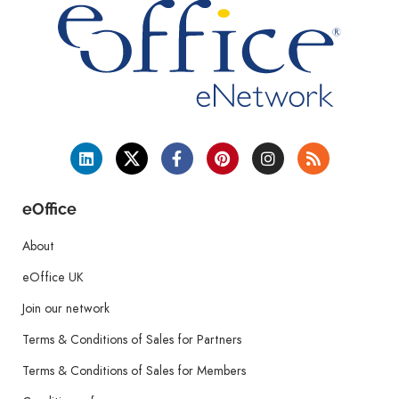
eOffice
About
eOffice UK
Join our network
Terms & Conditions of Sales for Partners
Terms & Conditions of Sales for Members