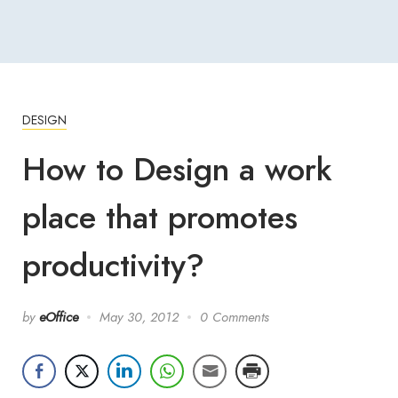
DESIGN
How to Design a work
place that promotes
productivity?
by
eOffice
May 30, 2012
0 Comments