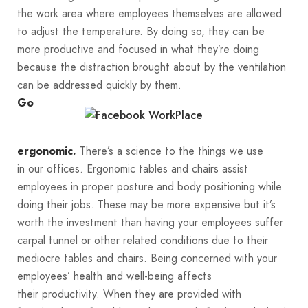
the work area where employees themselves are allowed
to adjust the temperature. By doing so, they can be
more productive and focused in what they’re doing
because the distraction brought about by the ventilation
can be addressed quickly by them.
Go
There’s a science to the things we use
ergonomic.
in our offices. Ergonomic tables and chairs assist
employees in proper posture and body positioning while
doing their jobs. These may be more expensive but it’s
worth the investment than having your employees suffer
carpal tunnel or other related conditions due to their
mediocre tables and chairs. Being concerned with your
employees’ health and well-being affects
their productivity. When they are provided with