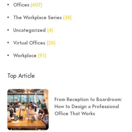
Offices
(607)
The Workplace Series
(36)
Uncategorized
(4)
Virtual Offices
(26)
Workplace
(91)
Top Article
From Reception to Boardroom:
How to Design a Professional
Office That Works