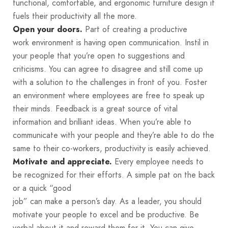
functional, comfortable, and ergonomic furniture design it
fuels their productivity all the more.
Part of creating a productive
Open your doors.
work environment is having open communication. Instil in
your people that you’re open to suggestions and
criticisms. You can agree to disagree and still come up
with a solution to the challenges in front of you. Foster
an environment where employees are free to speak up
their minds. Feedback is a great source of vital
information and brilliant ideas. When you’re able to
communicate with your people and they’re able to do the
same to their co-workers, productivity is easily achieved.
Every employee needs to
Motivate and appreciate.
be recognized for their efforts. A simple pat on the back
or a quick “good
job” can make a person’s day. As a leader, you should
motivate your people to excel and be productive. Be
verbal about it and reward them for it. You can give