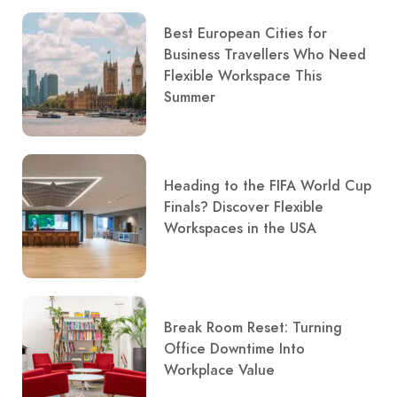
Best European Cities for
Business Travellers Who Need
Flexible Workspace This
Summer
Heading to the FIFA World Cup
Finals? Discover Flexible
Workspaces in the USA
Break Room Reset: Turning
Office Downtime Into
Workplace Value