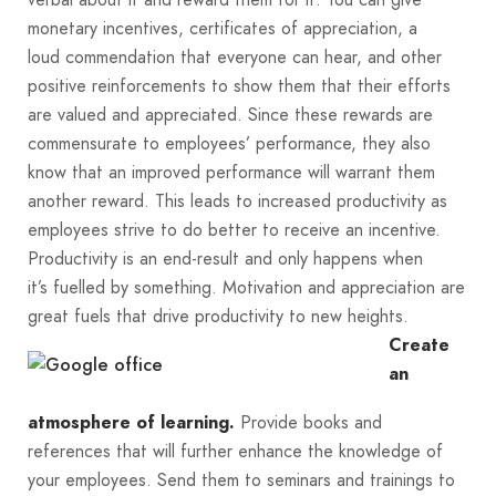
monetary incentives, certificates of appreciation, a
loud commendation that everyone can hear, and other
positive reinforcements to show them that their efforts
are valued and appreciated. Since these rewards are
commensurate to employees’ performance, they also
know that an improved performance will warrant them
another reward. This leads to increased productivity as
employees strive to do better to receive an incentive.
Productivity is an end-result and only happens when
it’s fuelled by something. Motivation and appreciation are
great fuels that drive productivity to new heights.
Create
an
Provide books and
atmosphere of learning.
references that will further enhance the knowledge of
your employees. Send them to seminars and trainings to