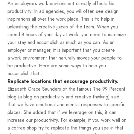
An employee’s work environment directly affects his
productivity. In ad agencies, you will often see design
inspirations all over the work place. This is to help in
unleashing the creative juices of the team. When you
spend 8 hours of your day at work, you need to maximize
your stay and accomplish as much as you can. As an
employer or manager, it is important that you create
a work environment that naturally moves your people to
be productive. Here are some ways to help you
accomplish that.
Replicate locations that encourage productivity.
Elizabeth Grace Saunders of the famous The 99 Percent
blog (a blog on productivity and creative thinking) said
that we have emotional and mental responses to specific
places. She added that if we leverage on this, it can
increase our productivity. For example, if you work well on
a coffee shop try to replicate the things you see in that