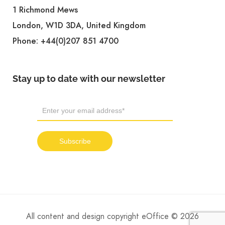
1 Richmond Mews
London, W1D 3DA, United Kingdom
Phone:
+44(0)207 851 4700
Stay up to date with our newsletter
All content and design copyright eOffice © 2026