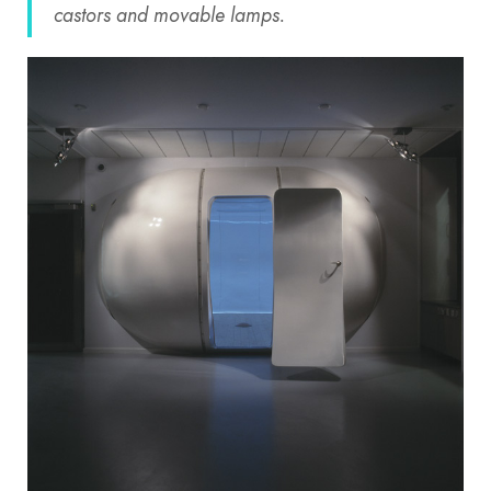
castors and movable lamps.