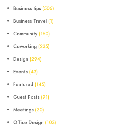
Business tips
(506)
Business Travel
(1)
Community
(150)
Coworking
(235)
Design
(294)
Events
(43)
Featured
(145)
Guest Posts
(91)
Meetings
(20)
Office Design
(103)