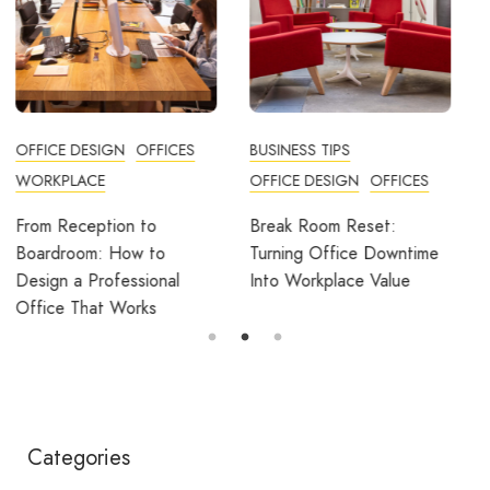
BUSINESS TIPS
OFFICES
OFFICE DESIGN
OFFICES
How Employers Can Help
Reduce Home Working
Break Room Reset:
Fatigue
Turning Office Downtime
Into Workplace Value
Categories