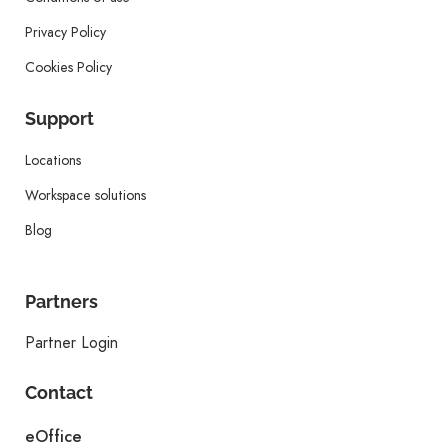
Privacy Policy
Cookies Policy
Support
Locations
Workspace solutions
Blog
Partners
Partner Login
Contact
eOffice