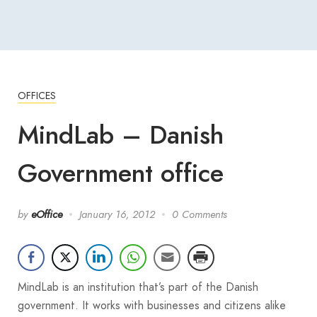
OFFICES
MindLab – Danish
Government office
by
eOffice
January 16, 2012
0 Comments
MindLab is an institution that’s part of the Danish
government. It works with businesses and citizens alike