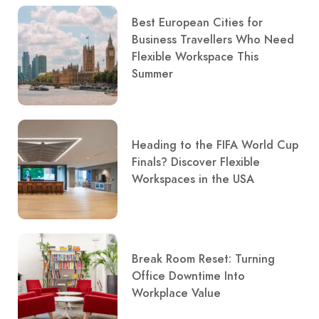
Best European Cities for
Business Travellers Who Need
Flexible Workspace This
Summer
Heading to the FIFA World Cup
Finals? Discover Flexible
Workspaces in the USA
Break Room Reset: Turning
Office Downtime Into
Workplace Value