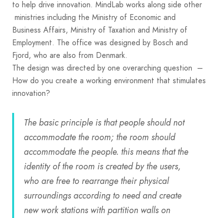
to help drive innovation. MindLab works along side other
ministries including the Ministry of Economic and
Business Affairs, Ministry of Taxation and Ministry of
Employment. The office was designed by Bosch and
Fjord, who are also from Denmark.
The design was directed by one overarching question –
How do you create a working environment that stimulates
innovation?
The basic principle is that people should not
accommodate the room; the room should
accommodate the people. this means that the
identity of the room is created by the users,
who are free to rearrange their physical
surroundings according to need and create
new work stations with partition walls on