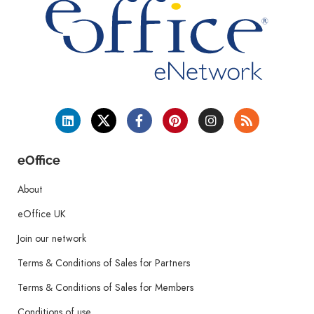
eOffice
About
eOffice UK
Join our network
Terms & Conditions of Sales for Partners
Terms & Conditions of Sales for Members
Conditions of use