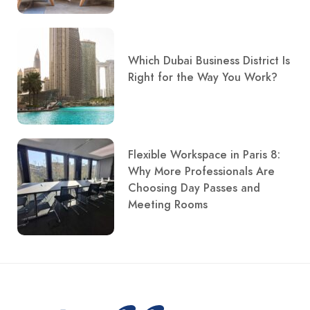
Which Dubai Business District Is
Right for the Way You Work?
Flexible Workspace in Paris 8:
Why More Professionals Are
Choosing Day Passes and
Meeting Rooms