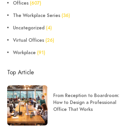
Offices
(607)
The Workplace Series
(36)
Uncategorized
(4)
Virtual Offices
(26)
Workplace
(91)
Top Article
From Reception to Boardroom:
How to Design a Professional
Office That Works