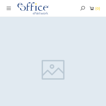
(
0
)