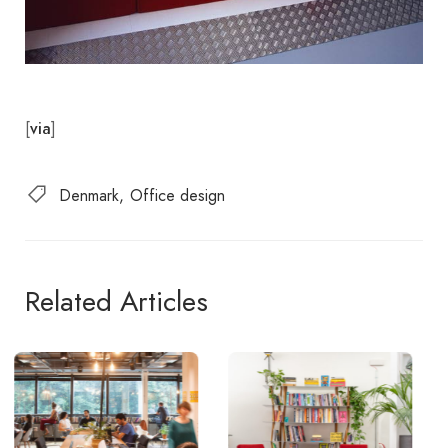
[
]
via
Denmark
Office design
Related Articles