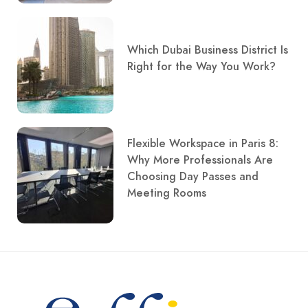
Which Dubai Business District Is
Right for the Way You Work?
Flexible Workspace in Paris 8:
Why More Professionals Are
Choosing Day Passes and
Meeting Rooms