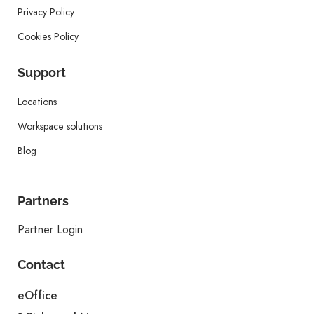
Privacy Policy
Cookies Policy
Support
Locations
Workspace solutions
Blog
Partners
Partner Login
Contact
eOffice