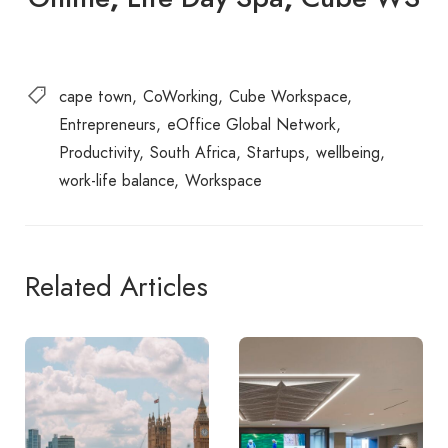
cape town
CoWorking
Cube Workspace
Entrepreneurs
eOffice Global Network
Productivity
South Africa
Startups
wellbeing
work-life balance
Workspace
Related Articles