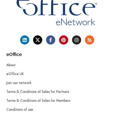
eOffice
About
eOffice UK
Join our network
Terms & Conditions of Sales for Partners
Terms & Conditions of Sales for Members
Conditions of use