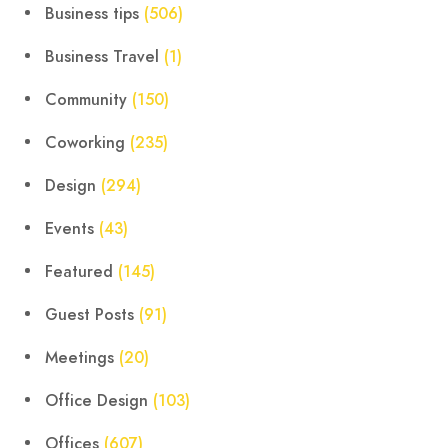
Business tips
(506)
Business Travel
(1)
Community
(150)
Coworking
(235)
Design
(294)
Events
(43)
Featured
(145)
Guest Posts
(91)
Meetings
(20)
Office Design
(103)
Offices
(607)