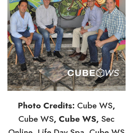
Photo Credits:
Cube WS
,
Cube WS
, Cube WS,
Sec
Online
,
Life Day Spa
,
Cube WS