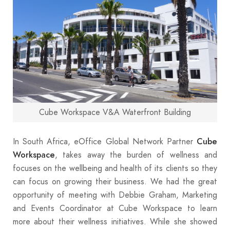
Cube Workspace V&A Waterfront Building
In South Africa, eOffice Global Network Partner
Cube
, takes away the burden of wellness and
Workspace
focuses on the wellbeing and health of its clients so they
can focus on growing their business. We had the great
opportunity of meeting with Debbie Graham, Marketing
and Events Coordinator at Cube Workspace to learn
more about their wellness initiatives. While she showed