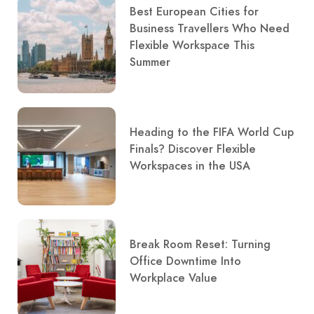
Best European Cities for
Business Travellers Who Need
Flexible Workspace This
Summer
Heading to the FIFA World Cup
Finals? Discover Flexible
Workspaces in the USA
Break Room Reset: Turning
Office Downtime Into
Workplace Value