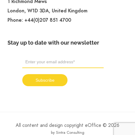
1 Richmond Mews
London, W1D 3DA, United Kingdom
Phone:
+44(0)207 851 4700
Stay up to date with our newsletter
All content and design copyright eOffice © 2026
by Sintra Consulting