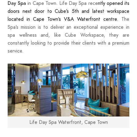
in Cape Town. Life Day Spa rece
ntly opened its
Day Spa
doors next door to Cube’s 5th and latest workspace
located in Cape Town’s V&A Waterfront centre.
The
Spa’s mission is to deliver an exceptional experience in
spa wellness and, like Cube Workspace, they are
constantly looking to provide their clients with a premium
service.
Life Day Spa Waterfront, Cape Town