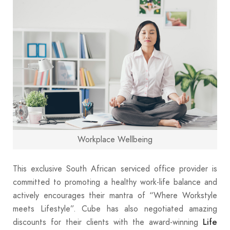
Workplace Wellbeing
This exclusive South African serviced office provider is
committed to promoting a healthy work-life balance and
actively encourages their mantra of “Where Workstyle
meets Lifestyle”. Cube has also negotiated amazing
discounts for their clients with the award-winning
Life