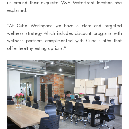
us around their exquisite V&A Waterfront location she
explained:
“At Cube Workspace we have a clear and targeted
wellness strategy which includes discount programs with
wellness partners complimented with Cube Cafés that
offer healthy eating options.”