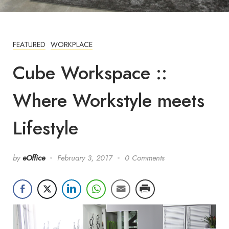
FEATURED
WORKPLACE
Cube Workspace ::
Where Workstyle meets
Lifestyle
by
eOffice
February 3, 2017
0 Comments