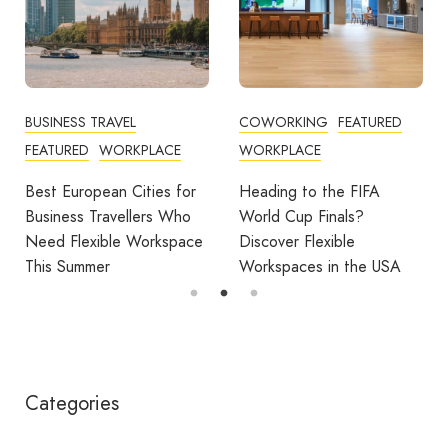
BUSINESS TRAVEL
COWORKING
FEATURED
FEATURED
WORKPLACE
WORKPLACE
Best European Cities for
Heading to the FIFA
Business Travellers Who
World Cup Finals?
Need Flexible Workspace
Discover Flexible
This Summer
Workspaces in the USA
Categories