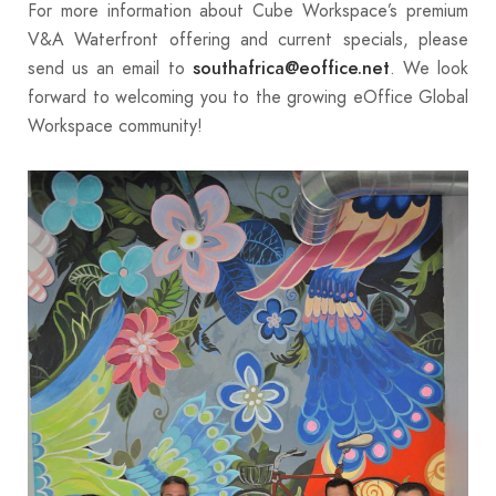
For more information about Cube Workspace’s premium
V&A Waterfront offering and current specials, please
send us an email to
. We look
southafrica@eoffice.net
forward to welcoming you to the growing eOffice Global
Workspace community!