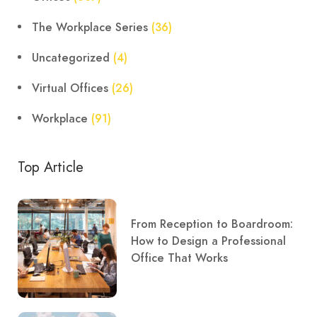
The Workplace Series
(36)
Uncategorized
(4)
Virtual Offices
(26)
Workplace
(91)
Top Article
From Reception to Boardroom:
How to Design a Professional
Office That Works