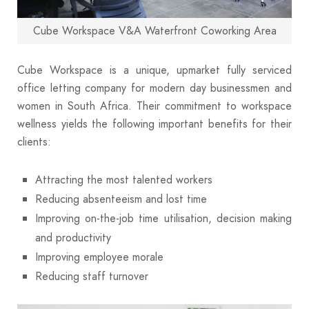
Cube Workspace V&A Waterfront Coworking Area
Cube Workspace is a unique, upmarket fully serviced
office letting company for modern day businessmen and
women in South Africa. Their commitment to workspace
wellness yields the following important benefits for their
clients:
Attracting the most talented workers
Reducing absenteeism and lost time
Improving on-the-job time utilisation, decision making
and productivity
Improving employee morale
Reducing staff turnover