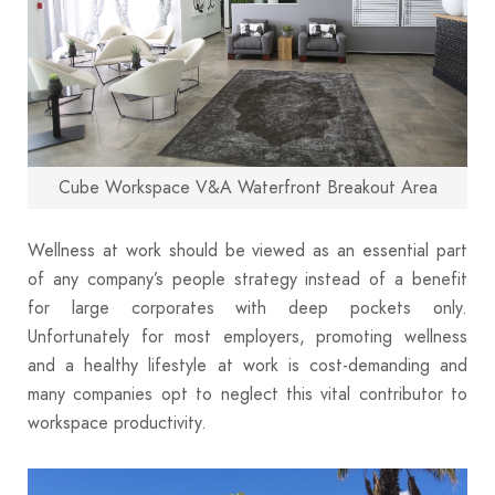
Cube Workspace V&A Waterfront Breakout Area
Wellness at work should be viewed as an essential part
of any company’s people strategy instead of a benefit
for large corporates with deep pockets only.
Unfortunately for most employers, promoting wellness
and a healthy lifestyle at work is cost-demanding and
many companies opt to neglect this vital contributor to
workspace productivity.