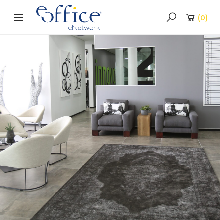
(
0
)