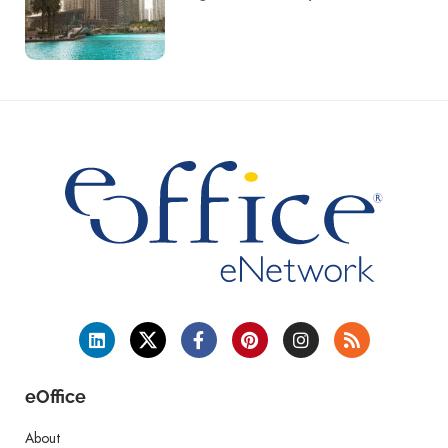
eOffice
About