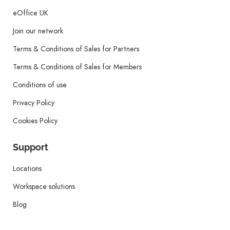
eOffice UK
Join our network
Terms & Conditions of Sales for Partners
Terms & Conditions of Sales for Members
Conditions of use
Privacy Policy
Cookies Policy
Support
Locations
Workspace solutions
Blog