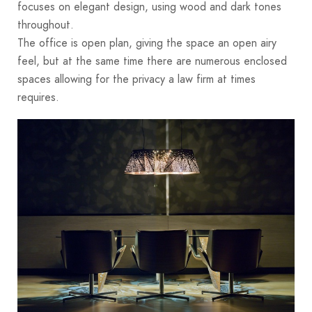
focuses on elegant design, using wood and dark tones
throughout.
The office is open plan, giving the space an open airy
feel, but at the same time there are numerous enclosed
spaces allowing for the privacy a law firm at times
requires.