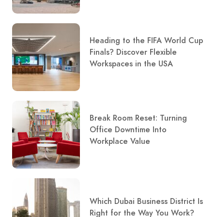
Heading to the FIFA World Cup
Finals? Discover Flexible
Workspaces in the USA
Break Room Reset: Turning
Office Downtime Into
Workplace Value
Which Dubai Business District Is
Right for the Way You Work?