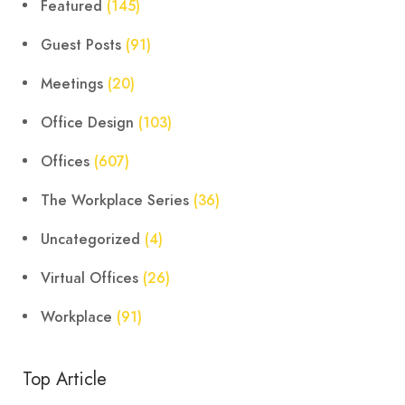
Featured
(145)
Guest Posts
(91)
Meetings
(20)
Office Design
(103)
Offices
(607)
The Workplace Series
(36)
Uncategorized
(4)
Virtual Offices
(26)
Workplace
(91)
Top Article