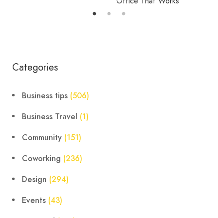
Office That Works
Categories
Business tips
(506)
Business Travel
(1)
Community
(151)
Coworking
(236)
Design
(294)
Events
(43)