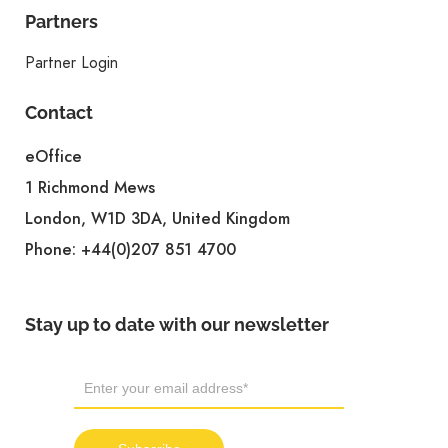
Partners
Partner Login
Contact
eOffice
1 Richmond Mews
London, W1D 3DA, United Kingdom
Phone:
+44(0)207 851 4700
Stay up to date with our newsletter