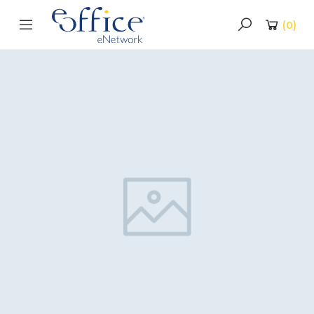
(
0
)