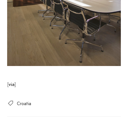
[
]
via
Croatia