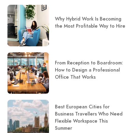
Why Hybrid Work Is Becoming
the Most Profitable Way to Hire
From Reception to Boardroom:
How to Design a Professional
Office That Works
Best European Cities for
Business Travellers Who Need
Flexible Workspace This
Summer