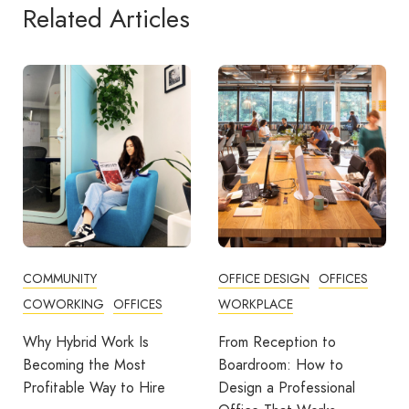
Related Articles
OFFICE DESIGN
OFFICES
BUSINESS TIPS
WORKPLACE
OFFICE DESIGN
OFFICES
From Reception to
Break Room Reset:
Boardroom: How to
Turning Office Downtime
Design a Professional
Into Workplace Value