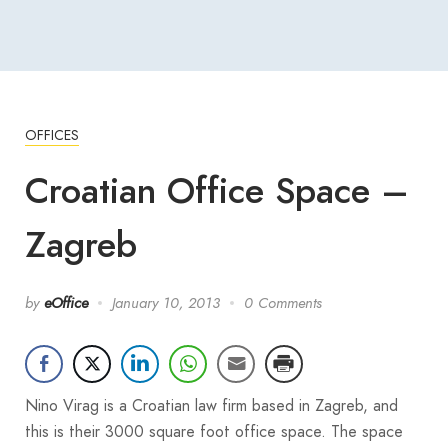
OFFICES
Croatian Office Space –
Zagreb
by
eOffice
January 10, 2013
0 Comments
Nino Virag is a Croatian law firm based in Zagreb, and
this is their 3000 square foot office space. The space