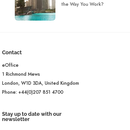
the Way You Work?
Contact
eOffice
1 Richmond Mews
London, W1D 3DA, United Kingdom
Phone:
+44(0)207 851 4700
Stay up to date with our
newsletter