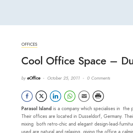
OFFICES
Cool Office Space – D
by
eOffice
October 25, 2011
0 Comments
is a company which specialises in the p
Parasol Island
Their offices are located in Dusseldorf, Germany. Their
mixing both retro-chic and elegant design-lead-furnitu
used are natural and relaxing, giving the office a ca