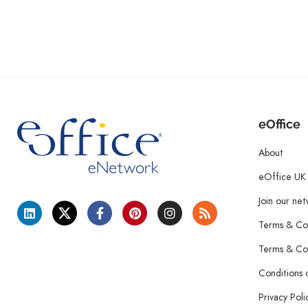
eOffice
About
eOffice UK
Join our ne
Terms & Con
Terms & Con
Conditions 
Privacy Poli