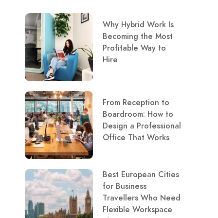
Why Hybrid Work Is
Becoming the Most
Profitable Way to
Hire
From Reception to
Boardroom: How to
Design a Professional
Office That Works
Best European Cities
for Business
Travellers Who Need
Flexible Workspace