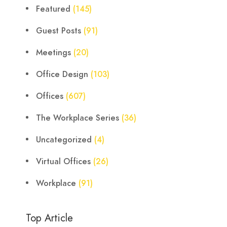
Featured
(145)
Guest Posts
(91)
Meetings
(20)
Office Design
(103)
Offices
(607)
The Workplace Series
(36)
Uncategorized
(4)
Virtual Offices
(26)
Workplace
(91)
Top Article