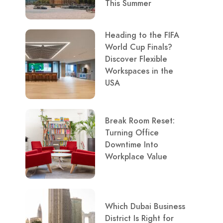
This Summer
Heading to the FIFA
World Cup Finals?
Discover Flexible
Workspaces in the
USA
Break Room Reset:
Turning Office
Downtime Into
Workplace Value
Which Dubai Business
District Is Right for