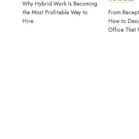
Why Hybrid Work Is Becoming
the Most Profitable Way to
From Recept
Hire
How to Desig
Office That