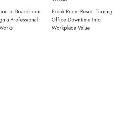
ion to Boardroom:
Break Room Reset: Turning
n a Professional
Office Downtime Into
 Works
Workplace Value