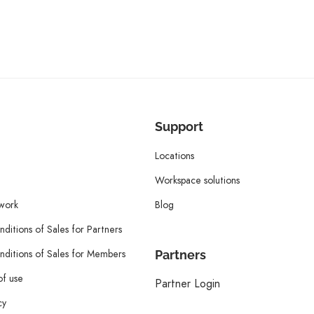
Support
Locations
Workspace solutions
twork
Blog
ditions of Sales for Partners
ditions of Sales for Members
Partners
of use
Partner Login
cy