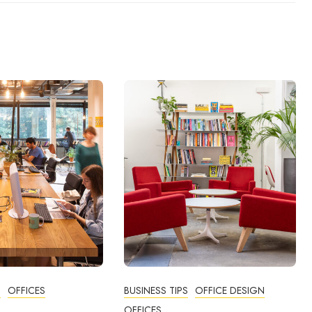
N
OFFICES
BUSINESS TIPS
OFFICE DESIGN
OFFICES