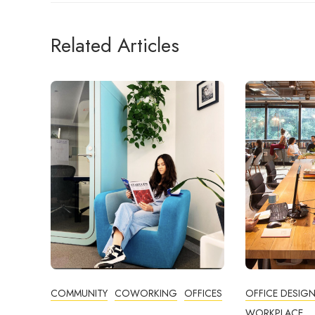
Related Articles
COMMUNITY
COWORKING
OFFICES
OFFICE DESIG
WORKPLACE