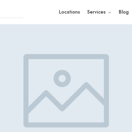
Locations
Services
Blog