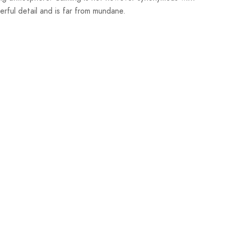
nderful detail and is far from mundane.