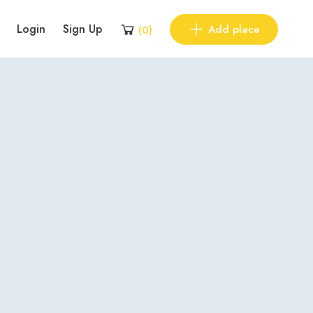
Login
Sign Up
Add place
(
0
)