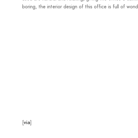
boring, the interior design of this office is full of wo
[
]
via