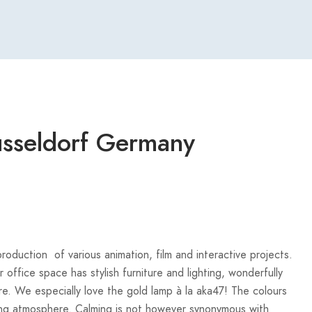
usseldorf Germany
roduction of various animation, film and interactive projects.
 office space has stylish furniture and lighting, wonderfully
re. We especially love the gold lamp à la aka47! The colours
lming atmosphere. Calming is not however synonymous with