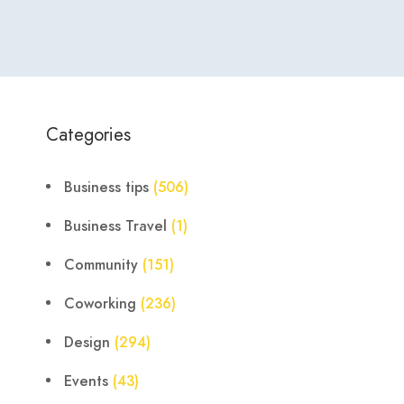
Categories
Business tips
(506)
Business Travel
(1)
Community
(151)
Coworking
(236)
Design
(294)
Events
(43)