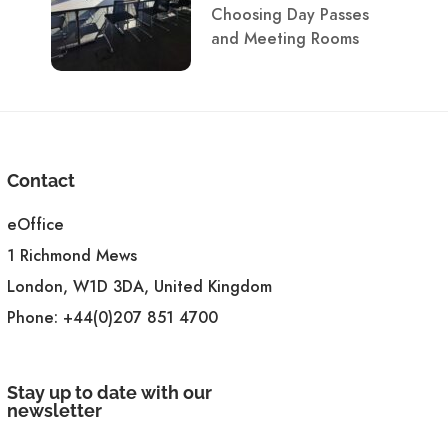
Choosing Day Passes
and Meeting Rooms
Contact
eOffice
1 Richmond Mews
London, W1D 3DA, United Kingdom
Phone:
+44(0)207 851 4700
Stay up to date with our
newsletter