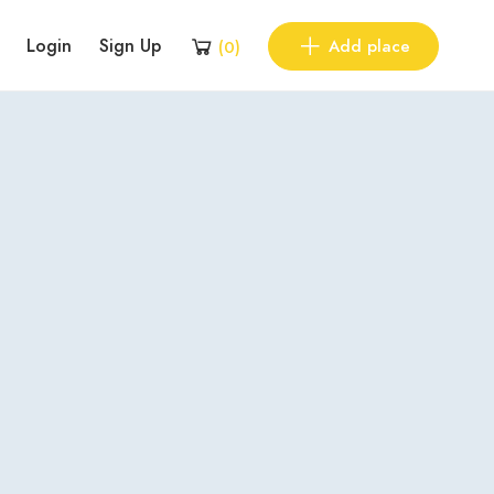
Login
Sign Up
Add place
(
0
)