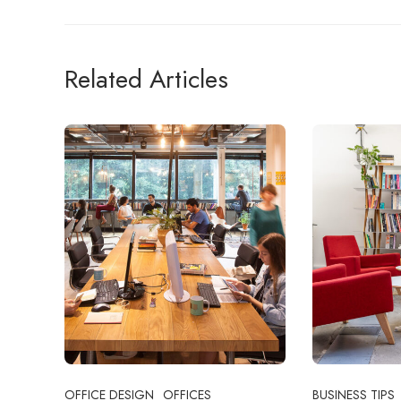
Related Articles
OFFICE DESIGN
OFFICES
BUSINESS TIPS