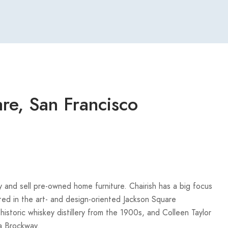
re, San Francisco
 and sell pre-owned home furniture. Chairish has a big focus
ted in the art- and design-oriented Jackson Square
istoric whiskey distillery from the 1900s, and Colleen Taylor
a Brockway.