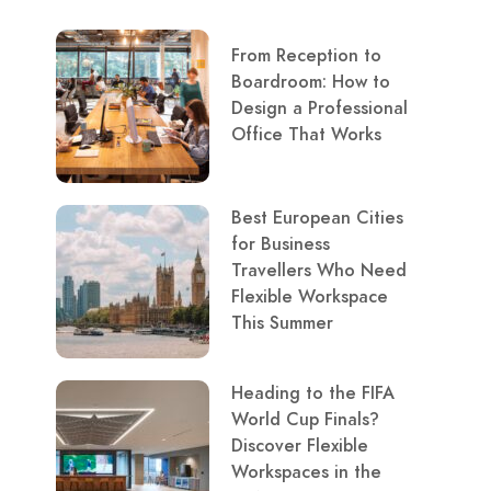
From Reception to
Boardroom: How to
Design a Professional
Office That Works
Best European Cities
for Business
Travellers Who Need
Flexible Workspace
This Summer
Heading to the FIFA
World Cup Finals?
Discover Flexible
Workspaces in the