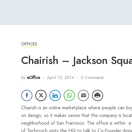
OFFICES
Chairish – Jackson Squa
by
eOffice
April 15, 2014
0 Comments
Chairish is an online marketplace where people can buy
on design, so it makes sense that the company is loca
neighborhood of San Francisco. The office is within a h
of Techcruch visits the HQ to talk to Co-Founder Ann