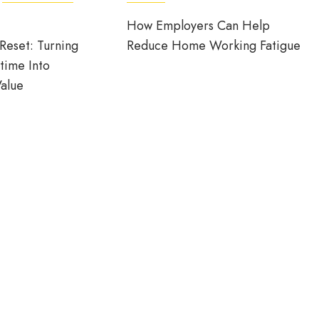
How Employers Can Help
Reset: Turning
Reduce Home Working Fatigue
time Into
alue