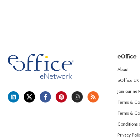
eOffice
About
eOffice UK
Join our ne
Terms & Con
Terms & Con
Conditions 
Privacy Poli