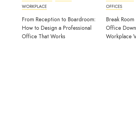
WORKPLACE
OFFICES
From Reception to Boardroom:
Break Room 
How to Design a Professional
Office Down
Office That Works
Workplace V