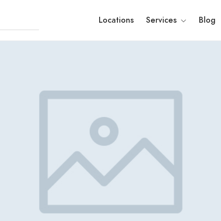
Locations
Services
Blog