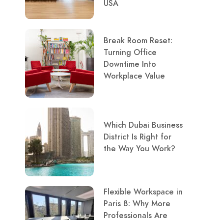
USA
Break Room Reset:
Turning Office
Downtime Into
Workplace Value
Which Dubai Business
District Is Right for
the Way You Work?
Flexible Workspace in
Paris 8: Why More
Professionals Are