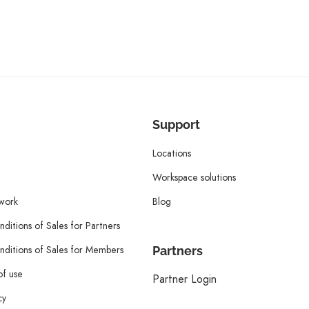
Support
Locations
Workspace solutions
twork
Blog
ditions of Sales for Partners
ditions of Sales for Members
Partners
of use
Partner Login
cy