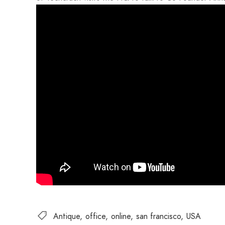
Antique
office
online
san francisco
USA