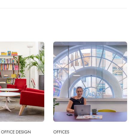
OFFICE DESIGN
OFFICES