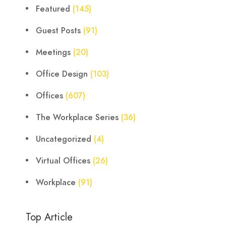
Featured
(145)
Guest Posts
(91)
Meetings
(20)
Office Design
(103)
Offices
(607)
The Workplace Series
(36)
Uncategorized
(4)
Virtual Offices
(26)
Workplace
(91)
Top Article