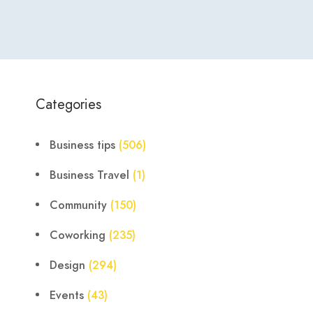
Categories
Business tips
(506)
Business Travel
(1)
Community
(150)
Coworking
(235)
Design
(294)
Events
(43)