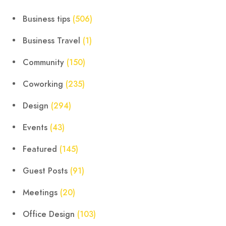
Business tips
(506)
Business Travel
(1)
Community
(150)
Coworking
(235)
Design
(294)
Events
(43)
Featured
(145)
Guest Posts
(91)
Meetings
(20)
Office Design
(103)