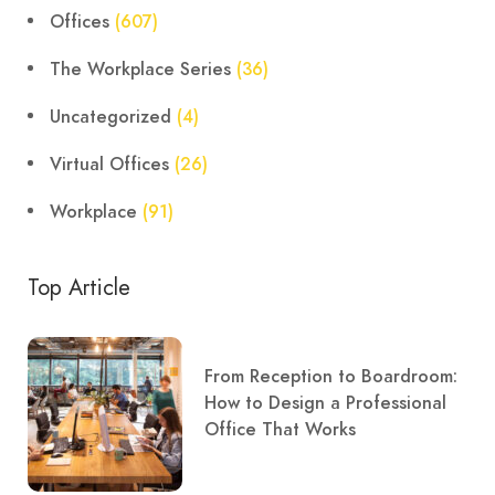
Offices
(607)
The Workplace Series
(36)
Uncategorized
(4)
Virtual Offices
(26)
Workplace
(91)
Top Article
From Reception to Boardroom:
How to Design a Professional
Office That Works