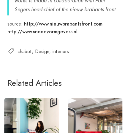
works is made in collaboration with Paul
Segers head-chief of the nieuw brabants front.
source:
http://www.nieuwbrabantsfront.com
http://www.snodevormgevers.nl
chabot
Design
interiors
Related Articles