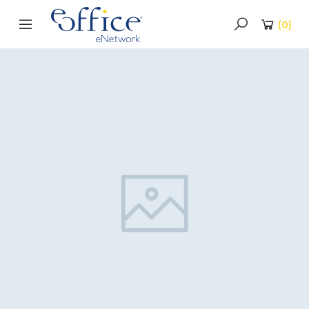
(
0
)