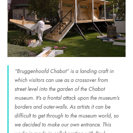
“Bruggenhoofd Chabot” is a landing craft in
which visitors can use as a crossover from
street level into the garden of the Chabot
museum. It’s a frontal attack upon the museum’s
borders and outer-walls. As artists it can be
difficult to get through to the museum world, so
we decided to make our own entrance. This