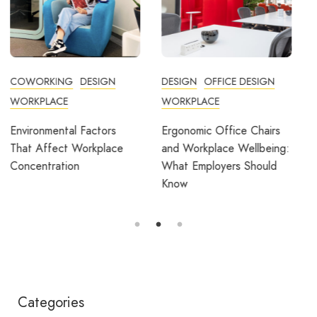
DESIGN
OFFICE DESIGN
COMMUNITY
WORKPLACE
COWORKING
DESIGN
FEATURED
OFFICE DESIGN
Ergonomic Office Chairs
WORKPLACE
and Workplace Wellbeing:
What Employers Should
Avila Spaces Wins Global
Know
Award for Sustainable
Outdoor Coworking
Categories