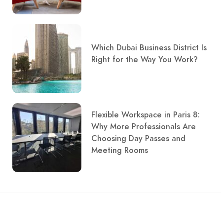
Which Dubai Business District Is
Right for the Way You Work?
Flexible Workspace in Paris 8:
Why More Professionals Are
Choosing Day Passes and
Meeting Rooms