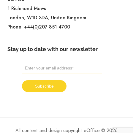
1 Richmond Mews
London, W1D 3DA, United Kingdom
Phone:
+44(0)207 851 4700
Stay up to date with our newsletter
All content and design copyright eOffice © 2026