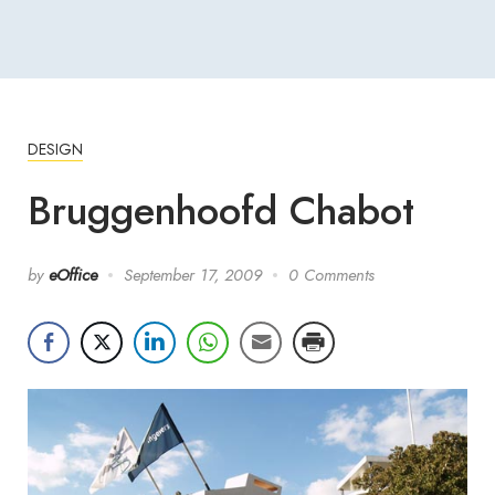
DESIGN
Bruggenhoofd Chabot
by
eOffice
September 17, 2009
0 Comments