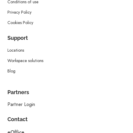
Conditions of use
Privacy Policy
Cookies Policy
Support
Locations
Workspace solutions
Blog
Partners
Partner Login
Contact
eOffice