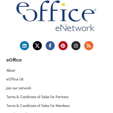
eOffice
About
eOffice UK
Join our network
Terms & Conditions of Sales for Partners
Terms & Conditions of Sales for Members