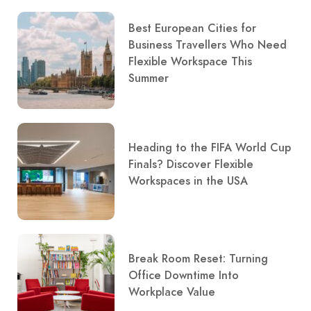
Best European Cities for
Business Travellers Who Need
Flexible Workspace This
Summer
Heading to the FIFA World Cup
Finals? Discover Flexible
Workspaces in the USA
Break Room Reset: Turning
Office Downtime Into
Workplace Value