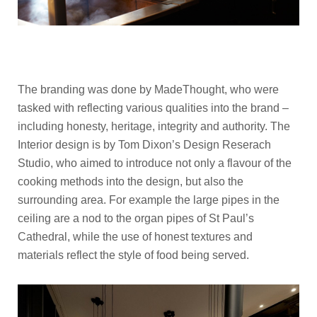
The branding was done by MadeThought, who were
tasked with reflecting various qualities into the brand –
including honesty, heritage, integrity and authority. The
Interior design is by Tom Dixon’s Design Reserach
Studio, who aimed to introduce not only a flavour of the
cooking methods into the design, but also the
surrounding area. For example the large pipes in the
ceiling are a nod to the organ pipes of St Paul’s
Cathedral, while the use of honest textures and
materials reflect the style of food being served.