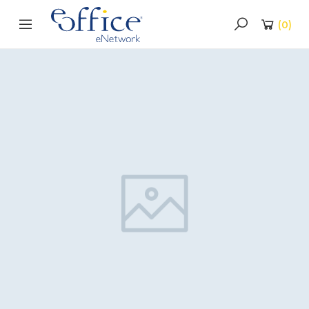
(
0
)