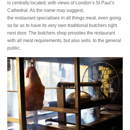
is centrally located, with views of London’s St Paul’s
Cathedral. As the name may suggest,
the restaurant specialises in all things meat, even going
so far as to have its very own traditional butchers right
next door. The butchers shop provides the restaurant
with all meat requirements, but also sells to the general
public.