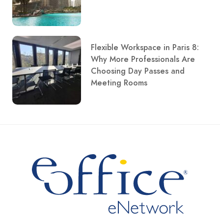
Flexible Workspace in Paris 8:
Why More Professionals Are
Choosing Day Passes and
Meeting Rooms