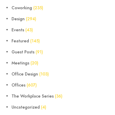
Coworking
(235)
Design
(294)
Events
(43)
Featured
(145)
Guest Posts
(91)
Meetings
(20)
Office Design
(103)
Offices
(607)
The Workplace Series
(36)
Uncategorized
(4)