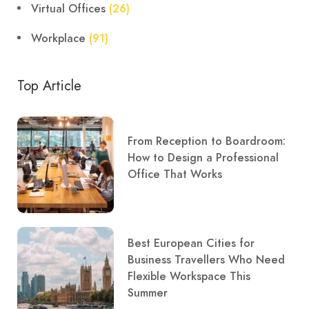
Virtual Offices
(26)
Workplace
(91)
Top Article
From Reception to Boardroom:
How to Design a Professional
Office That Works
Best European Cities for
Business Travellers Who Need
Flexible Workspace This
Summer