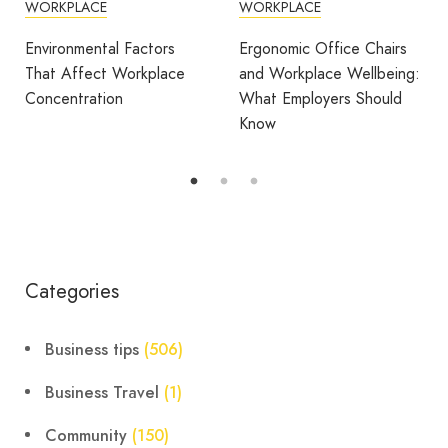
WORKPLACE
COWORKING
DESIGN
FEATURED
OFFICE DESIGN
Ergonomic Office Chairs
WORKPLACE
and Workplace Wellbeing:
What Employers Should
Avila Spaces Wins Global
Know
Award for Sustainable
Outdoor Coworking
Categories
Business tips
(506)
Business Travel
(1)
Community
(150)