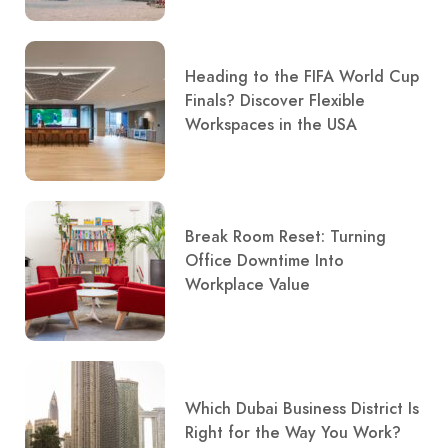
Heading to the FIFA World Cup
Finals? Discover Flexible
Workspaces in the USA
Break Room Reset: Turning
Office Downtime Into
Workplace Value
Which Dubai Business District Is
Right for the Way You Work?