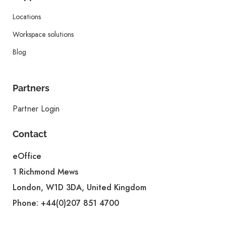
Locations
Workspace solutions
Blog
Partners
Partner Login
Contact
eOffice
1 Richmond Mews
London, W1D 3DA, United Kingdom
Phone:
+44(0)207 851 4700