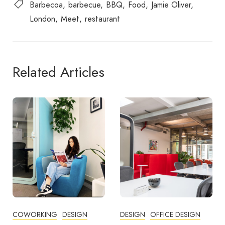
Barbecoa
barbecue
BBQ
Food
Jamie Oliver
London
Meet
restaurant
Related Articles
DESIGN
OFFICE DESIGN
COMMUNITY