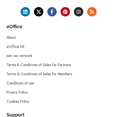
eOffice
About
eOffice UK
Join our network
Terms & Conditions of Sales for Partners
Terms & Conditions of Sales for Members
Conditions of use
Privacy Policy
Cookies Policy
Support