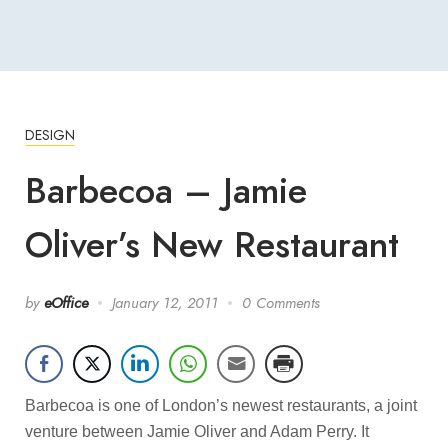
DESIGN
Barbecoa – Jamie
Oliver’s New Restaurant
by
eOffice
January 12, 2011
0 Comments
Barbecoa is one of London’s newest restaurants, a joint
venture between Jamie Oliver and Adam Perry. It