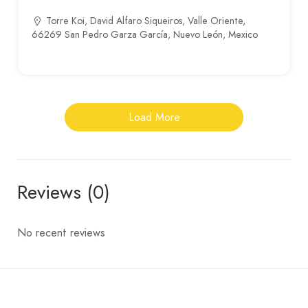
Torre Koi, David Alfaro Siqueiros, Valle Oriente,
66269 San Pedro Garza García, Nuevo León, Mexico
Load More
Reviews (0)
No recent reviews