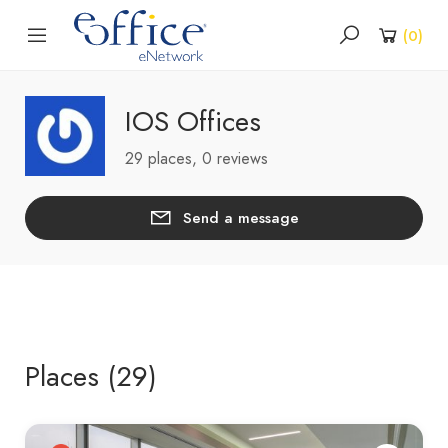
(
0
)
IOS Offices
29 places, 0 reviews
Send a message
Places (29)