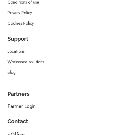
Conditions of use
Privacy Policy
Cookies Policy
Support
Locations
Workspace solutions
Blog
Partners
Partner Login
Contact
eOffice