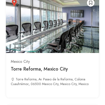
Mexico City
Torre Reforma, Mexico City
Torre Reforma, Av. Paseo de la Reforma, Colonia
Cuauhtémoc, 06500 Mexico City, Mexico City, Mexico