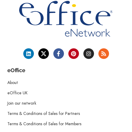
eOffice
About
eOffice UK
Join our network
Terms & Conditions of Sales for Partners
Terms & Conditions of Sales for Members