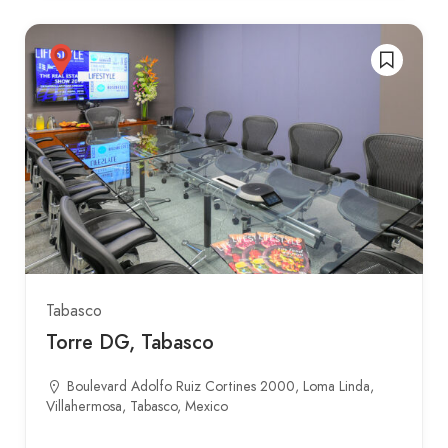
Tabasco
Torre DG, Tabasco
Boulevard Adolfo Ruiz Cortines 2000, Loma Linda,
Villahermosa, Tabasco, Mexico