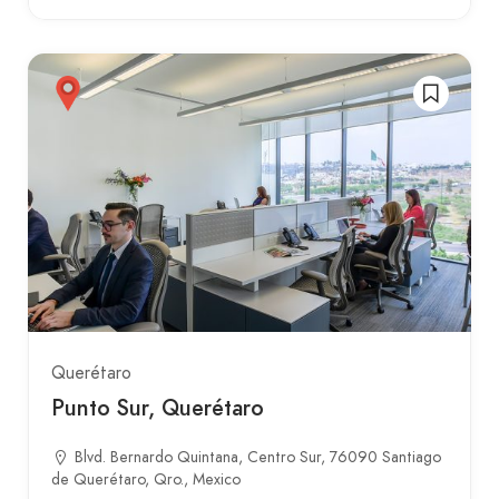
Querétaro
Punto Sur, Querétaro
Blvd. Bernardo Quintana, Centro Sur, 76090 Santiago
de Querétaro, Qro., Mexico