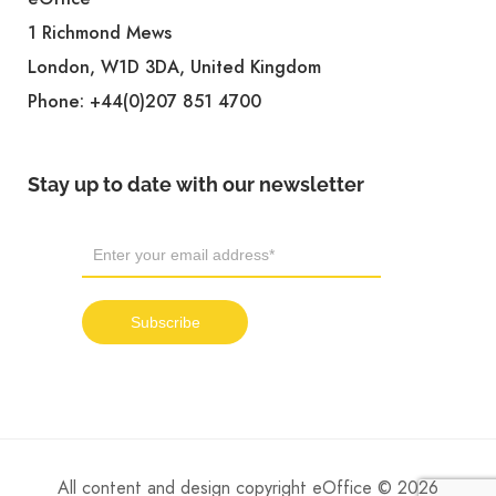
1 Richmond Mews
London, W1D 3DA, United Kingdom
Phone:
+44(0)207 851 4700
Stay up to date with our newsletter
All content and design copyright eOffice © 2026