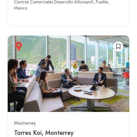
Centros Comerciales Desarrollo Atlixcayotl, Puebla,
Mexico
Monterrey
Torres Koi, Monterrey