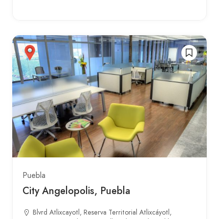
Puebla
City Angelopolis, Puebla
Blvrd Atlixcayotl, Reserva Territorial Atlixcáyotl,