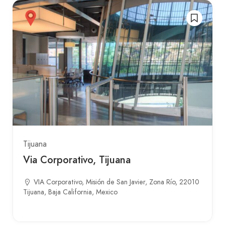
Tijuana
Via Corporativo, Tijuana
VIA Corporativo, Misión de San Javier, Zona Río, 22010
Tijuana, Baja California, Mexico