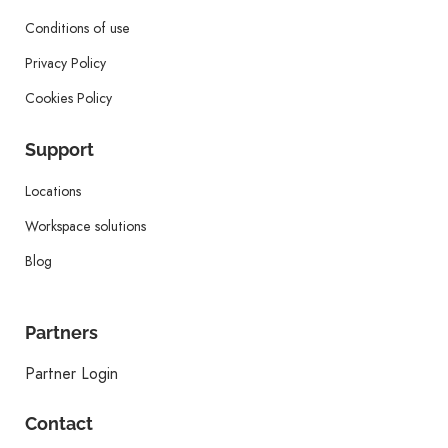
Conditions of use
Privacy Policy
Cookies Policy
Support
Locations
Workspace solutions
Blog
Partners
Partner Login
Contact