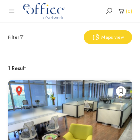
(
0
)
Filter
Maps view
1
Result