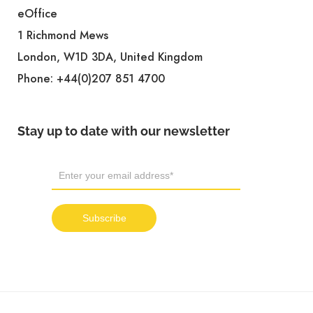
eOffice
1 Richmond Mews
London, W1D 3DA, United Kingdom
Phone:
+44(0)207 851 4700
Stay up to date with our newsletter