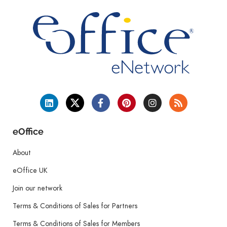
eOffice
About
eOffice UK
Join our network
Terms & Conditions of Sales for Partners
Terms & Conditions of Sales for Members