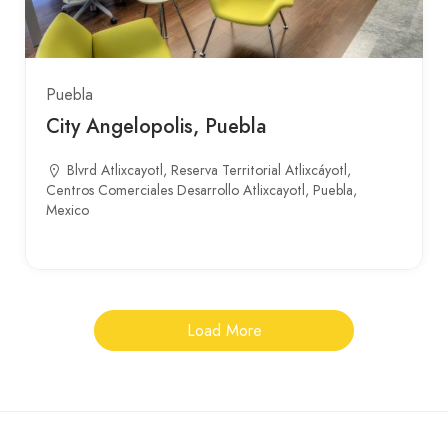
Puebla
City Angelopolis, Puebla
Blvrd Atlixcayotl, Reserva Territorial Atlixcáyotl,
Centros Comerciales Desarrollo Atlixcayotl, Puebla,
Mexico
Load More