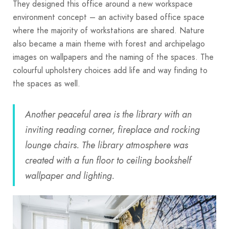
They designed this office around a new workspace
environment concept – an activity based office space
where the majority of workstations are shared. Nature
also became a main theme with forest and archipelago
images on wallpapers and the naming of the spaces. The
colourful upholstery choices add life and way finding to
the spaces as well.
Another peaceful area is the library with an
inviting reading corner, fireplace and rocking
lounge chairs. The library atmosphere was
created with a fun floor to ceiling bookshelf
wallpaper and lighting.