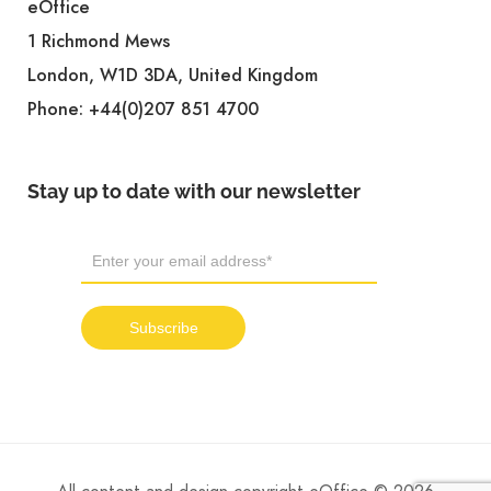
eOffice
1 Richmond Mews
London, W1D 3DA, United Kingdom
Phone:
+44(0)207 851 4700
Stay up to date with our newsletter