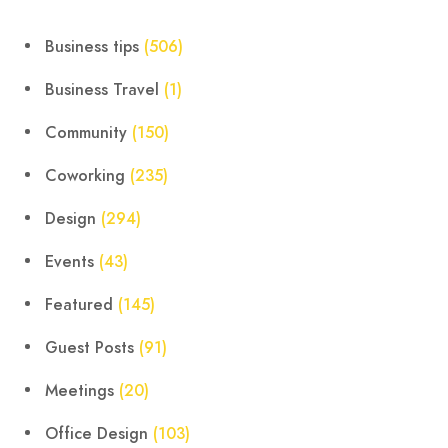
Business tips
(506)
Business Travel
(1)
Community
(150)
Coworking
(235)
Design
(294)
Events
(43)
Featured
(145)
Guest Posts
(91)
Meetings
(20)
Office Design
(103)