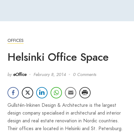
OFFICES
Helsinki Office Space
by
eOffice
February 8, 2014
0 Comments
Gullstén-Inkinen Design & Architecture is the largest
design company specialised in architectural and interior
design and real estate renovation in Nordic countries.
Their offices are located in Helsinki and St. Petersburg.