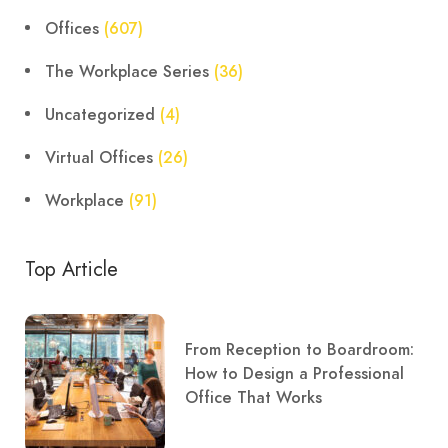
Offices
(607)
The Workplace Series
(36)
Uncategorized
(4)
Virtual Offices
(26)
Workplace
(91)
Top Article
From Reception to Boardroom:
How to Design a Professional
Office That Works