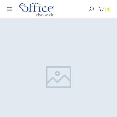
(
0
)