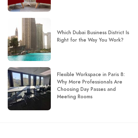
Which Dubai Business District Is
Right for the Way You Work?
Flexible Workspace in Paris 8:
Why More Professionals Are
Choosing Day Passes and
Meeting Rooms