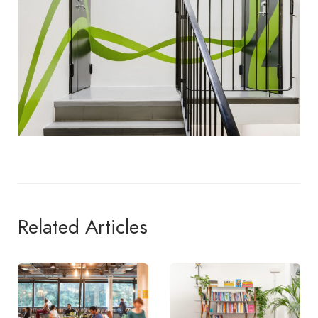
Related Articles