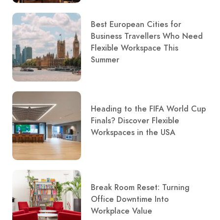
Best European Cities for
Business Travellers Who Need
Flexible Workspace This
Summer
Heading to the FIFA World Cup
Finals? Discover Flexible
Workspaces in the USA
Break Room Reset: Turning
Office Downtime Into
Workplace Value