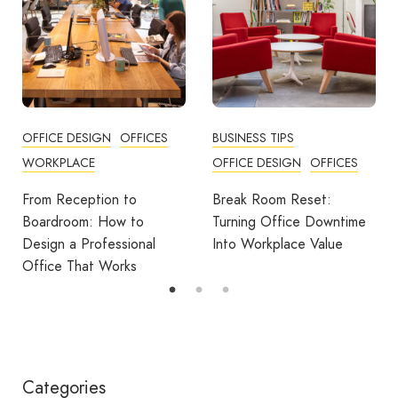
BUSINESS TIPS
OFFICES
OFFICE DESIGN
OFFICES
How Employers Can Help
Reduce Home Working
Break Room Reset:
Fatigue
Turning Office Downtime
Into Workplace Value
Categories