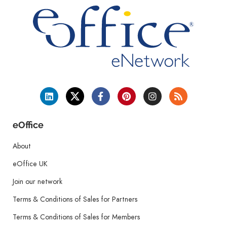
eOffice
About
eOffice UK
Join our network
Terms & Conditions of Sales for Partners
Terms & Conditions of Sales for Members