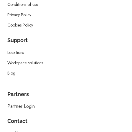
Conditions of use
Privacy Policy
Cookies Policy
Support
Locations
Workspace solutions
Blog
Partners
Partner Login
Contact