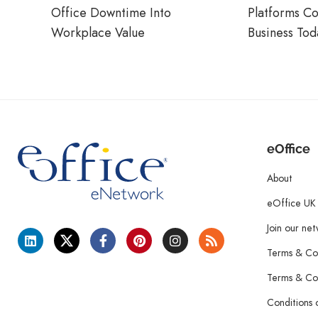
Office Downtime Into
Platforms C
Workplace Value
Business Tod
eOffice
About
eOffice UK
Join our ne
Terms & Con
Terms & Con
Conditions 