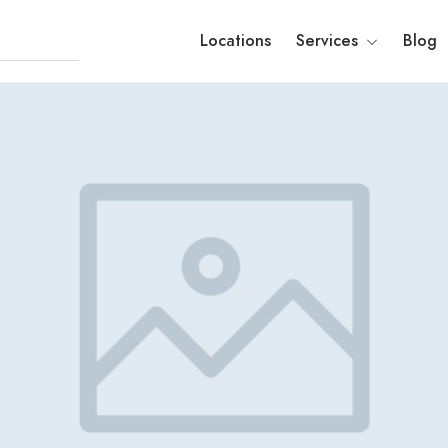
Locations
Services
Blog