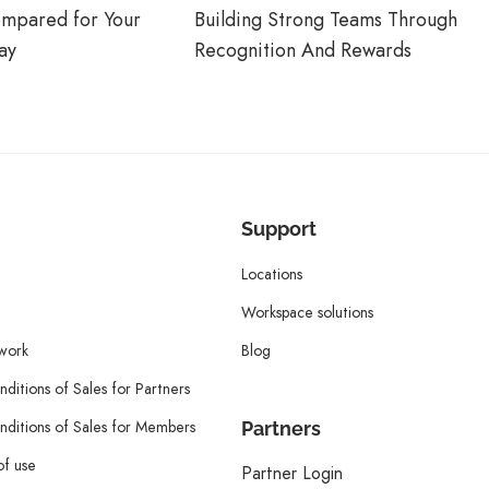
ompared for Your
Building Strong Teams Through
ay
Recognition And Rewards
Support
Locations
Workspace solutions
twork
Blog
ditions of Sales for Partners
ditions of Sales for Members
Partners
of use
Partner Login