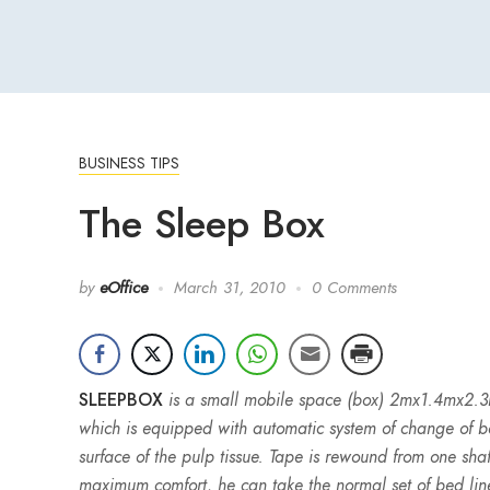
BUSINESS TIPS
The Sleep Box
by
eOffice
March 31, 2010
0 Comments
SLEEPBOX
is a small mobile space (box) 2mx1.4mx2.3m
which is equipped with automatic system of change of bed
surface of the pulp tissue. Tape is rewound from one shaf
maximum comfort, he can take the normal set of bed lin