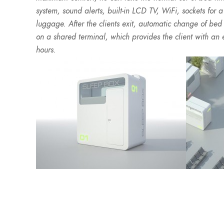
system, sound alerts, built-in LCD TV, WiFi, sockets for 
luggage. After the clients exit, automatic change of be
on a shared terminal, which provides the client with an e
hours.