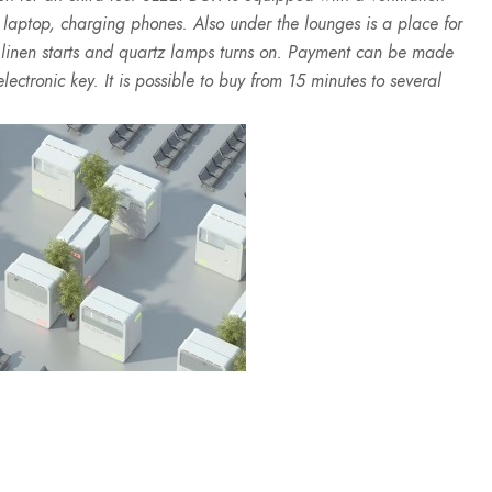
a laptop, charging phones. Also under the lounges is a place for
d linen starts and quartz lamps turns on. Payment can be made
lectronic key. It is possible to buy from 15 minutes to several