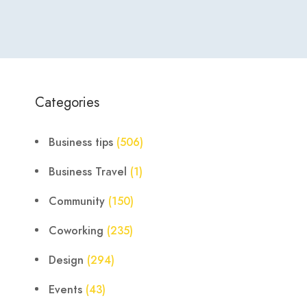
Categories
Business tips
(506)
Business Travel
(1)
Community
(150)
Coworking
(235)
Design
(294)
Events
(43)