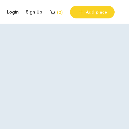
Login
Sign Up
Add place
(
0
)