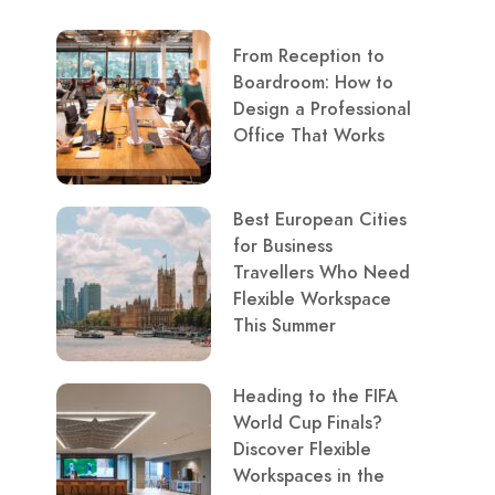
From Reception to
Boardroom: How to
Design a Professional
Office That Works
Best European Cities
for Business
Travellers Who Need
Flexible Workspace
This Summer
Heading to the FIFA
World Cup Finals?
Discover Flexible
Workspaces in the