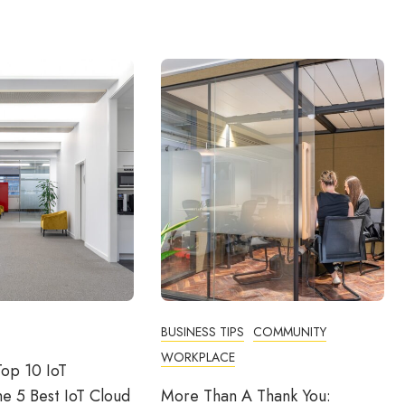
BUSINESS TIPS
COMMUNITY
WORKPLACE
op 10 IoT
he 5 Best IoT Cloud
More Than A Thank You: