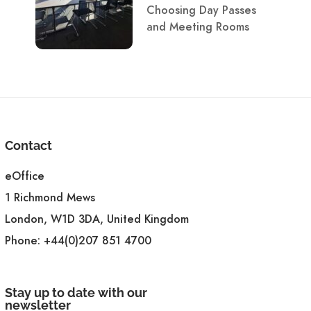
Choosing Day Passes
and Meeting Rooms
Contact
eOffice
1 Richmond Mews
London, W1D 3DA, United Kingdom
Phone:
+44(0)207 851 4700
Stay up to date with our
newsletter