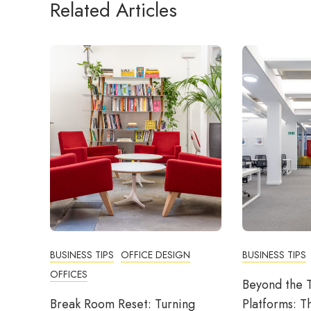
Related Articles
BUSINESS TIPS
OFFICE DESIGN
BUSINESS TIPS
OFFICES
Beyond the T
Break Room Reset: Turning
Platforms: T