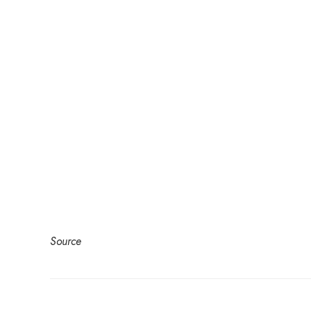
Source