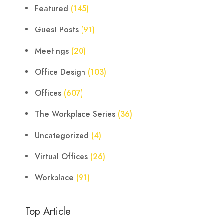
Featured
(145)
Guest Posts
(91)
Meetings
(20)
Office Design
(103)
Offices
(607)
The Workplace Series
(36)
Uncategorized
(4)
Virtual Offices
(26)
Workplace
(91)
Top Article