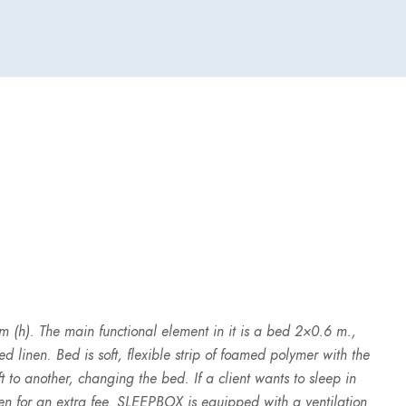
 (h). The main functional element in it is a bed 2×0.6 m.,
 linen. Bed is soft, flexible strip of foamed polymer with the
t to another, changing the bed. If a client wants to sleep in
en for an extra fee. SLEEPBOX is equipped with a ventilation