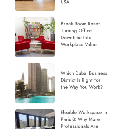
USA
Break Room Reset:
Turning Office
Downtime Into
Workplace Value
Which Dubai Business
District Is Right for
the Way You Work?
Flexible Workspace in
Paris 8: Why More
Professionals Are