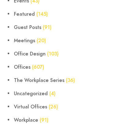
Events
(43)
Featured
(145)
Guest Posts
(91)
Meetings
(20)
Office Design
(103)
Offices
(607)
The Workplace Series
(36)
Uncategorized
(4)
Virtual Offices
(26)
Workplace
(91)