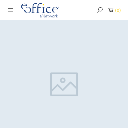
(
0
)