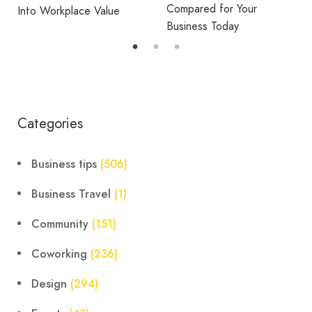
Compared for Your
Into Workplace Value
Business Today
Categories
Business tips
(506)
Business Travel
(1)
Community
(151)
Coworking
(236)
Design
(294)