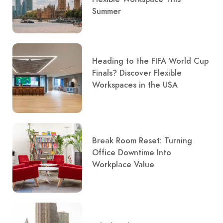
Summer
Heading to the FIFA World Cup
Finals? Discover Flexible
Workspaces in the USA
Break Room Reset: Turning
Office Downtime Into
Workplace Value