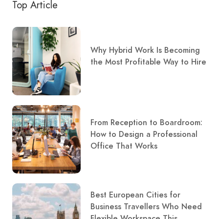
Top Article
Why Hybrid Work Is Becoming
the Most Profitable Way to Hire
From Reception to Boardroom:
How to Design a Professional
Office That Works
Best European Cities for
Business Travellers Who Need
Flexible Workspace This