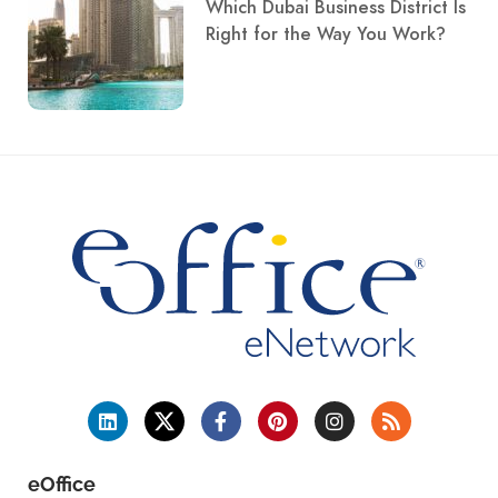
Which Dubai Business District Is
Right for the Way You Work?
eOffice