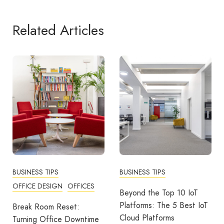
Related Articles
BUSINESS TIPS
BUSINESS TIPS
OFFICE DESIGN
OFFICES
Beyond the Top 10 IoT
Platforms: The 5 Best IoT
Break Room Reset:
Cloud Platforms
Turning Office Downtime