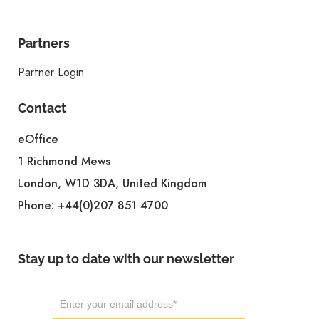
Partners
Partner Login
Contact
eOffice
1 Richmond Mews
London, W1D 3DA, United Kingdom
Phone:
+44(0)207 851 4700
Stay up to date with our newsletter