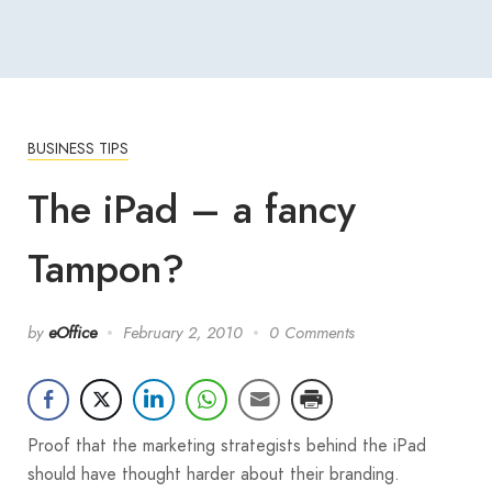
BUSINESS TIPS
The iPad – a fancy
Tampon?
by
eOffice
February 2, 2010
0 Comments
Proof that the marketing strategists behind the iPad
should have thought harder about their branding.