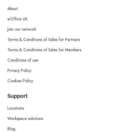
About
eOffice UK
Join our network
Terms & Conditions of Sales for Partners
Terms & Conditions of Sales for Members
Conditions of use
Privacy Policy
Cookies Policy
Support
Locations
Workspace solutions
Blog