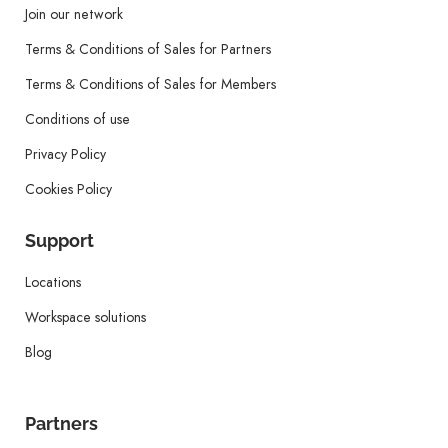
Join our network
Terms & Conditions of Sales for Partners
Terms & Conditions of Sales for Members
Conditions of use
Privacy Policy
Cookies Policy
Support
Locations
Workspace solutions
Blog
Partners