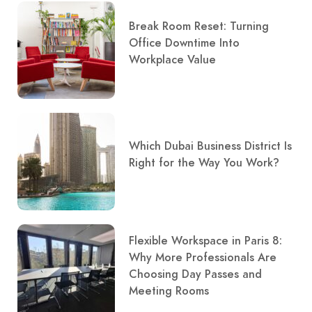
Break Room Reset: Turning
Office Downtime Into
Workplace Value
Which Dubai Business District Is
Right for the Way You Work?
Flexible Workspace in Paris 8:
Why More Professionals Are
Choosing Day Passes and
Meeting Rooms