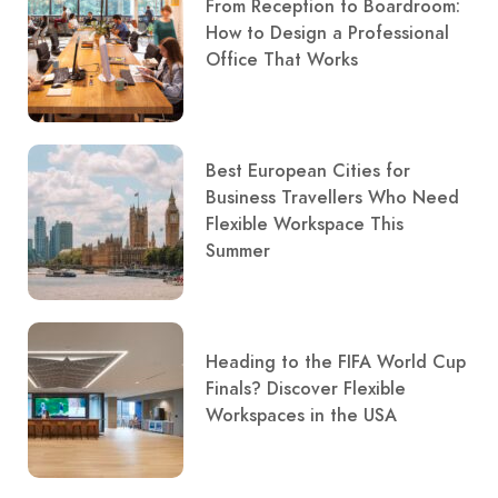
From Reception to Boardroom:
How to Design a Professional
Office That Works
Best European Cities for
Business Travellers Who Need
Flexible Workspace This
Summer
Heading to the FIFA World Cup
Finals? Discover Flexible
Workspaces in the USA