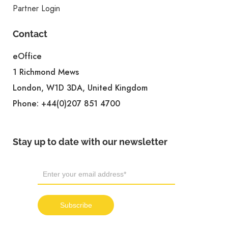
Partner Login
Contact
eOffice
1 Richmond Mews
London, W1D 3DA, United Kingdom
Phone:
+44(0)207 851 4700
Stay up to date with our newsletter