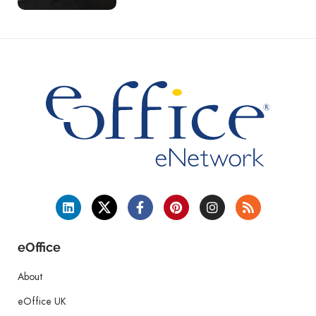
eOffice
About
eOffice UK