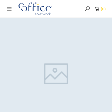
(
0
)