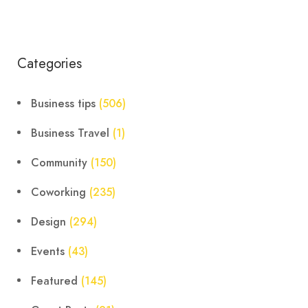
Categories
Business tips
(506)
Business Travel
(1)
Community
(150)
Coworking
(235)
Design
(294)
Events
(43)
Featured
(145)