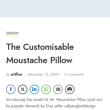
DESIGN
The Customisable
Moustache Pillow
by
eOffice
November 16, 2009
0 Comments
Introducing the smash hit Mr. Moustache Pillow (sold out
by popular demand) by Etsy seller sallyenglanddesign.