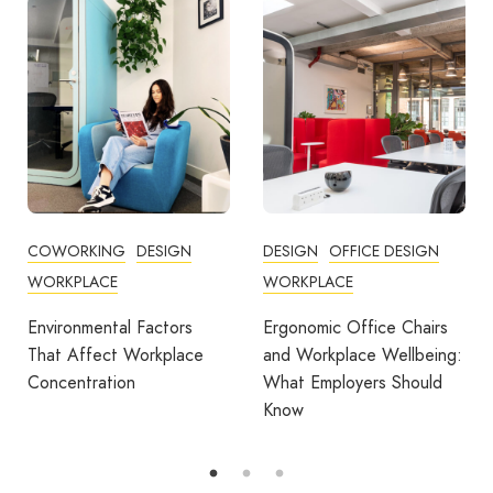
ORKING
DESIGN
DESIGN
OFFICE DESIGN
COMMUN
PLACE
WORKPLACE
COWOR
FEATURE
onmental Factors
Ergonomic Office Chairs
WORKPL
Affect Workplace
and Workplace Wellbeing:
ntration
What Employers Should
Avila S
Know
Award fo
Outdoor