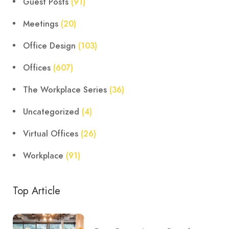
Guest Posts
(91)
Meetings
(20)
Office Design
(103)
Offices
(607)
The Workplace Series
(36)
Uncategorized
(4)
Virtual Offices
(26)
Workplace
(91)
Top Article