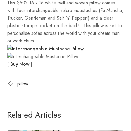
This $60’s 16 x 16 white twill and woven pillow comes
with four interchangeable velcro moustaches (Fu Manchu,
Trucker, Gentleman and Salt ‘n’ Pepper!) and a clear
plastic storage pocket on the back!” This pillow is set to
personalise sofas across the world with your dream man
or work chum.
[
]
Buy Now
pillow
Related Articles