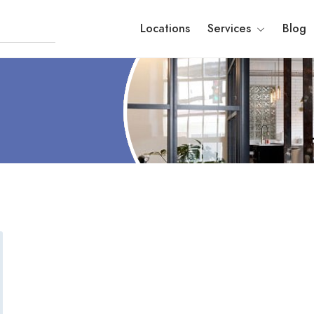
Locations
Services
Blog