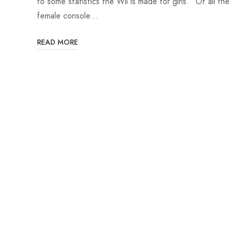
to some statistics the Wii is made for girls. “Of all the
female console…
READ MORE