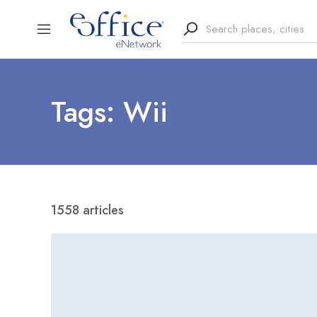
Tags: Wii
1558 articles