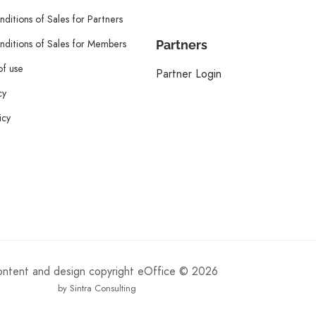
ditions of Sales for Partners
ditions of Sales for Members
Partners
of use
Partner Login
cy
icy
content and design copyright eOffice © 2026
by Sintra Consulting