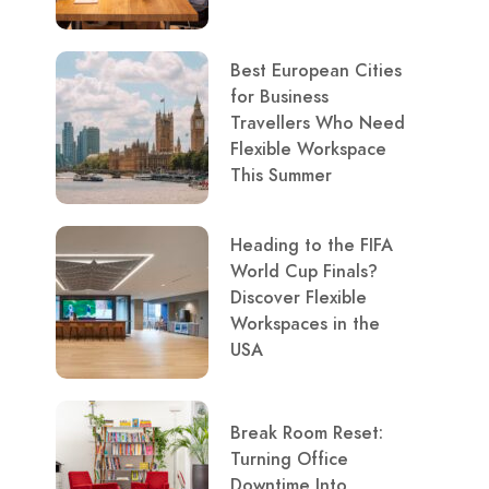
Best European Cities
for Business
Travellers Who Need
Flexible Workspace
This Summer
Heading to the FIFA
World Cup Finals?
Discover Flexible
Workspaces in the
USA
Break Room Reset:
Turning Office
Downtime Into