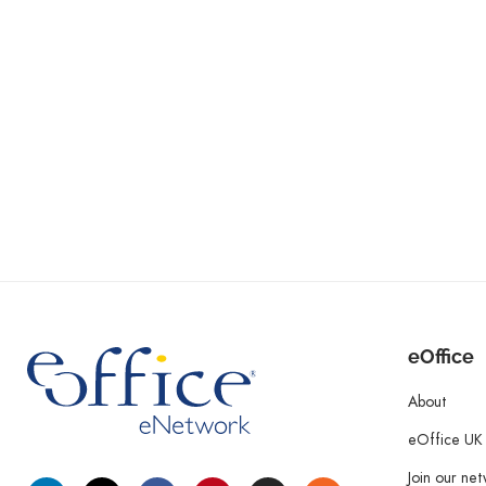
eOffice
About
eOffice UK
Join our ne