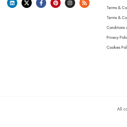
Terms & Con
Terms & Con
Conditions 
Privacy Poli
Cookies Pol
All 