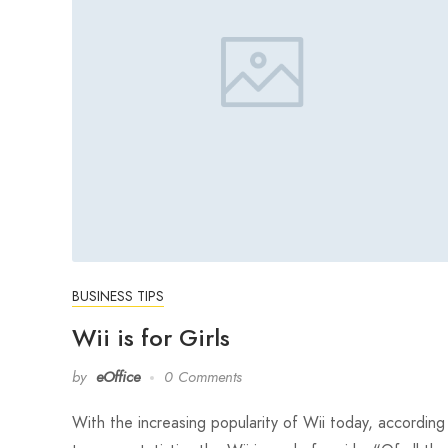
BUSINESS TIPS
Wii is for Girls
by
eOffice
0 Comments
With the increasing popularity of Wii today, according