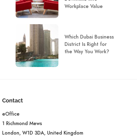
Workplace Value
Which Dubai Business
District Is Right for
the Way You Work?
Contact
eOffice
1 Richmond Mews
London, W1D 3DA, United Kingdom