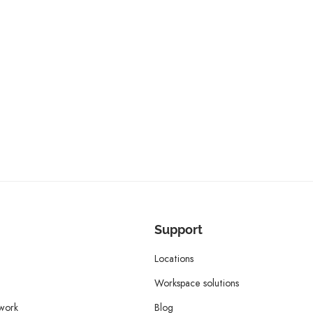
Support
Locations
Workspace solutions
twork
Blog