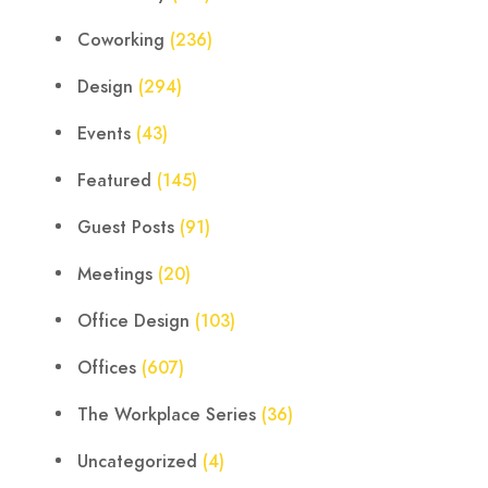
Coworking
(236)
Design
(294)
Events
(43)
Featured
(145)
Guest Posts
(91)
Meetings
(20)
Office Design
(103)
Offices
(607)
The Workplace Series
(36)
Uncategorized
(4)