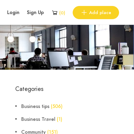
Login
Sign Up
Add place
(
0
)
Categories
Business tips
(506)
Business Travel
(1)
Community
(151)