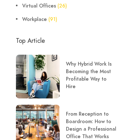
Virtual Offices
(26)
Workplace
(91)
Top Article
Why Hybrid Work Is
Becoming the Most
Profitable Way to
Hire
From Reception to
Boardroom: How to
Design a Professional
Office That Works