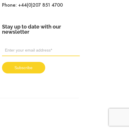
Phone:
+44(0)207 851 4700
Stay up to date with our
newsletter