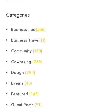
Categories
Business tips
(506)
Business Travel
(1)
Community
(150)
Coworking
(235)
Design
(294)
Events
(43)
Featured
(145)
Guest Posts
(91)