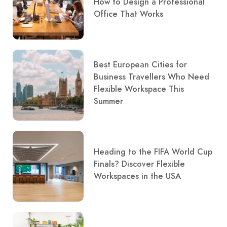
How to Design a Professional
Office That Works
Best European Cities for
Business Travellers Who Need
Flexible Workspace This
Summer
Heading to the FIFA World Cup
Finals? Discover Flexible
Workspaces in the USA