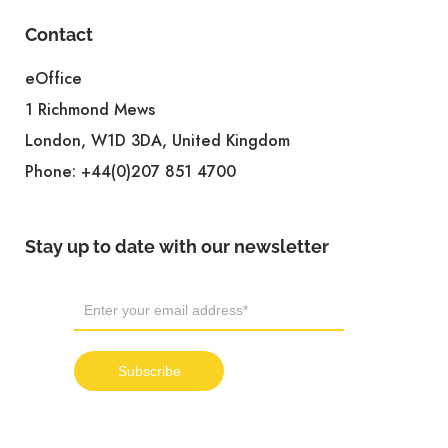
Contact
eOffice
1 Richmond Mews
London, W1D 3DA, United Kingdom
Phone:
+44(0)207 851 4700
Stay up to date with our newsletter