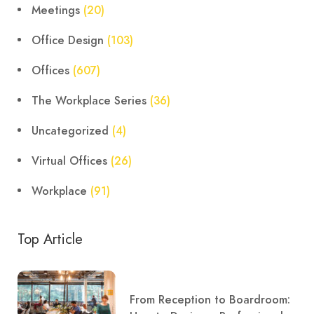
Meetings
(20)
Office Design
(103)
Offices
(607)
The Workplace Series
(36)
Uncategorized
(4)
Virtual Offices
(26)
Workplace
(91)
Top Article
From Reception to Boardroom: