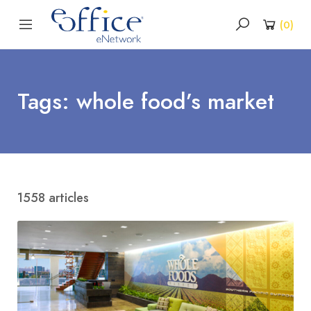
(
0
)
Tags: whole food’s market
1558 articles