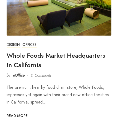
DESIGN
OFFICES
Whole Foods Market Headquarters
in California
by
eOffice
0 Comments
The premium, healthy food chain store, Whole Foods,
impresses yet again with their brand new office facilities
in California, spread…
READ MORE