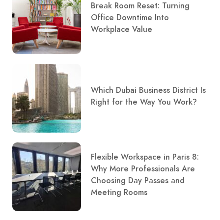
Break Room Reset: Turning
Office Downtime Into
Workplace Value
Which Dubai Business District Is
Right for the Way You Work?
Flexible Workspace in Paris 8:
Why More Professionals Are
Choosing Day Passes and
Meeting Rooms