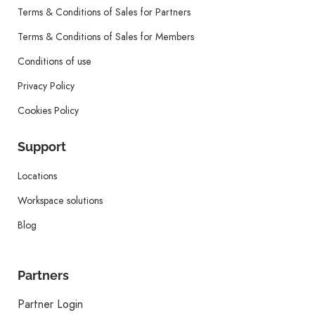
Terms & Conditions of Sales for Partners
Terms & Conditions of Sales for Members
Conditions of use
Privacy Policy
Cookies Policy
Support
Locations
Workspace solutions
Blog
Partners
Partner Login