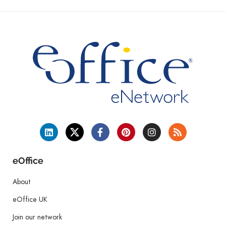
eOffice
About
eOffice UK
Join our network