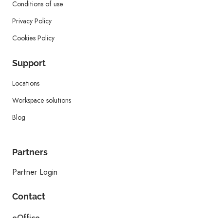
Conditions of use
Privacy Policy
Cookies Policy
Support
Locations
Workspace solutions
Blog
Partners
Partner Login
Contact