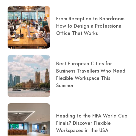
From Reception to Boardroom:
How to Design a Professional
Office That Works
Best European Cities for
Business Travellers Who Need
Flexible Workspace This
Summer
Heading to the FIFA World Cup
Finals? Discover Flexible
Workspaces in the USA