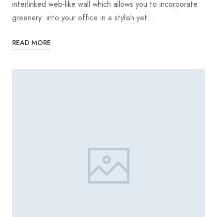
interlinked web-like wall which allows you to incorporate
greenery into your office in a stylish yet…
READ MORE