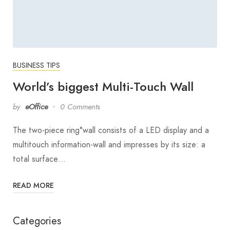
BUSINESS TIPS
World’s biggest Multi-Touch Wall
by
eOffice
0 Comments
The two-piece ring°wall consists of a LED display and a
multitouch information-wall and impresses by its size: a
total surface…
READ MORE
Categories