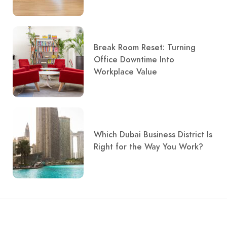
Break Room Reset: Turning
Office Downtime Into
Workplace Value
Which Dubai Business District Is
Right for the Way You Work?