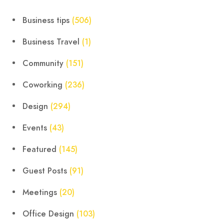
Business tips
(506)
Business Travel
(1)
Community
(151)
Coworking
(236)
Design
(294)
Events
(43)
Featured
(145)
Guest Posts
(91)
Meetings
(20)
Office Design
(103)