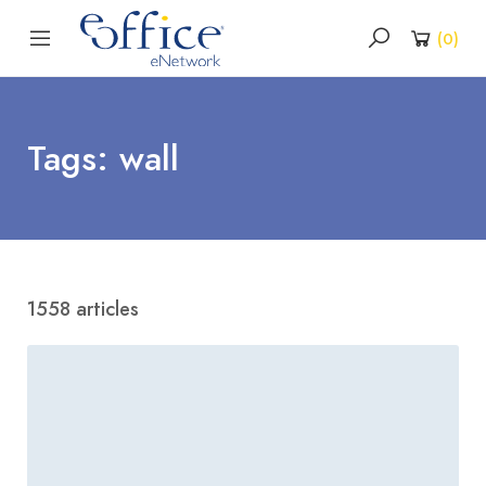
(
0
)
Tags: wall
1558 articles