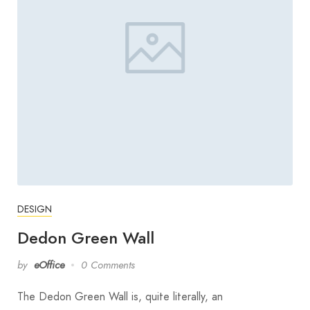
DESIGN
Dedon Green Wall
by
eOffice
0 Comments
The Dedon Green Wall is, quite literally, an