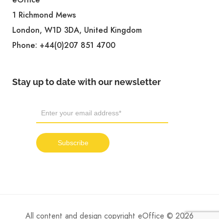
eOffice
1 Richmond Mews
London, W1D 3DA, United Kingdom
Phone:
+44(0)207 851 4700
Stay up to date with our newsletter
All content and design copyright eOffice © 2026