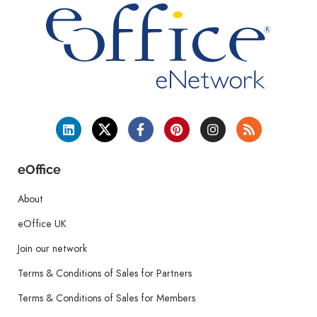
eOffice
About
eOffice UK
Join our network
Terms & Conditions of Sales for Partners
Terms & Conditions of Sales for Members