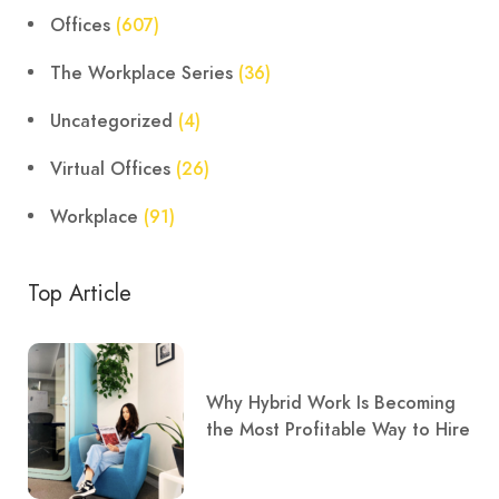
Offices
(607)
The Workplace Series
(36)
Uncategorized
(4)
Virtual Offices
(26)
Workplace
(91)
Top Article
Why Hybrid Work Is Becoming
the Most Profitable Way to Hire