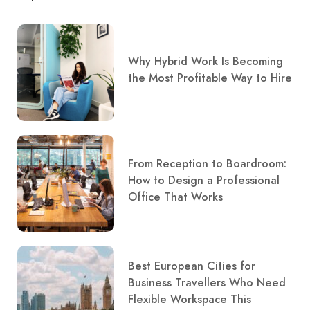
Why Hybrid Work Is Becoming
the Most Profitable Way to Hire
From Reception to Boardroom:
How to Design a Professional
Office That Works
Best European Cities for
Business Travellers Who Need
Flexible Workspace This