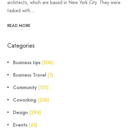
architects, which are based in New York City. They were
tasked with…
READ MORE
Categories
Business tips
(506)
Business Travel
(1)
Community
(151)
Coworking
(236)
Design
(294)
Events
(43)