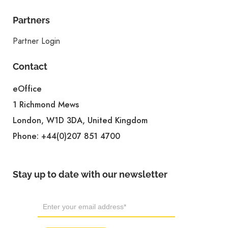
Partners
Partner Login
Contact
eOffice
1 Richmond Mews
London, W1D 3DA, United Kingdom
Phone:
+44(0)207 851 4700
Stay up to date with our newsletter