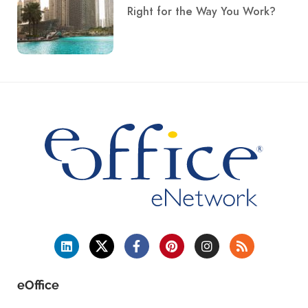
Right for the Way You Work?
eOffice