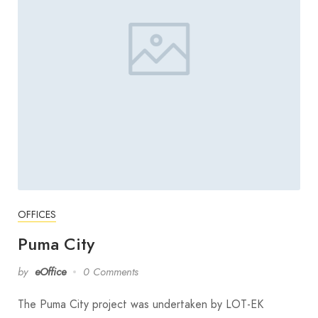
OFFICES
Puma City
by
eOffice
0 Comments
The Puma City project was undertaken by LOT-EK