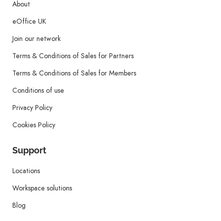
About
eOffice UK
Join our network
Terms & Conditions of Sales for Partners
Terms & Conditions of Sales for Members
Conditions of use
Privacy Policy
Cookies Policy
Support
Locations
Workspace solutions
Blog