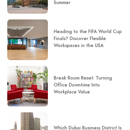
Summer
Heading to the FIFA World Cup
Finals? Discover Flexible
Workspaces in the USA
Break Room Reset: Turning
Office Downtime Into
Workplace Value
Which Dubai Business District Is