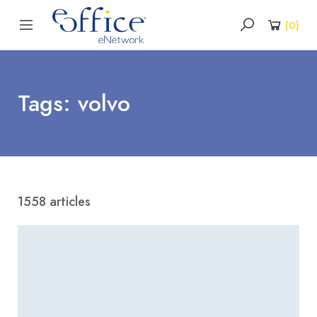
(
0
)
Tags: volvo
1558 articles