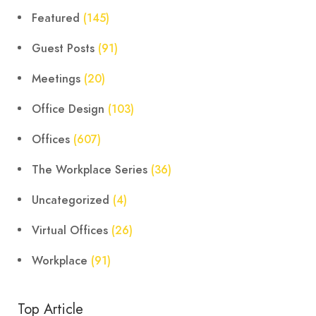
Featured
(145)
Guest Posts
(91)
Meetings
(20)
Office Design
(103)
Offices
(607)
The Workplace Series
(36)
Uncategorized
(4)
Virtual Offices
(26)
Workplace
(91)
Top Article