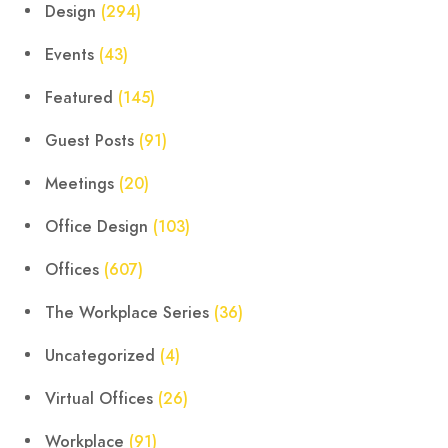
Design
(294)
Events
(43)
Featured
(145)
Guest Posts
(91)
Meetings
(20)
Office Design
(103)
Offices
(607)
The Workplace Series
(36)
Uncategorized
(4)
Virtual Offices
(26)
Workplace
(91)