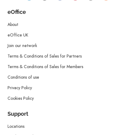
eOffice
About
eOffice UK
Join our network
Terms & Conditions of Sales for Partners
Terms & Conditions of Sales for Members
Conditions of use
Privacy Policy
Cookies Policy
Support
Locations