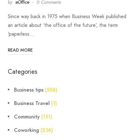
by
eOffice
0 Comments
Since way back in 1975 when Business Week published
an article about ‘the office of the future’, the term
‘paperless…
READ MORE
Categories
Business tips
(506)
Business Travel
(1)
Community
(151)
Coworking
(236)