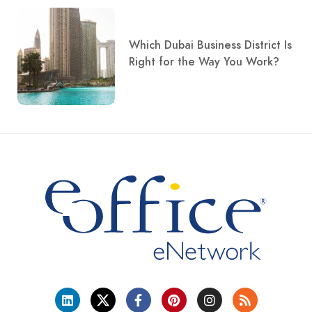
Which Dubai Business District Is
Right for the Way You Work?