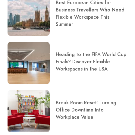
Best European Cities for
Business Travellers Who Need
Flexible Workspace This
Summer
Heading to the FIFA World Cup
Finals? Discover Flexible
Workspaces in the USA
Break Room Reset: Turning
Office Downtime Into
Workplace Value