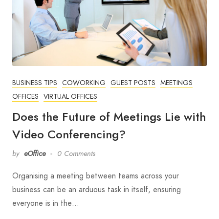
BUSINESS TIPS
COWORKING
GUEST POSTS
MEETINGS
OFFICES
VIRTUAL OFFICES
Does the Future of Meetings Lie with
Video Conferencing?
by
eOffice
0 Comments
Organising a meeting between teams across your
business can be an arduous task in itself, ensuring
everyone is in the…