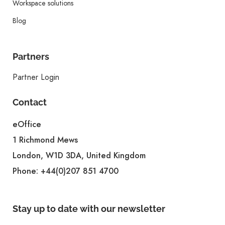
Workspace solutions
Blog
Partners
Partner Login
Contact
eOffice
1 Richmond Mews
London, W1D 3DA, United Kingdom
Phone:
+44(0)207 851 4700
Stay up to date with our newsletter