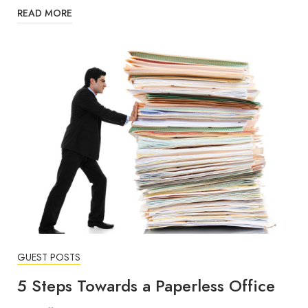
READ MORE
GUEST POSTS
5 Steps Towards a Paperless Office