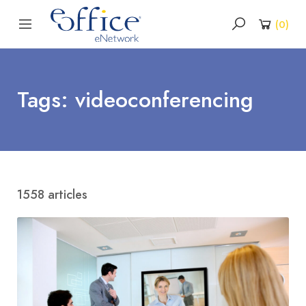
(
0
)
Tags: videoconferencing
1558 articles