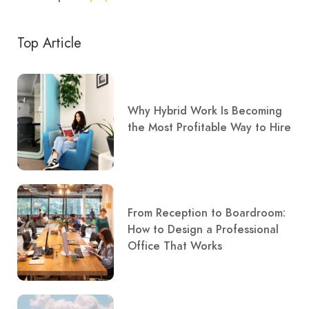
Top Article
Why Hybrid Work Is Becoming
the Most Profitable Way to Hire
From Reception to Boardroom:
How to Design a Professional
Office That Works