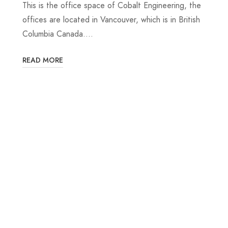
This is the office space of Cobalt Engineering, the
offices are located in Vancouver, which is in British
Columbia Canada.…
READ MORE