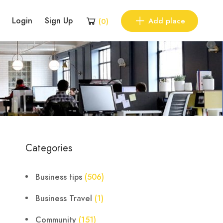
Login
Sign Up
Add place
(
0
)
Categories
Business tips
(506)
Business Travel
(1)
Community
(151)