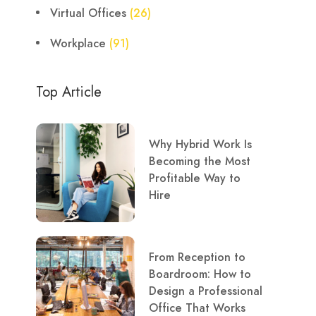
Virtual Offices
(26)
Workplace
(91)
Top Article
Why Hybrid Work Is
Becoming the Most
Profitable Way to
Hire
From Reception to
Boardroom: How to
Design a Professional
Office That Works