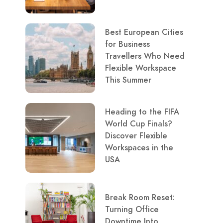
Best European Cities
for Business
Travellers Who Need
Flexible Workspace
This Summer
Heading to the FIFA
World Cup Finals?
Discover Flexible
Workspaces in the
USA
Break Room Reset:
Turning Office
Downtime Into