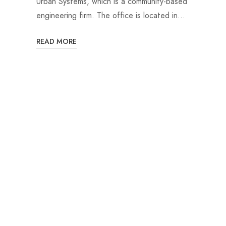
Urban Systems, which is a community-based
engineering firm. The office is located in…
READ MORE