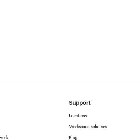
Support
Locations
Workspace solutions
twork
Blog