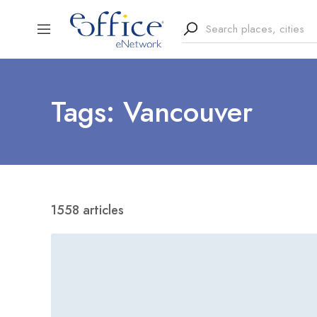
Tags: Vancouver
1558 articles