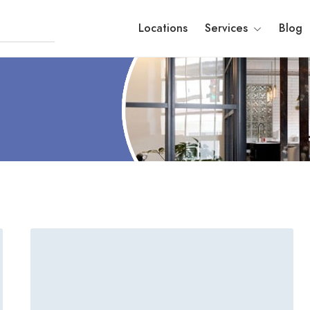
Locations
Services
Blog