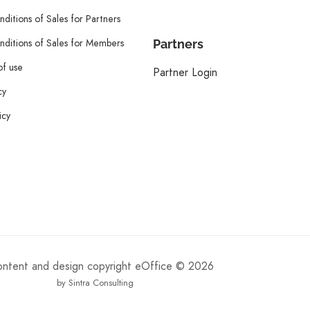
ditions of Sales for Partners
ditions of Sales for Members
Partners
of use
Partner Login
cy
icy
content and design copyright eOffice © 2026
by Sintra Consulting