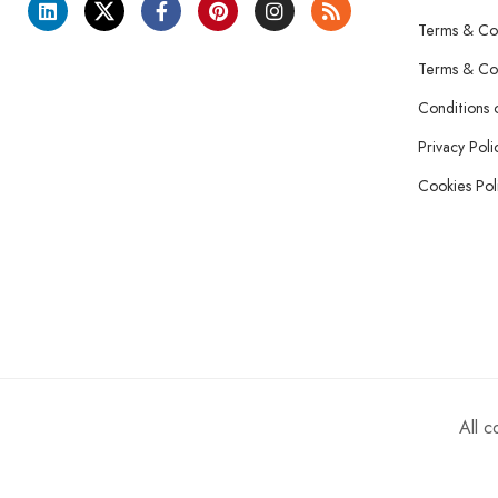
Terms & Con
Terms & Con
Conditions 
Privacy Poli
Cookies Pol
All 