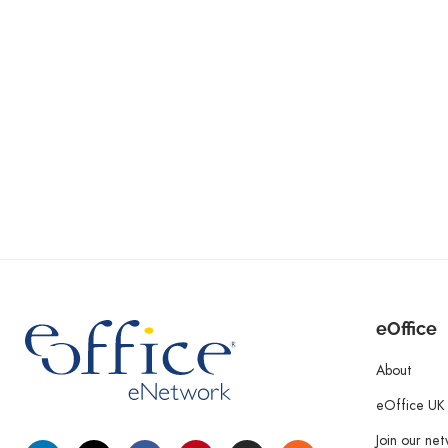
eOffice
About
eOffice UK
Join our ne