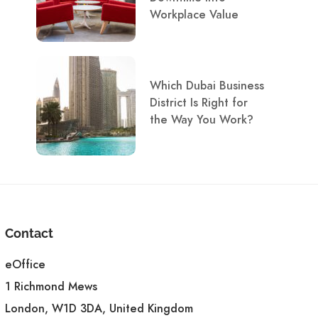
Workplace Value
Which Dubai Business
District Is Right for
the Way You Work?
Contact
eOffice
1 Richmond Mews
London, W1D 3DA, United Kingdom