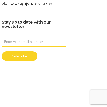
Phone:
+44(0)207 851 4700
Stay up to date with our
newsletter