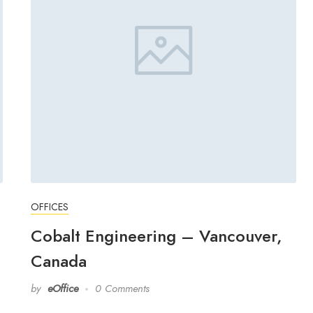
OFFICES
Cobalt Engineering – Vancouver,
Canada
by
eOffice
0 Comments