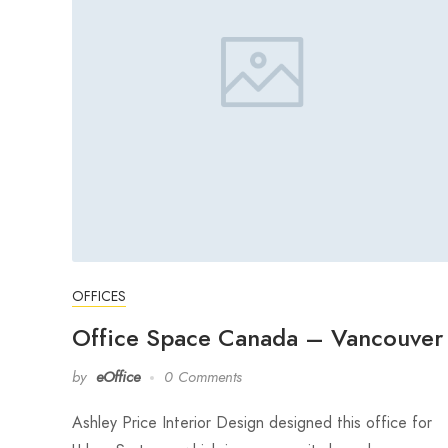
OFFICES
Office Space Canada – Vancouver
by
eOffice
0 Comments
Ashley Price Interior Design designed this office for