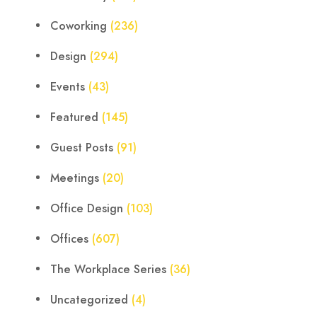
Coworking
(236)
Design
(294)
Events
(43)
Featured
(145)
Guest Posts
(91)
Meetings
(20)
Office Design
(103)
Offices
(607)
The Workplace Series
(36)
Uncategorized
(4)