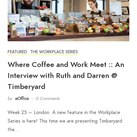
FEATURED
THE WORKPLACE SERIES
Where Coffee and Work Meet :: An
Interview with Ruth and Darren @
Timberyard
by
eOffice
0 Comments
Week 25 – London. A new feature in the Workplace
Series is here! This time we are presenting Timberyard:
the…