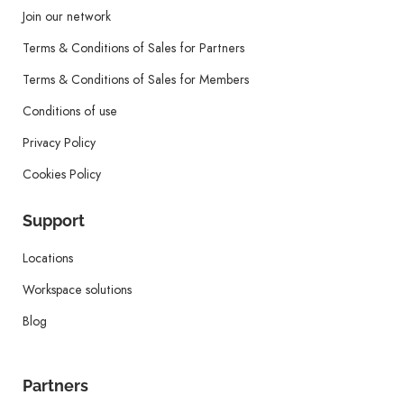
Join our network
Terms & Conditions of Sales for Partners
Terms & Conditions of Sales for Members
Conditions of use
Privacy Policy
Cookies Policy
Support
Locations
Workspace solutions
Blog
Partners