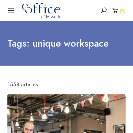
(
0
)
Tags: unique workspace
1558 articles