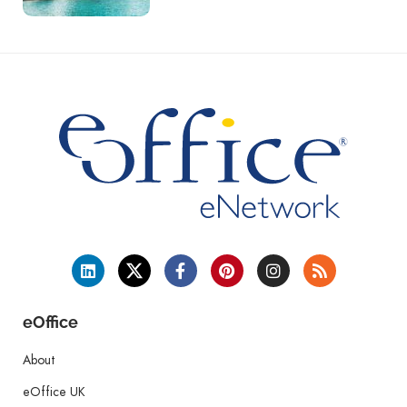
eOffice
About
eOffice UK