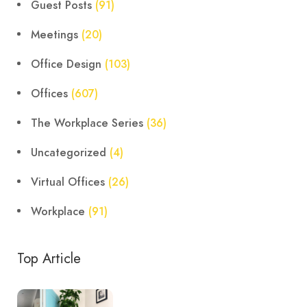
Guest Posts
(91)
Meetings
(20)
Office Design
(103)
Offices
(607)
The Workplace Series
(36)
Uncategorized
(4)
Virtual Offices
(26)
Workplace
(91)
Top Article