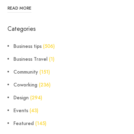
READ MORE
Categories
Business tips
(506)
Business Travel
(1)
Community
(151)
Coworking
(236)
Design
(294)
Events
(43)
Featured
(145)