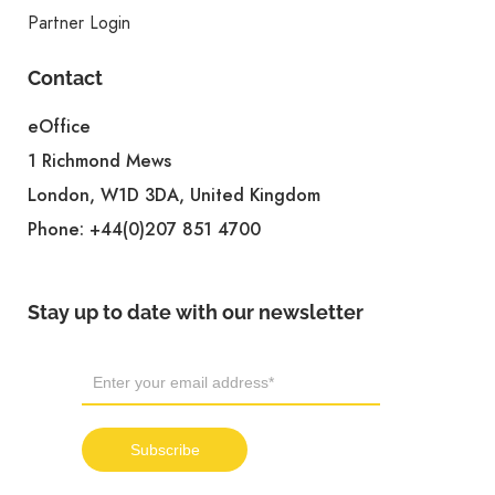
Partner Login
Contact
eOffice
1 Richmond Mews
London, W1D 3DA, United Kingdom
Phone:
+44(0)207 851 4700
Stay up to date with our newsletter