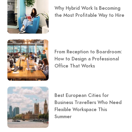
Why Hybrid Work Is Becoming
the Most Profitable Way to Hire
From Reception to Boardroom:
How to Design a Professional
Office That Works
Best European Cities for
Business Travellers Who Need
Flexible Workspace This
Summer