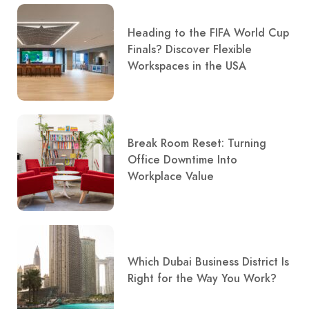
Heading to the FIFA World Cup
Finals? Discover Flexible
Workspaces in the USA
Break Room Reset: Turning
Office Downtime Into
Workplace Value
Which Dubai Business District Is
Right for the Way You Work?