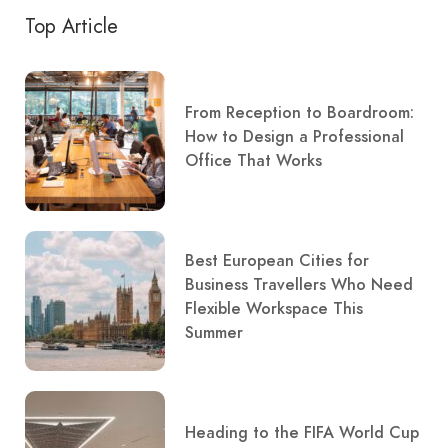
Top Article
From Reception to Boardroom:
How to Design a Professional
Office That Works
Best European Cities for
Business Travellers Who Need
Flexible Workspace This
Summer
Heading to the FIFA World Cup