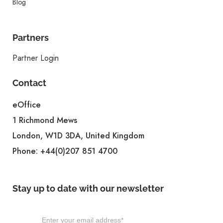
Blog
Partners
Partner Login
Contact
eOffice
1 Richmond Mews
London, W1D 3DA, United Kingdom
Phone:
+44(0)207 851 4700
Stay up to date with our newsletter