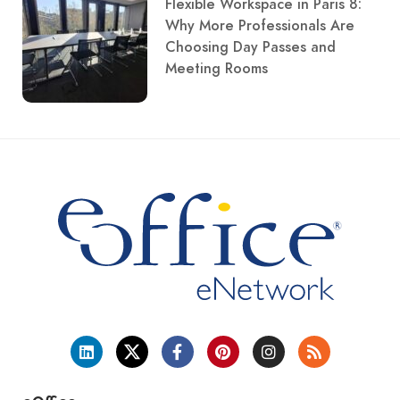
Flexible Workspace in Paris 8:
Why More Professionals Are
Choosing Day Passes and
Meeting Rooms