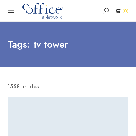
(
0
)
Tags: tv tower
1558 articles