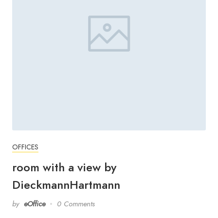
OFFICES
room with a view by
DieckmannHartmann
by
eOffice
0 Comments