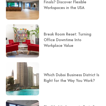
Finals? Discover Flexible
Workspaces in the USA
Break Room Reset: Turning
Office Downtime Into
Workplace Value
Which Dubai Business District Is
Right for the Way You Work?