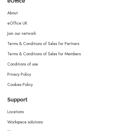
eOffice
About
eOffice UK
Join our network
Terms & Conditions of Sales for Partners
Terms & Conditions of Sales for Members
Conditions of use
Privacy Policy
Cookies Policy
Support
Locations
Workspace solutions