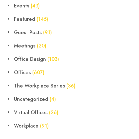
Events
(43)
Featured
(145)
Guest Posts
(91)
Meetings
(20)
Office Design
(103)
Offices
(607)
The Workplace Series
(36)
Uncategorized
(4)
Virtual Offices
(26)
Workplace
(91)