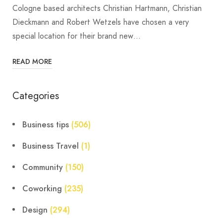
Cologne based architects Christian Hartmann, Christian
Dieckmann and Robert Wetzels have chosen a very
special location for their brand new…
READ MORE
Categories
Business tips
(506)
Business Travel
(1)
Community
(150)
Coworking
(235)
Design
(294)