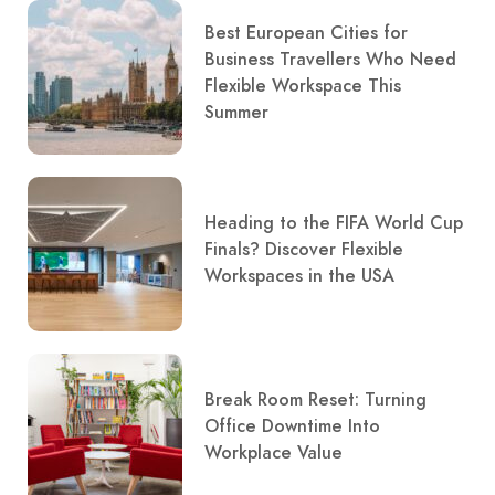
Best European Cities for
Business Travellers Who Need
Flexible Workspace This
Summer
Heading to the FIFA World Cup
Finals? Discover Flexible
Workspaces in the USA
Break Room Reset: Turning
Office Downtime Into
Workplace Value