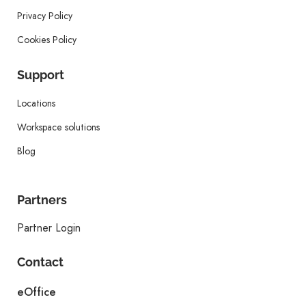
Privacy Policy
Cookies Policy
Support
Locations
Workspace solutions
Blog
Partners
Partner Login
Contact
eOffice