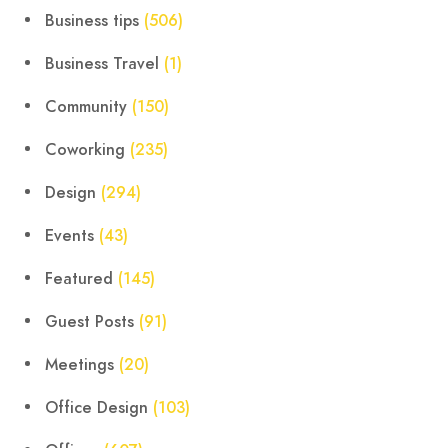
Business tips
(506)
Business Travel
(1)
Community
(150)
Coworking
(235)
Design
(294)
Events
(43)
Featured
(145)
Guest Posts
(91)
Meetings
(20)
Office Design
(103)