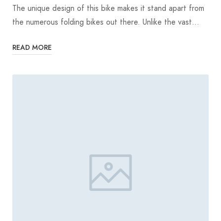
The unique design of this bike makes it stand apart from
the numerous folding bikes out there. Unlike the vast…
READ MORE