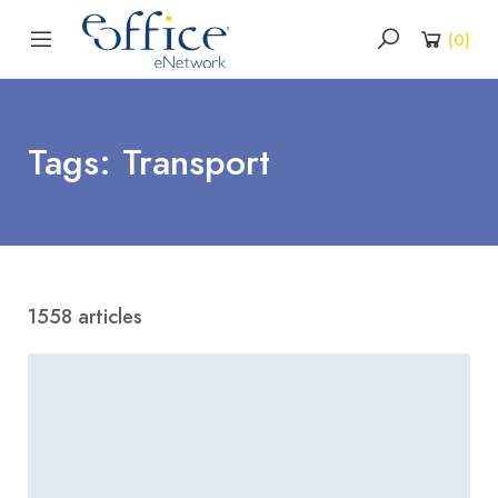
(
0
)
Tags: Transport
1558 articles