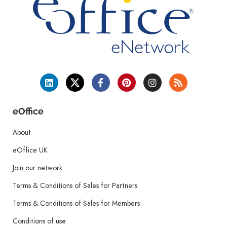
eOffice
About
eOffice UK
Join our network
Terms & Conditions of Sales for Partners
Terms & Conditions of Sales for Members
Conditions of use