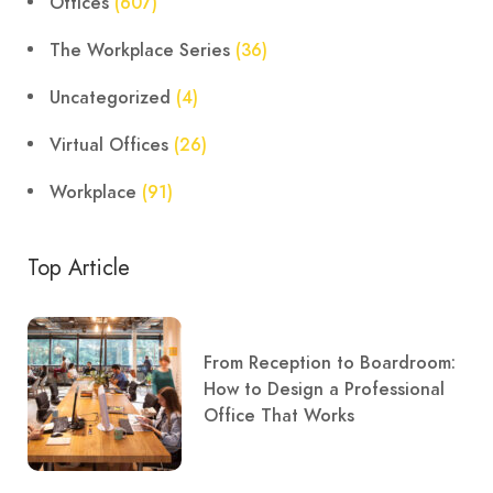
Offices
(607)
The Workplace Series
(36)
Uncategorized
(4)
Virtual Offices
(26)
Workplace
(91)
Top Article
From Reception to Boardroom:
How to Design a Professional
Office That Works