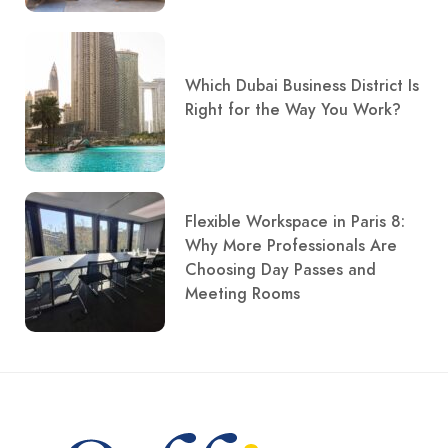
Which Dubai Business District Is
Right for the Way You Work?
Flexible Workspace in Paris 8:
Why More Professionals Are
Choosing Day Passes and
Meeting Rooms