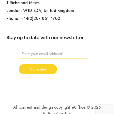
1 Richmond Mews
London, W1D 3DA, United Kingdom
Phone:
+44(0)207 851 4700
Stay up to date with our newsletter
All content and design copyright eOffice © 2026
by Sintra Consulting