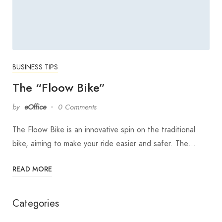
BUSINESS TIPS
The “Floow Bike”
by
eOffice
0 Comments
The Floow Bike is an innovative spin on the traditional
bike, aiming to make your ride easier and safer. The…
READ MORE
Categories