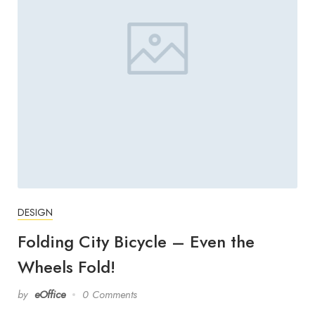
DESIGN
Folding City Bicycle – Even the
Wheels Fold!
by
eOffice
0 Comments