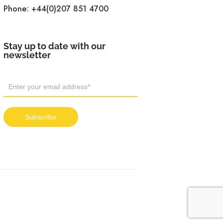
Phone:
+44(0)207 851 4700
Stay up to date with our
newsletter