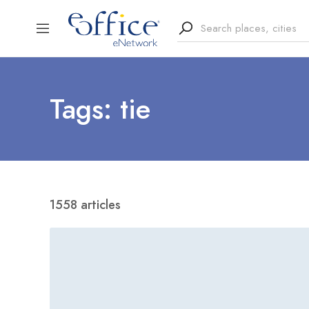
Tags: tie
1558 articles