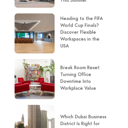
This Summer
Heading to the FIFA
World Cup Finals?
Discover Flexible
Workspaces in the
USA
Break Room Reset:
Turning Office
Downtime Into
Workplace Value
Which Dubai Business
District Is Right for