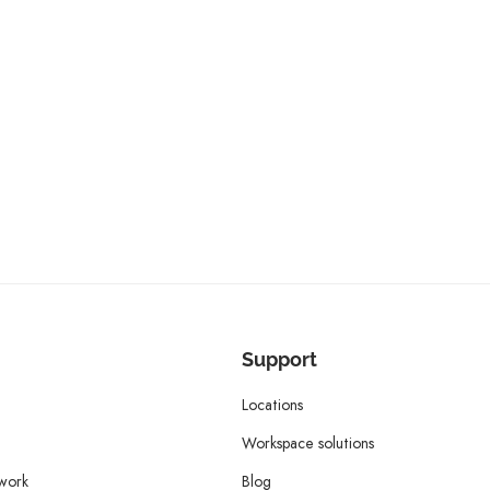
Support
Locations
Workspace solutions
twork
Blog