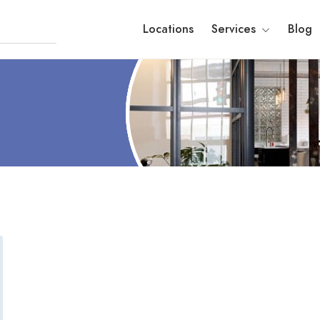
Locations
Services
Blog