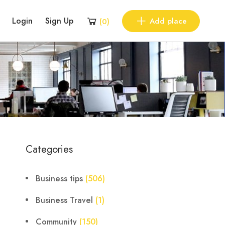
Login
Sign Up
Add place
(
0
)
Categories
Business tips
(506)
Business Travel
(1)
Community
(150)