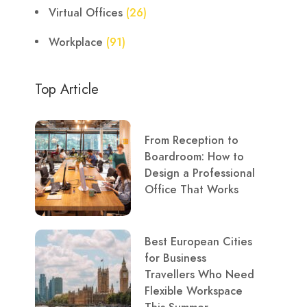
Virtual Offices
(26)
Workplace
(91)
Top Article
From Reception to
Boardroom: How to
Design a Professional
Office That Works
Best European Cities
for Business
Travellers Who Need
Flexible Workspace