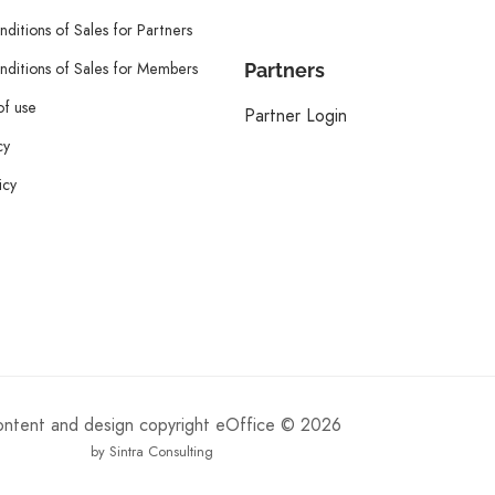
ditions of Sales for Partners
ditions of Sales for Members
Partners
of use
Partner Login
cy
icy
content and design copyright eOffice © 2026
by Sintra Consulting