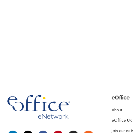
eOffice
About
eOffice UK
Join our ne