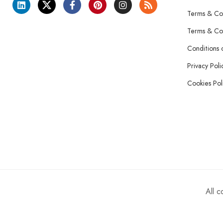
Terms & Con
Terms & Con
Conditions 
Privacy Poli
Cookies Pol
All 