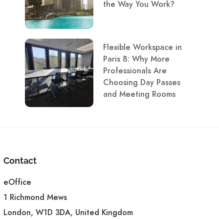
the Way You Work?
Flexible Workspace in
Paris 8: Why More
Professionals Are
Choosing Day Passes
and Meeting Rooms
Contact
eOffice
1 Richmond Mews
London, W1D 3DA, United Kingdom