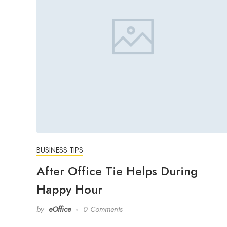
BUSINESS TIPS
After Office Tie Helps During
Happy Hour
by
eOffice
0 Comments