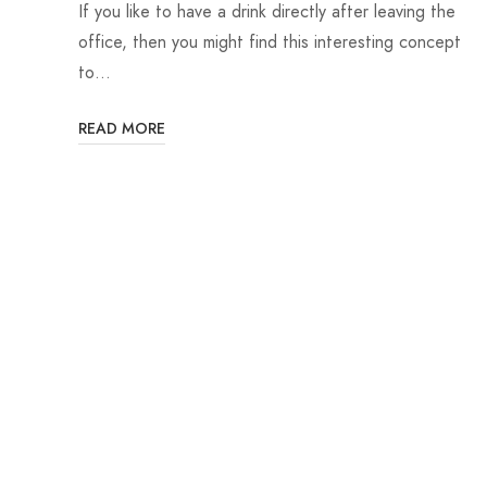
If you like to have a drink directly after leaving the
office, then you might find this interesting concept
to…
READ MORE