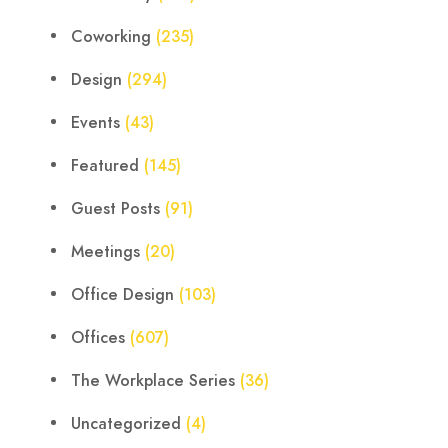
Coworking
(235)
Design
(294)
Events
(43)
Featured
(145)
Guest Posts
(91)
Meetings
(20)
Office Design
(103)
Offices
(607)
The Workplace Series
(36)
Uncategorized
(4)