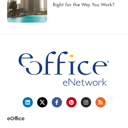
Right for the Way You Work?
eOffice