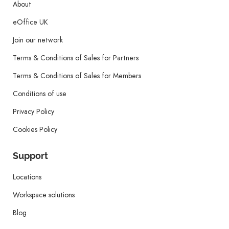
About
eOffice UK
Join our network
Terms & Conditions of Sales for Partners
Terms & Conditions of Sales for Members
Conditions of use
Privacy Policy
Cookies Policy
Support
Locations
Workspace solutions
Blog