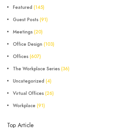
Featured
(145)
Guest Posts
(91)
Meetings
(20)
Office Design
(103)
Offices
(607)
The Workplace Series
(36)
Uncategorized
(4)
Virtual Offices
(26)
Workplace
(91)
Top Article