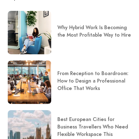
Why Hybrid Work Is Becoming
the Most Profitable Way to Hire
From Reception to Boardroom:
How to Design a Professional
Office That Works
Best European Cities for
Business Travellers Who Need
Flexible Workspace This