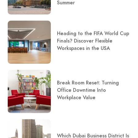
Summer
Heading to the FIFA World Cup
Finals? Discover Flexible
Workspaces in the USA
Break Room Reset: Turning
Office Downtime Into
Workplace Value
Which Dubai Business District Is