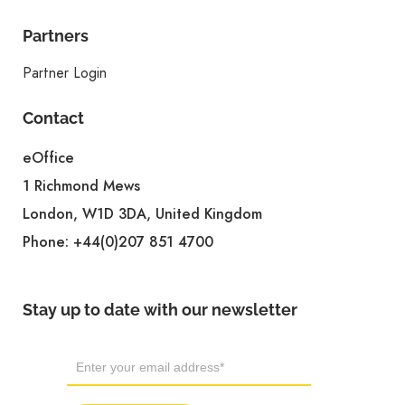
Partners
Partner Login
Contact
eOffice
1 Richmond Mews
London, W1D 3DA, United Kingdom
Phone:
+44(0)207 851 4700
Stay up to date with our newsletter