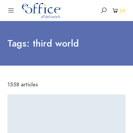
(
0
)
Tags: third world
1558 articles