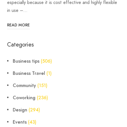
especially because it is cost effective and highly flexible
in use –…
READ MORE
Categories
Business tips
(506)
Business Travel
(1)
Community
(151)
Coworking
(236)
Design
(294)
Events
(43)