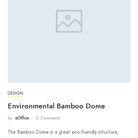
DESIGN
Environmental Bamboo Dome
by
eOffice
0 Comments
The Bamboo Dome is a great eco-friendly structure,