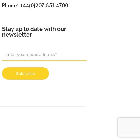
Phone:
+44(0)207 851 4700
Stay up to date with our
newsletter