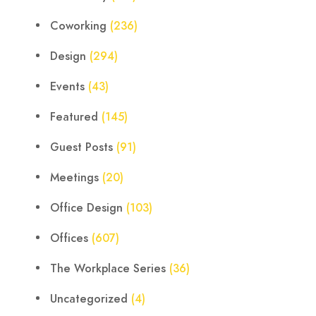
Coworking
(236)
Design
(294)
Events
(43)
Featured
(145)
Guest Posts
(91)
Meetings
(20)
Office Design
(103)
Offices
(607)
The Workplace Series
(36)
Uncategorized
(4)