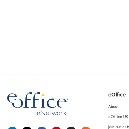
eOffice
About
eOffice UK
Join our ne