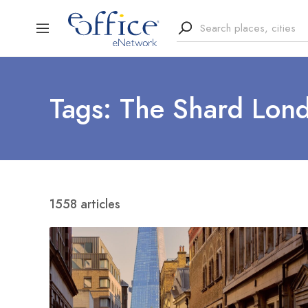
Tags: The Shard Lon
1558 articles