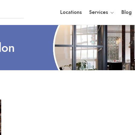
Locations
Services
Blog
don