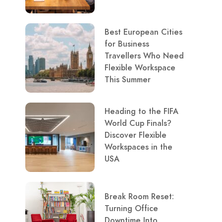
Best European Cities
for Business
Travellers Who Need
Flexible Workspace
This Summer
Heading to the FIFA
World Cup Finals?
Discover Flexible
Workspaces in the
USA
Break Room Reset:
Turning Office
Downtime Into