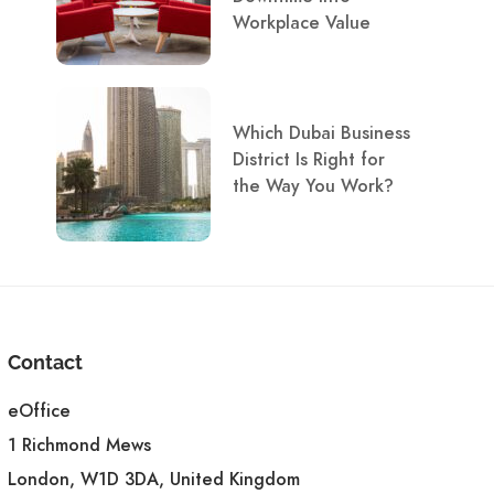
Workplace Value
Which Dubai Business
District Is Right for
the Way You Work?
Contact
eOffice
1 Richmond Mews
London, W1D 3DA, United Kingdom