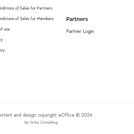
ditions of Sales for Partners
ditions of Sales for Members
Partners
of use
Partner Login
cy
icy
content and design copyright eOffice © 2026
by Sintra Consulting