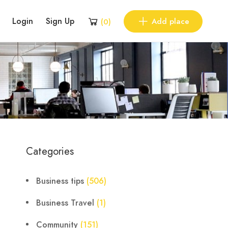
Login
Sign Up
Add place
(
0
)
Categories
Business tips
(506)
Business Travel
(1)
Community
(151)