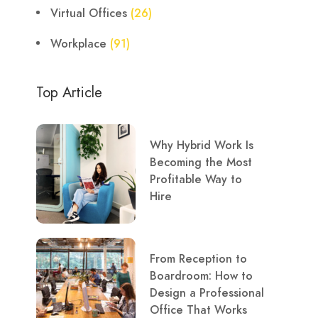
Virtual Offices
(26)
Workplace
(91)
Top Article
Why Hybrid Work Is
Becoming the Most
Profitable Way to
Hire
From Reception to
Boardroom: How to
Design a Professional
Office That Works