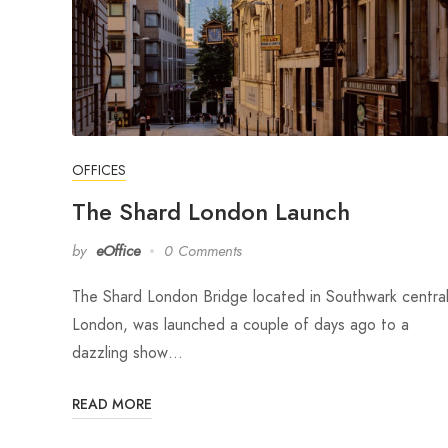
OFFICES
The Shard London Launch
by
eOffice
0 Comments
The Shard London Bridge located in Southwark centra
London, was launched a couple of days ago to a
dazzling show…
READ MORE