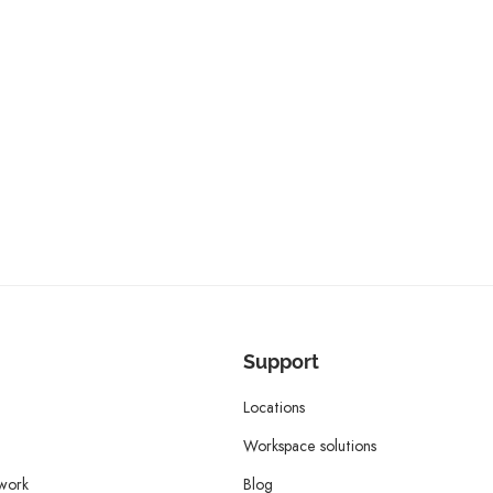
Support
Locations
Workspace solutions
twork
Blog