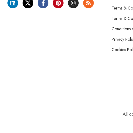
Terms & Con
Terms & Con
Conditions 
Privacy Poli
Cookies Pol
All 